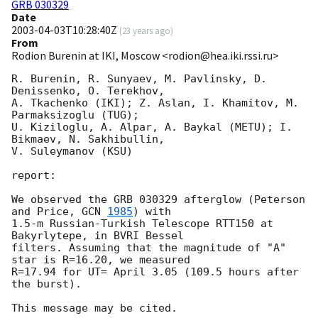
GRB 030329
Date
2003-04-03T10:28:40Z
(
23 years ago
)
From
Rodion Burenin at IKI, Moscow <rodion@hea.iki.rssi.ru>
R. Burenin, R. Sunyaev, M. Pavlinsky, D. 
Denissenko, O. Terekhov,

A. Tkachenko (IKI); Z. Aslan, I. Khamitov, M. 
Parmaksizoglu (TUG);

U. Kiziloglu, A. Alpar, A. Baykal (METU); I. 
Bikmaev, N. Sakhibullin,

V. Suleymanov (KSU)

report:

We observed the GRB 030329 afterglow (Peterson 
and Price, 
GCN 
1985
) with

1.5-m Russian-Turkish Telescope RTT150 at 
Bakyrlytepe, in BVRI Bessel

filters. Assuming that the magnitude of "A" 
star is R=16.20, we measured

R=17.94 for UT= April 3.05 (109.5 hours after 
the burst).
