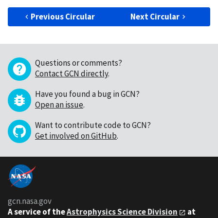
Previous Circular
Next Circular
Questions or comments?
Contact GCN directly
.
Have you found a bug in GCN?
Open an issue
.
Want to contribute code to GCN?
Get involved on GitHub
.
gcn.nasa.gov
A service of the
Astrophysics Science Division
at