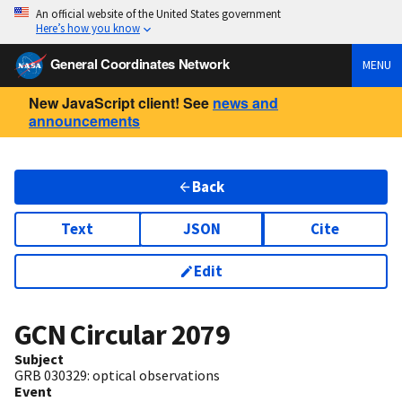
An official website of the United States government
Here’s how you know
General Coordinates Network
MENU
New JavaScript client! See
news and
announcements
Back
Text
JSON
Cite
Edit
GCN Circular
2079
Subject
GRB 030329: optical observations
Event