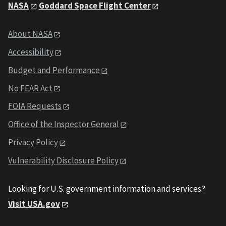
NASA
Goddard Space Flight Center
About NASA
Accessibility
Budget and Performance
No FEAR Act
FOIA Requests
Office of the Inspector General
Privacy Policy
Vulnerability Disclosure Policy
Looking for U.S. government information and services?
Visit USA.gov