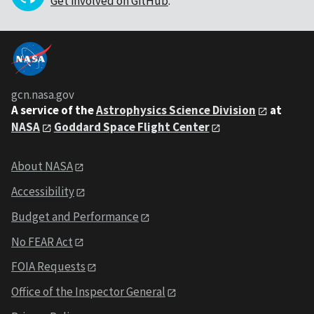
Get involved on GitHub
.
gcn.nasa.gov
A service of the
Astrophysics Science Division
at
NASA
Goddard Space Flight Center
About NASA
Accessibility
Budget and Performance
No FEAR Act
FOIA Requests
Office of the Inspector General