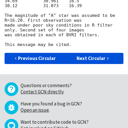
34.69          30.961    16.5

38.12          31.073    16.39

The magnitude of "A" star was assumed to be 
R=16.20. First observation was

made under poor sky conditions in R filter 
only. Second set of four images

was obtained in each of BVRI filters.

Previous Circular
Next Circular
Questions or comments?
Contact GCN directly
.
Have you found a bug in GCN?
Open an issue
.
Want to contribute code to GCN?