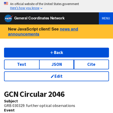
An official website of the United States government
Here’s how you know
General Coordinates Network
MENU
New JavaScript client! See
news and
announcements
Back
Text
JSON
Cite
Edit
GCN Circular
2046
Subject
GRB 030329: further optical observations
Event