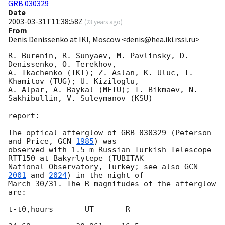
GRB 030329
Date
2003-03-31T11:38:58Z
(
23 years ago
)
From
Denis Denissenko at IKI, Moscow <denis@hea.iki.rssi.ru>
R. Burenin, R. Sunyaev, M. Pavlinsky, D. 
Denissenko, O. Terekhov,

A. Tkachenko (IKI); Z. Aslan, K. Uluc, I. 
Khamitov (TUG); U. Kiziloglu,

A. Alpar, A. Baykal (METU); I. Bikmaev, N. 
Sakhibullin, V. Suleymanov (KSU)

report:

The optical afterglow of GRB 030329 (Peterson 
and Price, 
GCN 
1985
) was

observed with 1.5-m Russian-Turkish Telescope 
RTT150 at Bakyrlytepe (TUBITAK

National Observatory, Turkey; see also 
GCN 
2001
 and 
2024
) in the night of

March 30/31. The R magnitudes of the afterglow 
are:

t-t0,hours       UT       R
