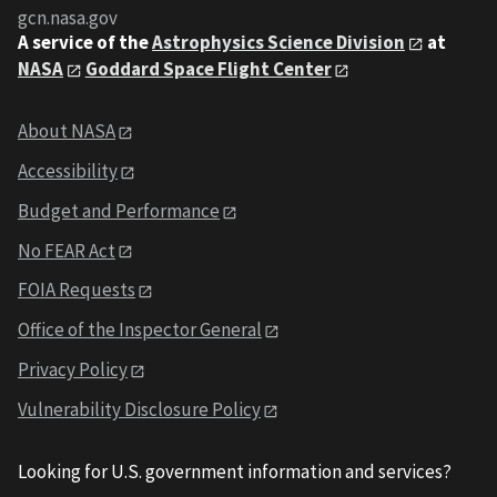
gcn.nasa.gov
A service of the
Astrophysics Science Division
at
NASA
Goddard Space Flight Center
About NASA
Accessibility
Budget and Performance
No FEAR Act
FOIA Requests
Office of the Inspector General
Privacy Policy
Vulnerability Disclosure Policy
Looking for U.S. government information and services?