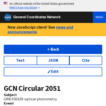
An official website of the United States government
Here’s how you know
General Coordinates Network
MENU
New JavaScript client! See
news and
announcements
Back
Text
JSON
Cite
Edit
GCN Circular
2051
Subject
GRB 030329: optical photometry
Event