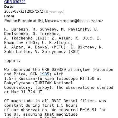
GRB 030329
Date
2003-03-31T20:57:57Z
(
23 years ago
)
From
Rodion Burenin at IKI, Moscow <rodion@hea.iki.rssi.ru>
R. Burenin, R. Sunyaev, M. Pavlinsky, D. 
Denissenko, O. Terekhov,

A. Tkachenko (IKI); Z. Aslan, K. Uluc, I. 
Khamitov (TUG); U. Kiziloglu,

A. Alpar, A. Baykal (METU); I. Bikmaev, N. 
Sakhibullin, V. Suleymanov (KSU)

report:

We observed the GRB 030329 afterglow (Peterson 
and Price, 
GCN 
1985
) with

1.5-m Russian-Turkish Telescope RTT150 at 
Bakyrlytepe (TUBITAK National

Observatory, Turkey). The observations started 
at Mar 31.724 UT.

OT magnitude in all BVRI Bessel filters was 
constant during first 1.5 hours

of our observation. We measured R=16.91 for 
the OT, assuming that magnitude
