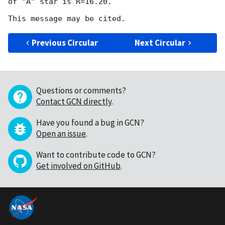
of "A" star is R=16.20.

Previous Circular
Next Circular
Questions or comments?
Contact GCN directly
.
Have you found a bug in GCN?
Open an issue
.
Want to contribute code to GCN?
Get involved on GitHub
.