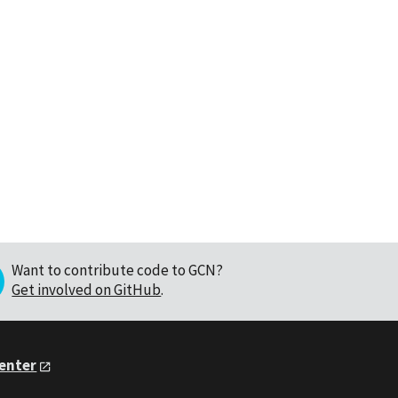
Want to contribute code to GCN?
Get involved on GitHub
.
Center