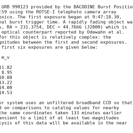
 GRB 990123 provided by the BACODINE Burst Position
:59 using the ROTSE-I telephoto camera array

exico. The first exposure began at 9:47:18.30,

nal burst trigger time. A rapidly fading object was
s, RA = 231.3754, DEC = 44.7666 (J2000) which is

 optical counterpart reported by Odewahn et al.

for this object is relatively complex: the

gnitudes between the first and second exposures.

 first six exposures are given below:

or system uses an unfiltered broadband CCD so that

d on comparisons to catalog values for nearby

the same coordinates taken 133 minutes earlier

ansient to a limit of at least two magnitudes

lysis of this data will be available in the near
