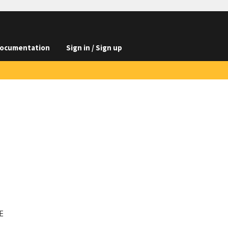
ocumentation
Sign in / Sign up

