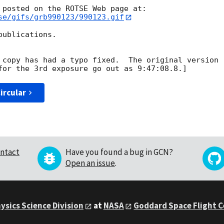
 posted on the ROTSE Web page at:

se/gifs/grb990123/990123.gif
ublications.

 copy has had a typo fixed.  The original version

ircular
ntact
Have you found a bug in GCN?
Open an issue
.
ysics Science Division
at
NASA
Goddard Space Flight 