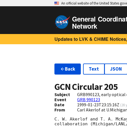
An official website of the United States go
General Coordina
Network
Updates to LVK & CHIME Notices,
Back
Text
JSON
GCN Circular
205
Subject
GRB990123, early optical
Event
GRB 990123
Date
1999-01-23T23:15:16Z
(
28 
From
Carl Akerlof at U.Michig
C. W. Akerlof and T. A. McKa
collaboration (Michigan/LANL/