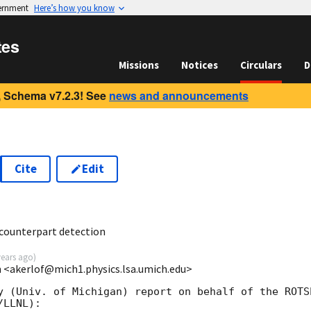
vernment
Here’s how you know
tes
Missions
Notices
Circulars
D
 Schema v7.2.3! See
news and announcements
Cite
Edit
 counterpart detection
years ago
)
an <akerlof@mich1.physics.lsa.umich.edu>
y (Univ. of Michigan) report on behalf of the ROTSE
LLNL):
