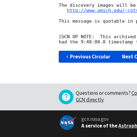
The discovery images will be
http://www.umich.edu/~rot
This message is quotable in p
[GCN OP NOTE:  This archived
Previous Circular
Next C
Questions or comments?
Co
GCN directly
.
gcn.nasa.gov
A service of the
Astroph