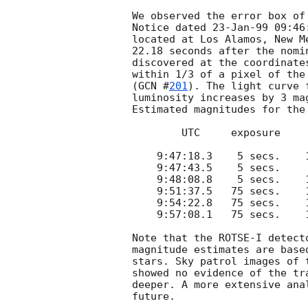
We observed the error box of
Notice dated 23-Jan-99 09:46
located at Los Alamos, New M
22.18 seconds after the nomi
discovered at the coordinate
within 1/3 of a pixel of the
(
GCN #
201
). The light curve 
luminosity increases by 3 ma
Estimated magnitudes for the
        UTC     exposure     m_v

    9:47:18.3    5 secs.    11.82

    9:47:43.5    5 secs.     8.95

    9:48:08.8    5 secs.    10.08

    9:51:37.5   75 secs.    13.22

    9:54:22.8   75 secs.    14.00

    9:57:08.1   75 secs.    14.53

Note that the ROTSE-I detect
magnitude estimates are base
stars. Sky patrol images of 
showed no evidence of the tr
deeper. A more extensive ana
future.
