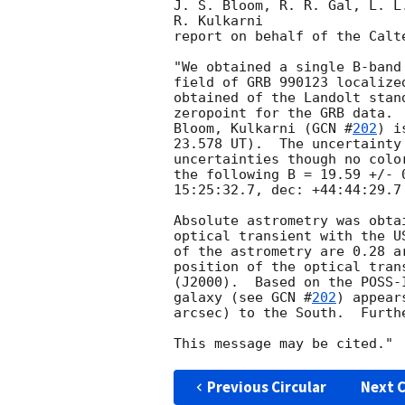
J. S. Bloom, R. R. Gal, L. L
R. Kulkarni

report on behalf of the Calt
"We obtained a single B-band
field of GRB 990123 localize
obtained of the Landolt stan
zeropoint for the GRB data. 
Bloom, Kulkarni (
GCN #
202
) i
23.578 UT).  The uncertainty
uncertainties though no colo
the following B = 19.59 +/- 
15:25:32.7, dec: +44:44:29.7 
Absolute astrometry was obta
optical transient with the U
of the astrometry are 0.28 a
position of the optical tran
(J2000).  Based on the POSS-
galaxy (see 
GCN #
202
) appear
arcsec) to the South.  Furth
Previous Circular
Next C