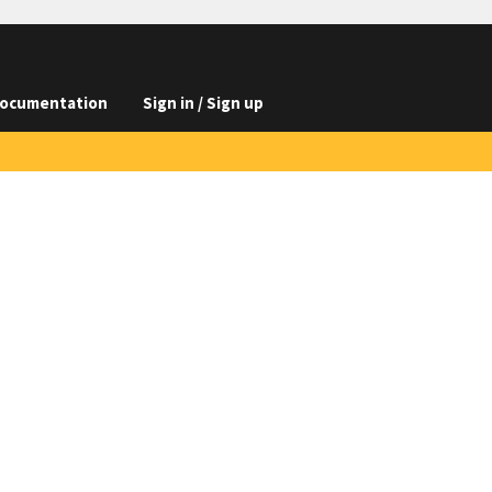
ocumentation
Sign in / Sign up