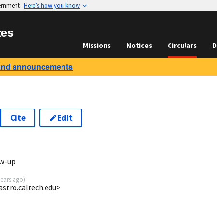
vernment
Here’s how you know
tes
Missions
Notices
Circulars
D
and announcements
Cite
Edit
ow-up
years ago
)
astro.caltech.edu>