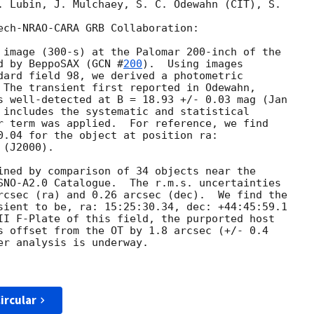
. Lubin, J. Mulchaey, S. C. Odewahn (CIT), S.

ech-NRAO-CARA GRB Collaboration:

 image (300-s) at the Palomar 200-inch of the

d by BeppoSAX (
GCN #
200
).  Using images

dard field 98, we derived a photometric

 The transient first reported in Odewahn,

s well-detected at B = 18.93 +/- 0.03 mag (Jan

 includes the systematic and statistical

r term was applied.  For reference, we find

0.04 for the object at position ra:

(J2000).

ined by comparison of 34 objects near the

SNO-A2.0 Catalogue.  The r.m.s. uncertainties

rcsec (ra) and 0.26 arcsec (dec).  We find the

sient to be, ra: 15:25:30.34, dec: +44:45:59.1

II F-Plate of this field, the purported host

s offset from the OT by 1.8 arcsec (+/- 0.4

er analysis is underway.

ircular