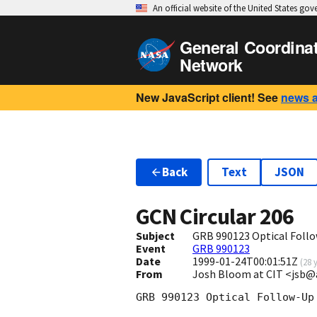
An official website of the United States go
General Coordina
Network
New JavaScript client! See
news 
Back
Text
JSON
GCN Circular
206
Subject
GRB 990123 Optical Foll
Event
GRB 990123
Date
1999-01-24T00:01:51Z
(
28 
From
Josh Bloom at CIT <jsb@
GRB 990123 Optical Follow-Up
