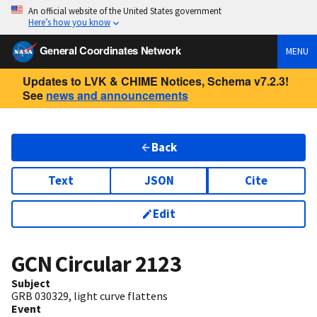
An official website of the United States government
Here’s how you know
General Coordinates Network
MENU
Updates to LVK & CHIME Notices, Schema v7.2.3!
See
news and announcements
Back
Text
JSON
Cite
Edit
GCN Circular
2123
Subject
GRB 030329, light curve flattens
Event