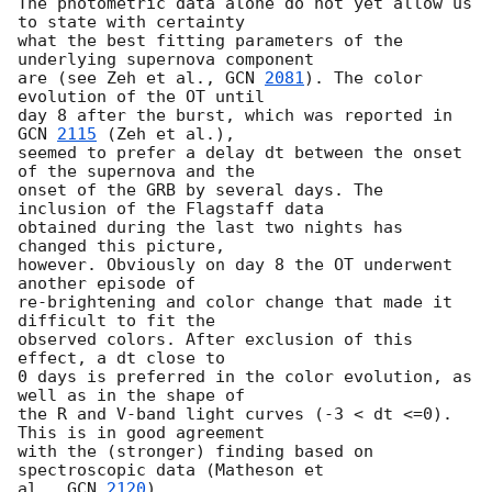
The photometric data alone do not yet allow us 
to state with certainty

what the best fitting parameters of the 
underlying supernova component

are (see Zeh et al., 
GCN 
2081
). The color 
evolution of the OT until

day 8 after the burst, which was reported in 
GCN 
2115
 (Zeh et al.),

seemed to prefer a delay dt between the onset 
of the supernova and the

onset of the GRB by several days. The 
inclusion of the Flagstaff data

obtained during the last two nights has 
changed this picture,

however. Obviously on day 8 the OT underwent 
another episode of

re-brightening and color change that made it 
difficult to fit the

observed colors. After exclusion of this 
effect, a dt close to

0 days is preferred in the color evolution, as 
well as in the shape of

the R and V-band light curves (-3 < dt <=0). 
This is in good agreement

with the (stronger) finding based on 
spectroscopic data (Matheson et

al., 
GCN 
2120
).
