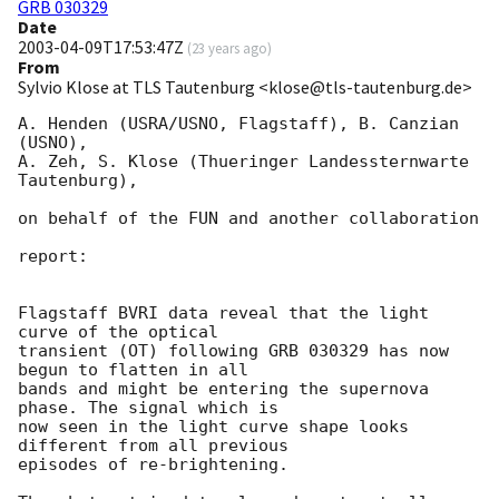
GRB 030329
Date
2003-04-09T17:53:47Z
(
23 years ago
)
From
Sylvio Klose at TLS Tautenburg <klose@tls-tautenburg.de>
A. Henden (USRA/USNO, Flagstaff), B. Canzian 
(USNO),

A. Zeh, S. Klose (Thueringer Landessternwarte 
Tautenburg),

on behalf of the FUN and another collaboration

report:

Flagstaff BVRI data reveal that the light 
curve of the optical

transient (OT) following GRB 030329 has now 
begun to flatten in all

bands and might be entering the supernova 
phase. The signal which is

now seen in the light curve shape looks 
different from all previous

episodes of re-brightening.
