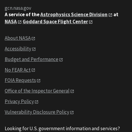
gcn.nasa.gov
A service of the
Astrophysics Science Division
at
NASA
Goddard Space Flight Center
About NASA
Accessibility
Budget and Performance
No FEAR Act
FOIA Requests
Office of the Inspector General
Privacy Policy
Vulnerability Disclosure Policy
Looking for U.S. government information and services?