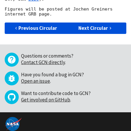
Figures will be posted at Jochen Greiners 
Previous Circular
Next Circular
Questions or comments?
Contact GCN directly
.
Have you found a bug in GCN?
Open an issue
.
Want to contribute code to GCN?
Get involved on GitHub
.