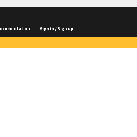
ocumentation
Sign in / Sign up