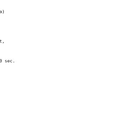
)

,

 sec.
