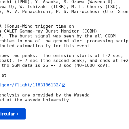
hashi (IPMU), Y. Asaoka, S. Ozawa (Waseda U),

awa U), W. Ishizaki (ICRR), M. L. Cherry (LSU),

), A. V. Penacchioni, P. S. Marrocchesi (U of Siena
A (Konus-Wind trigger time on

e CALET Gamma-ray Burst Monitor (CGBM)

7.  The burst signal was seen by the all CGBM

roblem in one of the ground alert processing script
ibuted automatically for this event.

hows two peaks.  The emission starts at T-2 sec,

peak), T+ 7 sec (the second peak), and ends at T+20
 the SGM data is 26 +- 3 sec (40-1000 keV).

at

igger/flight/1183106132/
analysis are provided by the Waseda

ircular