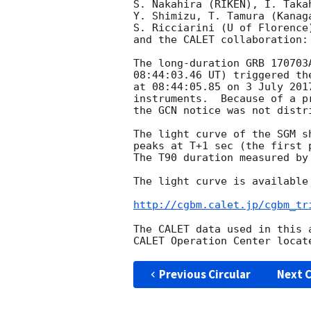
S. Nakahira (RIKEN), I. Taka
Y. Shimizu, T. Tamura (Kanag
S. Ricciarini (U of Florence
and the CALET collaboration:

The long-duration GRB 170703
08:44:03.46 UT) triggered th
at 08:44:05.85 on 3 July 201
instruments.  Because of a p
the GCN notice was not distr
The light curve of the SGM s
peaks at T+1 sec (the first 
The T90 duration measured by
The light curve is available 
http://cgbm.calet.jp/cgbm_tr
The CALET data used in this 
Previous Circular
Next C