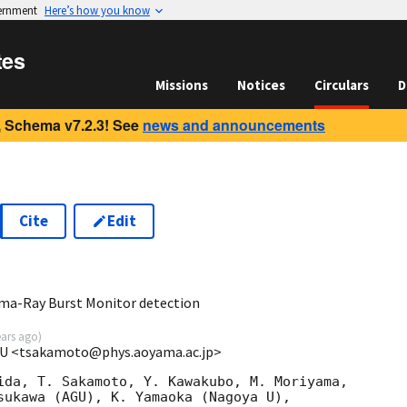
vernment
Here’s how you know
tes
Missions
Notices
Circulars
D
 Schema v7.2.3! See
news and announcements
Cite
Edit
5
a-Ray Burst Monitor detection
ears ago
)
GU <tsakamoto@phys.aoyama.ac.jp>
ida, T. Sakamoto, Y. Kawakubo, M. Moriyama,

sukawa (AGU), K. Yamaoka (Nagoya U),
