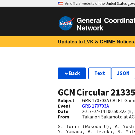
An official website of the United States go
General Coordina
Network
Updates to LVK & CHIME Notices,
Back
Text
JSON
GCN Circular
2133
Subject
GRB 170703A CALET Gamm
Event
GRB 170703A
Date
2017-07-14T00:50:32Z
(
9 y
From
Takanori Sakamoto at A
S. Torii (Waseda U), A. Yosh
Y. Yamada, A. Tezuka, S. Mat