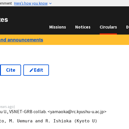
vernment
Here’s how you know
tes
Missions
Notices
Circulars
D
and announcements
Cite
Edit
years ago
)
u U., VSNET-GRB collab. <yamaoka@rc.kyushu-u.ac.jp>
to, M. Uemura and R. Ishioka (Kyoto U)
