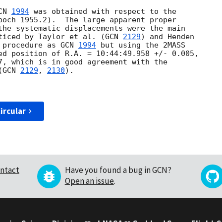
CN 
1994
 was obtained with respect to the

poch 1955.2).  The large apparent proper

the systematic displacements were the main

ticed by Taylor et al. (
GCN 
2129
) and Henden

 procedure as 
GCN 
1994
 but using the 2MASS

ed position of R.A. = 10:44:49.958 +/- 0.005,

7, which is in good agreement with the

(
GCN 
2129
, 
2130
).

ircular
ntact
Have you found a bug in GCN?
Open an issue
.