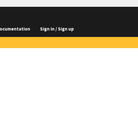
ocumentation
Sign in / Sign up