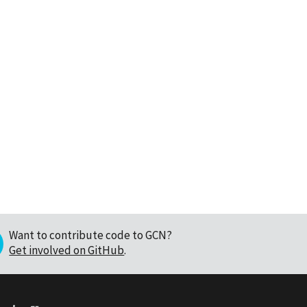
Want to contribute code to GCN?
Get involved on GitHub
.