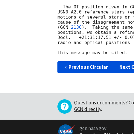
  The OT position given in 
G
USN0-A2.0 reference stars (e
motions of several stars or 
cause of the disagreement no
(
GCN 
2130
).  Taking the same
positions, we obtain a refin
Decl. = +21:31:17.51 +/- 0.0
radio and optical positions 
Previous Circular
Next C
Questions or comments?
Co
GCN directly
.
gcn.nasa.gov