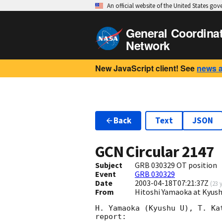
An official website of the United States go
General Coordina
Network
New JavaScript client! See
news 
Back
Text
JSON
GCN Circular
2147
Subject
GRB 030329 OT position
Event
GRB 030329
Date
2003-04-18T07:21:37Z
(
23 
From
Hitoshi Yamaoka at Kyush
H. Yamaoka (Kyushu U), T. Ka
report: 
