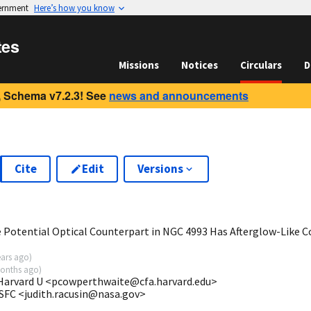
vernment
Here’s how you know
tes
Missions
Notices
Circulars
D
 Schema v7.2.3! See
news and announcements
Cite
Edit
Versions
1
Potential Optical Counterpart in NGC 4993 Has Afterglow-Like C
ears ago
)
onths ago
)
 Harvard U <pcowperthwaite@cfa.harvard.edu>
SFC <judith.racusin@nasa.gov>