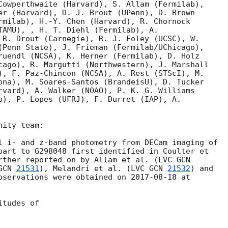
Cowperthwaite (Harvard), S. Allam (Fermilab),

er (Harvard), D. J. Brout (UPenn), D. Brown

rmilab), H.-Y. Chen (Harvard), R. Chornock

TAMU), , H. T. Diehl (Fermilab), A.

 R. Drout (Carnegie), R. J. Foley (UCSC), W.

(Penn State), J. Frieman (Fermilab/UChicago),

ruendl (NCSA), K. Herner (Fermilab), D. Holz

cago), R. Margutti (Northwestern), J. Marshall

), F. Paz-Chincon (NCSA), A. Rest (STScI), M.

ona), M. Soares-Santos (BrandeisU), D. Tucker

rvard), A. Walker (NOAO), P. K. G. Williams

b), P. Lopes (UFRJ), F. Durret (IAP), A.

ity team:

l i- and z-band photometry from DECam imaging of

part to G298048 first identified in Coulter et

rther reported on by Allam et al. (LVC 
GCN 
21531
), Melandri et al. (LVC 
GCN 
21532
) and

bservations were obtained on 
2017-08-18
 at

tudes of
