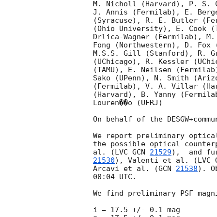
M. Nicholl (Harvard), P. S. 
J. Annis (Fermilab), E. Berg
(Syracuse), R. E. Butler (Fe
(Ohio University), E. Cook (
Drlica-Wagner (Fermilab), M.
Fong (Northwestern), D. Fox 
M.S.S. Gill (Stanford), R. G
(UChicago), R. Kessler (UChi
(TAMU), E. Neilsen (Fermilab
Sako (UPenn), N. Smith (Ariz
(Fermilab), V. A. Villar (Ha
(Harvard), B. Yanny (Fermila
Louren��o (UFRJ)

On behalf of the DESGW+commun
We report preliminary optica
the possible optical counter
al. (LVC 
GCN 
21529
),  and fu
21530
), Valenti et al. (LVC 
Arcavi et al. (
GCN 
21538
). O
00:04 UTC.

We find preliminary PSF magni
i = 17.5 +/- 0.1 mag
