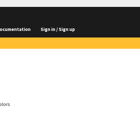
ocumentation
Sign in / Sign up
olors