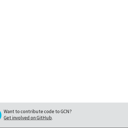
Want to contribute code to GCN?
Get involved on GitHub
.