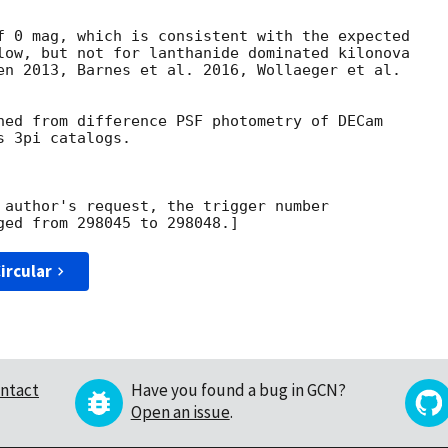
f 0 mag, which is consistent with the expected

low, but not for lanthanide dominated kilonova

en 2013, Barnes et al. 2016, Wollaeger et al.

ned from difference PSF photometry of DECam

 3pi catalogs.

 author's request, the trigger number

ircular
ntact
Have you found a bug in GCN?
Open an issue
.