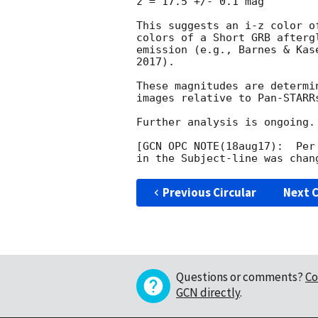
z = 17.5 +/- 0.1 mag

This suggests an i-z color o
colors of a Short GRB afterg
emission (e.g., Barnes & Kas
2017).

These magnitudes are determi
images relative to Pan-STARRs
Further analysis is ongoing.

[GCN OPC NOTE(18aug17):  Per
Previous Circular
Next C
Questions or comments?
Co
GCN directly
.