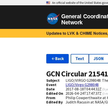
An official website of the United States go
General Coordina
Network
Updates to LVK & CHIME Notices,
Back
Text
JSON
GCN Circular
2154
Subject
LIGO/VIRGO G298048: The 
Event
LIGO/Virgo G298048
Date
2017-08-18T04:44:32Z
(
9 y
Edited On
2026-04-24T17:47:37Z
(
3 m
From
Philip Cowperthwaite at
Edited By
Judith Racusin at NASA/G