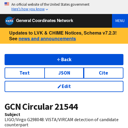
An official website of the United States government
Here’s how you know
General Coordinates Network
MENU
Updates to LVK & CHIME Notices, Schema v7.2.3!
See
news and announcements
Back
Text
JSON
Cite
Edit
GCN Circular
21544
Subject
LIGO/Virgo G298048: VISTA/VIRCAM detection of candidate
counterpart