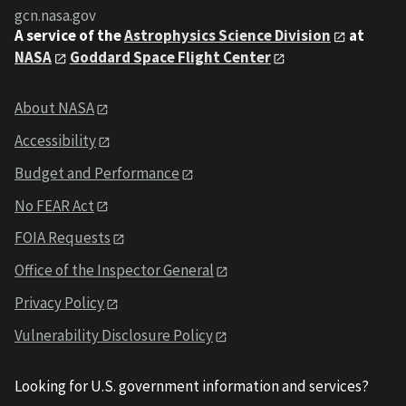
gcn.nasa.gov
A service of the
Astrophysics Science Division
at
NASA
Goddard Space Flight Center
About NASA
Accessibility
Budget and Performance
No FEAR Act
FOIA Requests
Office of the Inspector General
Privacy Policy
Vulnerability Disclosure Policy
Looking for U.S. government information and services?