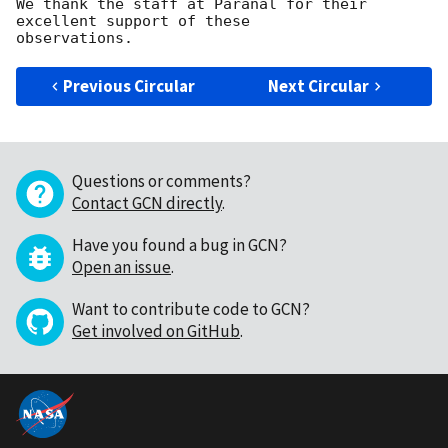
We thank the staff at Paranal for their 
excellent support of these

Previous Circular
Next Circular
Questions or comments?
Contact GCN directly
.
Have you found a bug in GCN?
Open an issue
.
Want to contribute code to GCN?
Get involved on GitHub
.