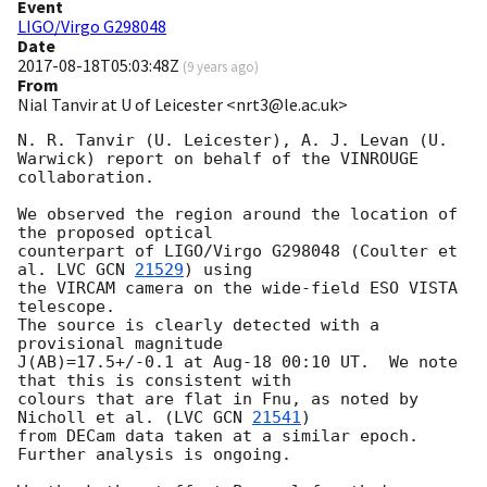
Event
LIGO/Virgo G298048
Date
2017-08-18T05:03:48Z
(
9 years ago
)
From
Nial Tanvir at U of Leicester <nrt3@le.ac.uk>
N. R. Tanvir (U. Leicester), A. J. Levan (U. 
Warwick) report on behalf of the VINROUGE 
collaboration.

We observed the region around the location of 
the proposed optical 

counterpart of LIGO/Virgo G298048 (Coulter et 
al. LVC 
GCN 
21529
) using 

the VIRCAM camera on the wide-field ESO VISTA 
telescope.  

The source is clearly detected with a 
provisional magnitude 

J(AB)=17.5+/-0.1 at Aug-18 00:10 UT.  We note 
that this is consistent with 

colours that are flat in Fnu, as noted by 
Nicholl et al. (LVC 
GCN 
21541
)

from DECam data taken at a similar epoch.

Further analysis is ongoing.
