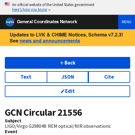
An official website of the United States government
Here’s how you know
General Coordinates Network
MENU
Updates to LVK & CHIME Notices, Schema v7.2.3!
See
news and announcements
Back
Text
JSON
Cite
Edit
GCN Circular
21556
Subject
LIGO/Virgo G298048: REM optical/NIR observations
Event