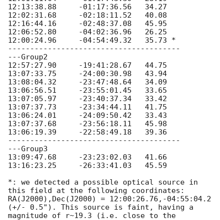
12:13:38.88	-01:17:36.56   34.27	

12:02:31.68	-02:18:11.52   40.08 	

12:16:44.16	-02:48:37.08   45.95 	

12:06:52.80	-04:02:36.96   26.25

12:00:24.96	-04:54:49.32   35.73 *

---------------------------------------

---Group2

12:57:27.90     -19:41:28.67   44.75 

13:07:33.75     -24:00:30.98   43.94 

13:08:04.32     -23:47:48.64   34.09 

13:06:56.51     -23:55:01.45   33.65 

13:07:05.97     -23:40:37.34   33.42 

13:07:37.73     -23:34:44.11   41.75 

13:06:24.01     -24:09:50.42   33.43 

13:07:37.68     -23:56:18.11   45.98 

13:06:19.39     -22:58:49.18   39.36 

---------------------------------------

---Group3

13:09:47.68     -23:23:02.03   41.66

13:16:23.25     -26:33:41.03   45.59

*: we detected a possible optical source in 
this field at the following coordinates: 
RA(J2000),Dec(J2000) = 12:00:26.76,-04:55:04.2 
(+/- 0.5"). This source is faint, having a 
magnitude of r~19.3 (i.e. close to the 