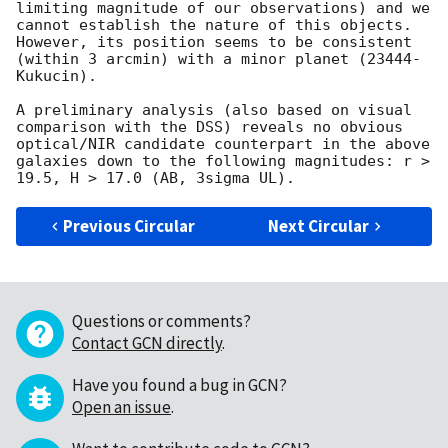
limiting magnitude of our observations) and we 
cannot establish the nature of this objects. 
However, its position seems to be consistent 
(within 3 arcmin) with a minor planet (23444-
Kukucin). 

A preliminary analysis (also based on visual 
comparison with the DSS) reveals no obvious 
optical/NIR candidate counterpart in the above 
galaxies down to the following magnitudes: r > 
Previous Circular
Next Circular
Questions or comments?
Contact GCN directly
.
Have you found a bug in GCN?
Open an issue
.