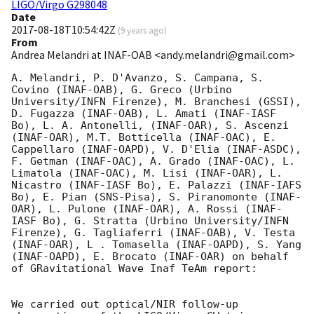
LIGO/Virgo G298048
Date
2017-08-18T10:54:42Z
(
9 years ago
)
From
Andrea Melandri at INAF-OAB <andy.melandri@gmail.com>
A. Melandri, P. D'Avanzo, S. Campana, S. 
Covino (INAF-OAB), G. Greco (Urbino 
University/INFN Firenze), M. Branchesi (GSSI), 
D. Fugazza (INAF-OAB), L. Amati (INAF-IASF 
Bo), L. A. Antonelli, (INAF-OAR), S. Ascenzi 
(INAF-OAR), M.T. Botticella (INAF-OAC), E. 
Cappellaro (INAF-OAPD), V. D'Elia (INAF-ASDC), 
F. Getman (INAF-OAC), A. Grado (INAF-OAC), L. 
Limatola (INAF-OAC), M. Lisi (INAF-OAR), L. 
Nicastro (INAF-IASF Bo), E. Palazzi (INAF-IAFS 
Bo), E. Pian (SNS-Pisa), S. Piranomonte (INAF-
OAR), L. Pulone (INAF-OAR), A. Rossi (INAF-
IASF Bo), G. Stratta (Urbino University/INFN 
Firenze), G. Tagliaferri (INAF-OAB), V. Testa 
(INAF-OAR), L . Tomasella (INAF-OAPD), S. Yang 
(INAF-OAPD), E. Brocato (INAF-OAR) on behalf 
of GRavitational Wave Inaf TeAm report:

We carried out optical/NIR follow-up 