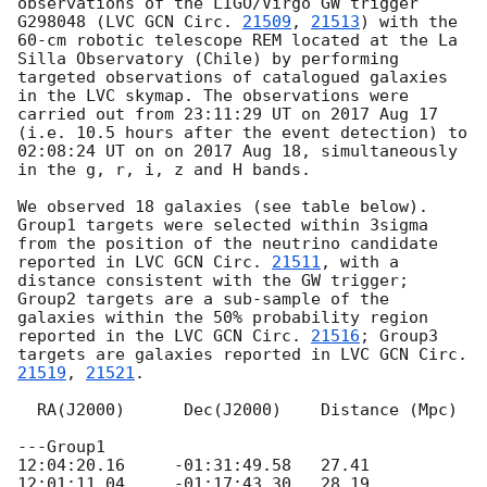
observations of the LIGO/Virgo GW trigger 
G298048 (LVC 
GCN Circ. 
21509
, 
21513
) with the 
60-cm robotic telescope REM located at the La 
Silla Observatory (Chile) by performing 
targeted observations of catalogued galaxies 
in the LVC skymap. The observations were 
carried out from 23:11:29 UT on 2017 Aug 17 
(i.e. 10.5 hours after the event detection) to 
02:08:24 UT on on 2017 Aug 18, simultaneously 
in the g, r, i, z and H bands. 

We observed 18 galaxies (see table below). 
Group1 targets were selected within 3sigma 
from the position of the neutrino candidate 
reported in LVC 
GCN Circ. 
21511
, with a 
distance consistent with the GW trigger; 
Group2 targets are a sub-sample of the 
galaxies within the 50% probability region 
reported in the LVC 
GCN Circ. 
21516
; Group3 
targets are galaxies reported in LVC 
GCN Circ. 
21519
, 
21521
.

  RA(J2000)      Dec(J2000)    Distance (Mpc)    

---Group1

12:04:20.16	-01:31:49.58   27.41	

12:01:11.04	-01:17:43.30   28.19	
