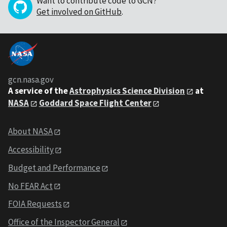
Want to contribute code to GCN?
Get involved on GitHub
.
gcn.nasa.gov
A service of the
Astrophysics Science Division
at
NASA
Goddard Space Flight Center
About NASA
Accessibility
Budget and Performance
No FEAR Act
FOIA Requests
Office of the Inspector General