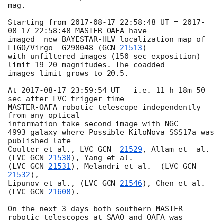
mag.

Starting from 
2017-08-17 22:58:48
 UT = 
2017-
08-17 22:58:48
 MASTER-OAFA have 

imaged  new BAYESTAR-HLV localization map of  
LIGO/Virgo  G298048 (
GCN 
21513
) 

with unfiltered images (150 sec exposition) 
limit 19-20 magnitudes. The coadded 

images limit grows to 20.5.

At 
2017-08-17 23:59:54
 UT   i.e. 11 h 18m 50 
sec after LVC trigger time 

MASTER-OAFA robotic telescope independently 
from any optical 

information take second image with NGC 

4993 galaxy where Possible KiloNova SSS17a was 
published late

Coulter et al., LVC 
GCN  
21529
, Allam et  al. 
(LVC 
GCN 
21530
), Yang et al. 

(LVC 
GCN 
21531
), Melandri et al.  (LVC 
GCN 
21532
),

Lipunov et al., (LVC 
GCN 
21546
), Chen et al. 
(LVC 
GCN 
21608
).

On the next 3 days both southern MASTER 
robotic telescopes at SAAO and OAFA was 
