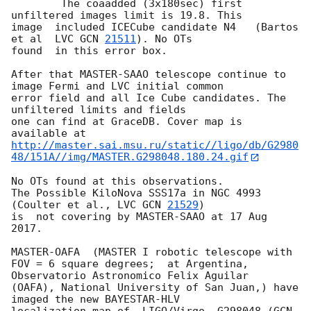
 	The coaadded (3x180sec) first   
unfiltered images limit is 19.8. This 

image  included ICECube candidate N4   (Bartos 
et al  LVC 
GCN 
21511
). No OTs 

found  in this error box.

After that MASTER-SAAO telescope continue to 
image Fermi and LVC initial common 

error field and all Ice Cube candidates. The 
unfiltered limits and fields 

one can find at GraceDB. Cover map is 
http://master.sai.msu.ru/static//ligo/db/G2980
48/151A//img/MASTER.G298048.180.24.gif
No OTs found at this observations.

The Possible KiloNova SSS17a in NGC 4993 
(Coulter et al., LVC 
GCN 
21529
) 

is  not covering by MASTER-SAAO at 17 Aug 
2017.

MASTER-OAFA  (MASTER I robotic telescope with 
FOV = 6 square degrees;  at Argentina, 
Observatorio Astronomico Felix Aguilar 

(OAFA), National University of San Juan,) have 
imaged the new BAYESTAR-HLV

localization map of  LIGO/Virgo  G298048 (
GCN 