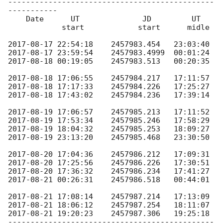
----------------------------------------------
-----------

    Date      UT              JD         UT

            start            start      midle

2017-08-17 22:54:18
2017-08-17 23:59:54
2017-08-18 00:19:05
    2457983.513   00:20:35

2017-08-18 17:06:55
2017-08-18 17:17:33
2017-08-18 17:43:02
    2457984.236   17:39:14

2017-08-19 17:06:57
2017-08-19 17:53:34
2017-08-19 18:04:32
2017-08-19 23:13:20
    2457985.468   23:30:50

2017-08-20 17:04:36
2017-08-20 17:25:56
2017-08-20 17:36:32
2017-08-21 00:26:31
    2457986.518   00:44:01

2017-08-21 17:08:14
2017-08-21 18:06:12
2017-08-21 19:20:23
    2457987.306   19:25:18

----------------------------------------------