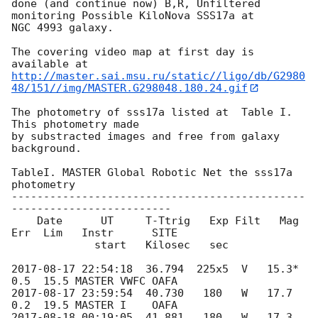
done (and continue now) B,R, Unfiltered 
monitoring Possible KiloNova SSS17a at 

NGC 4993 galaxy.

The covering video map at first day is 
http://master.sai.msu.ru/static//ligo/db/G2980
48/151//img/MASTER.G298048.180.24.gif
The photometry of sss17a listed at  Table I. 
This photometry made 

by substracted images and free from galaxy 
background.

TableI. MASTER Global Robotic Net the sss17a 
photometry

----------------------------------------------
-------------------------

    Date      UT     T-Ttrig   Exp Filt   Mag  
Err  Lim   Instr      SITE

             start   Kilosec   sec

2017-08-17 22:54:18
  36.794  225x5  V   15.3* 
2017-08-17 23:59:54
  40.730   180   W   17.7  
2017-08-18 00:19:05
  41.881   180   W   17.3  