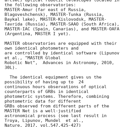
arcsec) optical robotic telescopes located in 
the following observatories:

MASTER-Amur (far east of Russia, 
Blagoveshchensk), MASTER-Tunka (Russia, 

Baykal lake), MASTER-Kislovodsk, MASTER-
Tavrida (Russia), MASTER-SAAO (South Africa), 

MASTER-IAC (Spain, Canarias), and MASTER-OAFA 
(Argentina, MASTER I yet).

MASTER observatories are equipped with their 
own identical photometers and 

are controlled by identical software (Lipunov 
et al., "MASTER Global 

Robotic Net",  Advances in Astronomy, 2010, 
30L).

  The identical equipment gives us the 
possibility of having up to  24 

continuous hours observations of optical 
counterparts of GRBs in identical

photometric systems. Therefore, combining 
photometric data for different 

GRBs observed from different parts of the 
MASTER Net is a well-justified 

astronomical process (see last result in 
Troya, Lipunov, Mundel  et al., 

Nature, 2017, vol.547,425-427)
