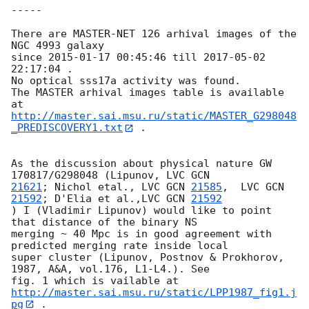
-----

There are MASTER-NET 126 arhival images of the 
NGC 4993 galaxy

since 
2015-01-17 00:45:46
 till 
2017-05-02 
22:17:04
 .

No optical sss17a activity was found.

The MASTER arhival images table is available 
http://master.sai.msu.ru/static/MASTER_G298048
_PREDISCOVERY1.txt
 .

As the discussion about physical nature GW 
170817/G298048 (Lipunov, LVC 
21621
; Nichol etal., LVC 
GCN 
21585
,  LVC 
GCN 
21592
; D'Elia et al.,LVC 
GCN 
21592
) I (Vladimir Lipunov) would like to point 
that distance of the binary NS 

merging ~ 40 Mpc is in good agreement with 
predicted merging rate inside local 

super cluster (Lipunov, Postnov & Prokhorov, 
1987, A&A, vol.176, L1-L4.). See 

fig. 1 which is vailable at 
http://master.sai.msu.ru/static/LPP1987_fig1.j
pg
 .
