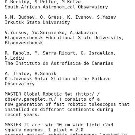
D.Buckley, S.Potter, M.Kotze,

South African Astronomical Observatory

N.M. Budnev, O. Gress, K. Ivanov, S.Yazev

Irkutsk State University

V.Yurkov, Yu.Sergienko, A.Gabovich

Blagoveschensk Educational State University, 
Blagoveschensk

R. Rebolo, M. Serra-Ricart, G. Israelian, 
N.Lodiu

The Instituto de Astrofisica de Canarias

A. Tlatov, V.Sennik

Kislovodsk Solar Station of the Pulkovo 
Observatory

MASTER Global Robotic Net (http:/ / 
observ.pereplet.ru/ ) consists of a 

new generation of fast robotic telescopes that

installed on different continents during 
recent years.

MASTER-II are twin 40 cm wide field (2x4 
square degrees, 1 pixel = 2.0 
