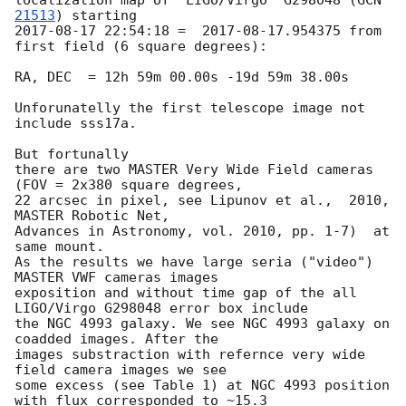
21513
2017-08-17 22:54:18
 =  
2017-08-17
.954375 from  
first field (6 square degrees):

RA, DEC  = 12h 59m 00.00s -19d 59m 38.00s

Unforunatelly the first telescope image not 
include sss17a.

But fortunally 

there are two MASTER Very Wide Field cameras 
(FOV = 2x380 square degrees, 

22 arcsec in pixel, see Lipunov et al.,  2010, 
MASTER Robotic Net, 

Advances in Astronomy, vol. 2010, pp. 1-7)  at 
same mount.

As the results we have large seria ("video") 
MASTER VWF cameras images 

exposition and without time gap of the all 
LIGO/Virgo G298048 error box include 

the NGC 4993 galaxy. We see NGC 4993 galaxy on 
coadded images. After the 

images substraction with refernce very wide 
field camera images we see 

some excess (see Table 1) at NGC 4993 position 
with flux corresponded to ~15.3 
