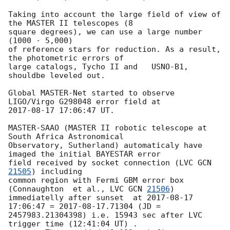
Taking into account the large field of view of 
the MASTER II telescopes (8 

square degrees), we can use a large number 
(1000 - 5,000)

of reference stars for reduction. As a result, 
the photometric errors of 

large catalogs, Tycho II and   USNO-B1, 
shouldbe leveled out.

Global MASTER-Net started to observe 
2017-08-17 17:06:47
 UT.

MASTER-SAAO (MASTER II robotic telescope at 
South Africa Astronomical 

Observatory, Sutherland) automaticaly have 
imaged the initial BAYESTAR error 

field received by socket connection (LVC 
GCN 
21505
) including

common region with Fermi GBM error box  
(Connaughton  et al., LVC 
GCN 
21506
) 

immediatelly after sunset  at 
2017-08-17 
17:06:47
 = 
2017-08-17
.71304 (JD = 

2457983.21304398) i.e. 15943 sec after LVC 
trigger time (12:41:04 UT) .
