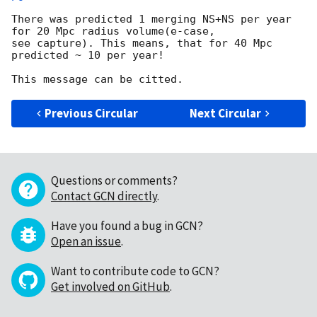
There was predicted 1 merging NS+NS per year 
for 20 Mpc radius volume(e-case, 

see capture). This means, that for 40 Mpc  
predicted ~ 10 per year!

Previous Circular
Next Circular
Questions or comments?
Contact GCN directly
.
Have you found a bug in GCN?
Open an issue
.
Want to contribute code to GCN?
Get involved on GitHub
.