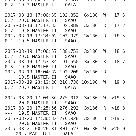
0.2  19.3 MASTER I    OAFA

2017-08-18 17:06:55
 102.352  6x180  W   17.5  
2017-08-18 17:17:33
 102.989  3x180  R   17.2  
2017-08-18 17:34:02
 103.979  3x180  B   18.5  
0.1  19.5 MASTER II   SAAO

2017-08-19 17:06:57
 188.753  3x180  W   18.6  
2017-08-19 17:53:34
 191.550  3x180  R   18.2  
2017-08-19 18:04:32
 192.208  3x180  B   ----  
2017-08-19 23:13:20
 210.736 10x180  W   19.0  
0.2  20.7 MASTER I    OAFA

2017-08-20 17:04:36
 275.012  3x180  W  >19.3  
2017-08-20 17:25:56
 276.292  3x180  R  >18.8  
2017-08-20 17:36:32
 276.928  3x180  B  >19.7  
2017-08-21 00:26:31
 301.527 10x180  W  >20.0   
--- 20.7 MASTER I    OAFA
