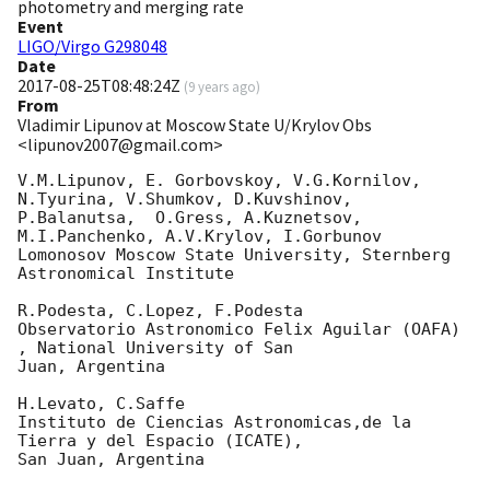
photometry and merging rate
Event
LIGO/Virgo G298048
Date
2017-08-25T08:48:24Z
(
9 years ago
)
From
Vladimir Lipunov at Moscow State U/Krylov Obs
<lipunov2007@gmail.com>
V.M.Lipunov, E. Gorbovskoy, V.G.Kornilov, 
N.Tyurina, V.Shumkov, D.Kuvshinov, 

P.Balanutsa,  O.Gress, A.Kuznetsov, 
M.I.Panchenko, A.V.Krylov, I.Gorbunov

Lomonosov Moscow State University, Sternberg 
Astronomical Institute

R.Podesta, C.Lopez, F.Podesta

Observatorio Astronomico Felix Aguilar (OAFA) 
, National University of San

Juan, Argentina

H.Levato, C.Saffe

Instituto de Ciencias Astronomicas,de la 
Tierra y del Espacio (ICATE),

San Juan, Argentina
