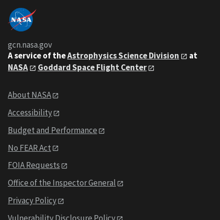
gcn.nasa.gov
A service of the
Astrophysics Science Division
at
NASA
Goddard Space Flight Center
About NASA
Accessibility
Budget and Performance
No FEAR Act
FOIA Requests
Office of the Inspector General
Privacy Policy
Vulnerability Disclosure Policy