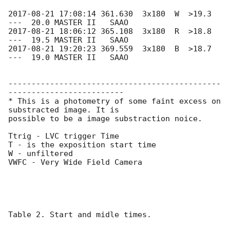
2017-08-21 17:08:14
 361.630  3x180  W  >19.3  
2017-08-21 18:06:12
 365.108  3x180  R  >18.8  
2017-08-21 19:20:23
 369.559  3x180  B  >18.7  
---  19.0 MASTER II   SAAO

----------------------------------------------
-------------------------

* This is a photometry of some faint excess on 
substracted image. It is 

possible to be a image substraction noice.

Ttrig - LVC trigger Time

T - is the exposition start time

W - unfiltered

VWFC - Very Wide Field Camera

Table 2. Start and midle times.
