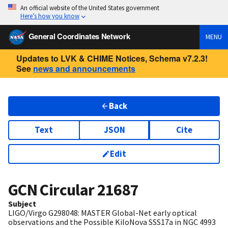
An official website of the United States government
Here’s how you know
General Coordinates Network
MENU
Updates to LVK & CHIME Notices, Schema v7.2.3!
See
news and announcements
Back
Text
JSON
Cite
Edit
GCN Circular
21687
Subject
LIGO/Virgo G298048: MASTER Global-Net early optical
observations and the Possible KiloNova SSS17a in NGC 4993