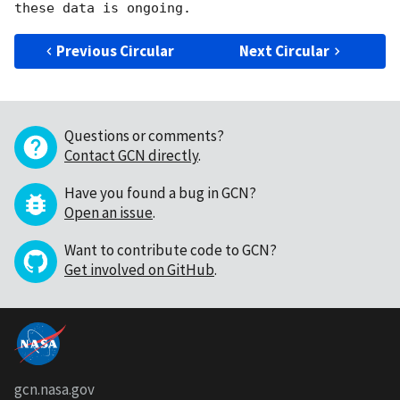
Previous Circular
Next Circular
Questions or comments?
Contact GCN directly
.
Have you found a bug in GCN?
Open an issue
.
Want to contribute code to GCN?
Get involved on GitHub
.
gcn.nasa.gov