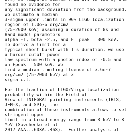
found no evidence for

any significant deviation from the background.  
We estimate a median

3-sigma upper limits in 90% LIGO localization 
region of 1.0e-6 erg/cm2

(75-2000 keV) assuming a duration of 8s and 
Band model parameters

alpha=-1, beta=-2.5, and E_ peak = 300 keV.  
To derive a limit for a

typical short burst with 1 s duration, we use 
a harder cutoff power

law spectrum with a photon index of -0.5 and 
an Epeak = 500 keV. We

find a median limiting fluence of 3.6e-7 
erg/cm2 (75-2000 keV) at 3

sigma c.l.

For the fraction of LIGO/Virgo localization 
probability within the Field of

View of INTEGRAL pointing instruments (IBIS, 
JEM-X, and SPI), the

combination of these instruments allows to set 
stringent upper

limit in a broad energy range from 3 keV to 8 
MeV (Savchenko et al

2017 A&A...603A..46S).  Further analysis of 