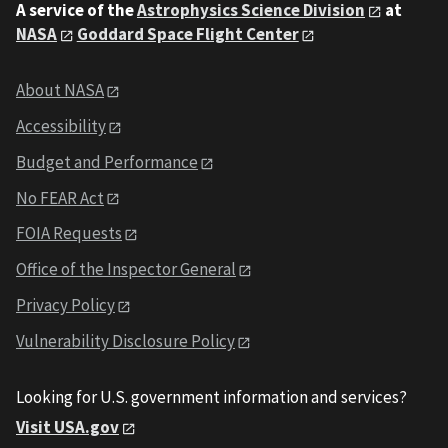
A service of the
Astrophysics Science Division
at
NASA
Goddard Space Flight Center
About NASA
Accessibility
Budget and Performance
No FEAR Act
FOIA Requests
Office of the Inspector General
Privacy Policy
Vulnerability Disclosure Policy
Looking for U.S. government information and services?
Visit USA.gov