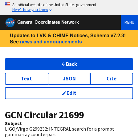
An official website of the United States government
Here’s how you know
General Coordinates Network
MENU
Updates to LVK & CHIME Notices, Schema v7.2.3!
See
news and announcements
Back
Text
JSON
Cite
Edit
GCN Circular
21699
Subject
LIGO/Virgo G299232: INTEGRAL search for a prompt
gamma-ray counterpart