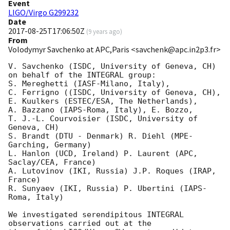
Event
LIGO/Virgo G299232
Date
2017-08-25T17:06:50Z
(
9 years ago
)
From
Volodymyr Savchenko at APC,Paris <savchenk@apc.in2p3.fr>
V. Savchenko (ISDC, University of Geneva, CH)

on behalf of the INTEGRAL group:

S. Mereghetti (IASF-Milano, Italy),

C. Ferrigno ((ISDC, University of Geneva, CH),

E. Kuulkers (ESTEC/ESA, The Netherlands),

A. Bazzano (IAPS-Roma, Italy), E. Bozzo,

T. J.-L. Courvoisier (ISDC, University of 
Geneva, CH)

S. Brandt (DTU - Denmark) R. Diehl (MPE-
Garching, Germany)

L. Hanlon (UCD, Ireland) P. Laurent (APC, 
Saclay/CEA, France)

A. Lutovinov (IKI, Russia) J.P. Roques (IRAP, 
France)

R. Sunyaev (IKI, Russia) P. Ubertini (IAPS-
Roma, Italy)

We investigated serendipitous INTEGRAL 
observations carried out at the
