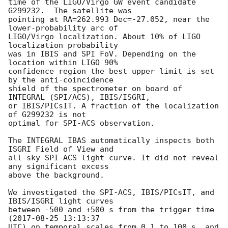
time of the LIGO/Virgo GW event candidate 
G299232.  The satellite was

pointing at RA=262.993 Dec=-27.052, near the 
lower-probability arc of

LIGO/Virgo localization. About 10% of LIGO 
localization probability

was in IBIS and SPI FoV. Depending on the 
location within LIGO 90%

confidence region the best upper limit is set 
by the anti-coincidence

shield of the spectrometer on board of 
INTEGRAL (SPI/ACS), IBIS/ISGRI,

or IBIS/PICsIT. A fraction of the localization 
of G299232 is not

optimal for SPI-ACS observation.

The INTEGRAL IBAS automatically inspects both 
ISGRI Field of View and

all-sky SPI-ACS light curve. It did not reveal 
any significant excess

above the background.

We investigated the SPI-ACS, IBIS/PICsIT, and 
IBIS/ISGRI light curves

between -500 and +500 s from the trigger time 
(
2017-08-25 13:13:37
UTC) on temporal scales from 0.1 to 100 s, and 