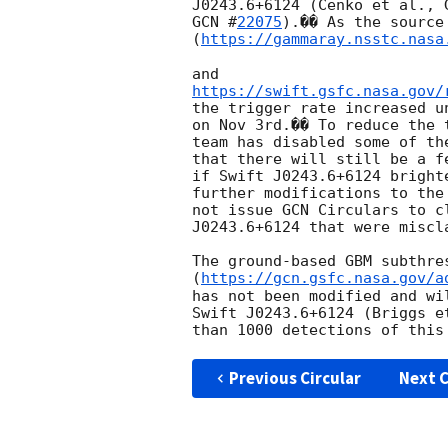
J0243.6+6124 (Cenko et al., 
GCN #
22075
).�� As the source 
(
https://gammaray.nsstc.nasa
https://swift.gsfc.nasa.gov/
the trigger rate increased u
on Nov 3rd.�� To reduce the 
team has disabled some of th
that there will still be a f
if Swift J0243.6+6124 bright
further modifications to the
not issue GCN Circulars to c
J0243.6+6124 that were miscl
The ground-based GBM subthres
(
https://gcn.gsfc.nasa.gov/a
has not been modified and wi
Swift J0243.6+6124 (Briggs e
Previous Circular
Next C