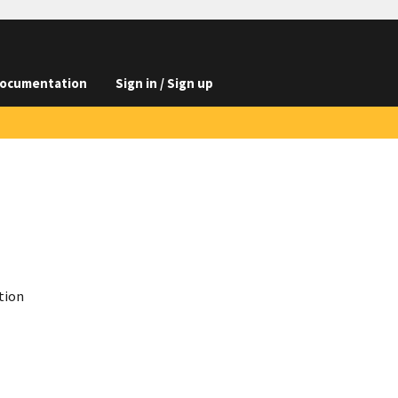
ocumentation
Sign in / Sign up
tion