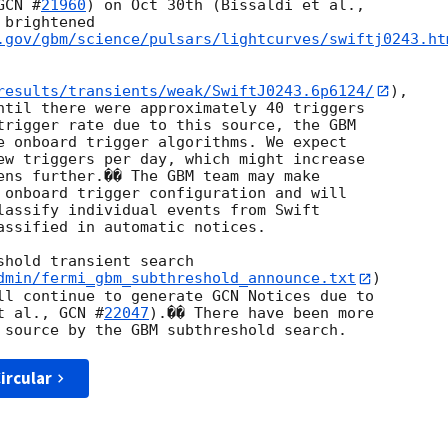
GCN #
21960
brightened

.gov/gbm/science/pulsars/lightcurves/swiftj0243.ht
results/transients/weak/SwiftJ0243.6p6124/
),

ntil there were approximately 40 triggers

trigger rate due to this source, the GBM

e onboard trigger algorithms. We expect

ew triggers per day, which might increase

ens further.�� The GBM team may make

 onboard trigger configuration and will

lassify individual events from Swift

assified in automatic notices.

hold transient search

dmin/fermi_gbm_subthreshold_announce.txt
)

ll continue to generate GCN Notices due to

t al., 
GCN #
22047
).�� There have been more

ircular