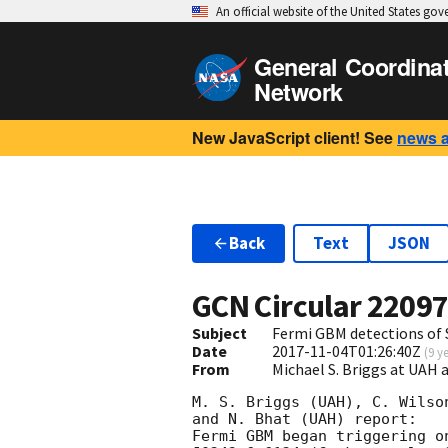
An official website of the United States go
General Coordina
Network
New JavaScript client! See
news 
Back
Text
JSON
GCN Circular
2209
Subject
Fermi GBM detections of 
Date
2017-11-04T01:26:40Z
(
9 y
From
Michael S. Briggs at UAH
M. S. Briggs (UAH), C. Wilso
and N. Bhat (UAH) report:

Fermi GBM began triggering o