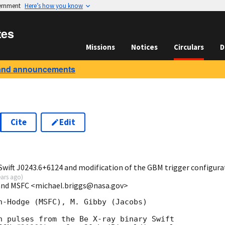
vernment
Here’s how you know
tes
Missions
Notices
Circulars
D
and announcements
Cite
Edit
7
Swift J0243.6+6124 and modification of the GBM trigger configura
ears ago
)
 and MSFC <michael.briggs@nasa.gov>
n-Hodge (MSFC), M. Gibby (Jacobs)

n pulses from the Be X-ray binary Swift
