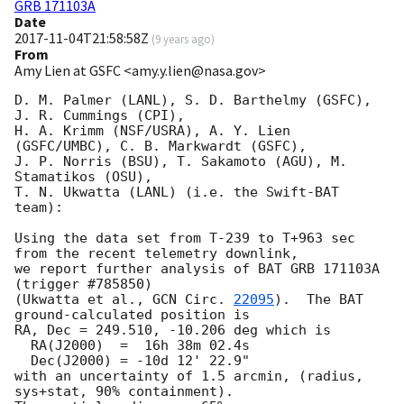
GRB 171103A
Date
2017-11-04T21:58:58Z
(
9 years ago
)
From
Amy Lien at GSFC <amy.y.lien@nasa.gov>
D. M. Palmer (LANL), S. D. Barthelmy (GSFC),  
J. R. Cummings (CPI),

H. A. Krimm (NSF/USRA), A. Y. Lien 
(GSFC/UMBC), C. B. Markwardt (GSFC),

J. P. Norris (BSU), T. Sakamoto (AGU), M. 
Stamatikos (OSU),

T. N. Ukwatta (LANL) (i.e. the Swift-BAT 
team):

Using the data set from T-239 to T+963 sec 
from the recent telemetry downlink,

we report further analysis of BAT GRB 171103A 
(trigger #785850)

(Ukwatta et al., 
GCN Circ. 
22095
).  The BAT 
ground-calculated position is

RA, Dec = 249.510, -10.206 deg which is

  RA(J2000)  =  16h 38m 02.4s

  Dec(J2000) = -10d 12' 22.9"

with an uncertainty of 1.5 arcmin, (radius, 
sys+stat, 90% containment).
