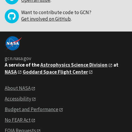
Want to contribute code to GCN?
Get involved on GitHub
.
gcn.nasa.gov
A service of the
Astrophysics Science Division
at
NASA
Goddard Space Flight Center
About NASA
Accessibility
Budget and Performance
No FEAR Act
FOIA Requests