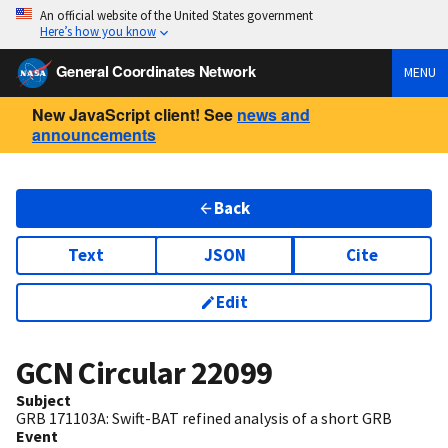
An official website of the United States government
Here’s how you know
General Coordinates Network
MENU
New JavaScript client! See
news and
announcements
Back
Text
JSON
Cite
Edit
GCN Circular
22099
Subject
GRB 171103A: Swift-BAT refined analysis of a short GRB
Event