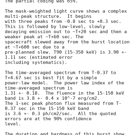
The partial coding was 65%.

The mask-weighted light curve shows a complex 
multi-peak structure.  It begins

with three peaks from -0.8 sec to +0.3 sec. 
This is followed by low-level, slowly

decaying emission out to ~T+20 sec and then a 
weaker peak at ~T+60 sec. The

spacecraft slewed away from the burst location 
at ~T+600 sec due to a

pre-planned slew. T90 (15-350 keV) is 3.90 +- 
1.11 sec (estimated error

including systematics).

The time-averaged spectrum from T-0.37 to 
T+4.67 sec is best fit by a simple

power-law model.  The power law index of the 
time-averaged spectrum is

1.31 +- 0.18.  The fluence in the 15-150 keV 
band is 3.8 +- 0.4 x 10^-7 erg/cm2.

The 1-sec peak photon flux measured from T-
0.37 sec in the 15-150 keV band

is 3.6 +- 0.3 ph/cm2/sec.  All the quoted 
errors are at the 90% confidence

level.

The duration and hardness of this burst show 