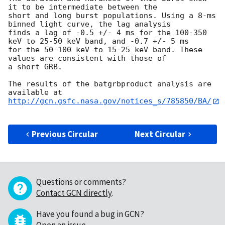
it to be intermediate between the

short and long burst populations. Using a 8-ms 
binned light curve, the lag analysis

finds a lag of -0.5 +/- 4 ms for the 100-350 
keV to 25-50 keV band, and -0.7 +/- 5 ms

for the 50-100 keV to 15-25 keV band. These 
values are consistent with those of

a short GRB.

The results of the batgrbproduct analysis are 
http://gcn.gsfc.nasa.gov/notices_s/785850/BA/
Previous Circular
Next Circular
Questions or comments?
Contact GCN directly
.
Have you found a bug in GCN?
Open an issue
.