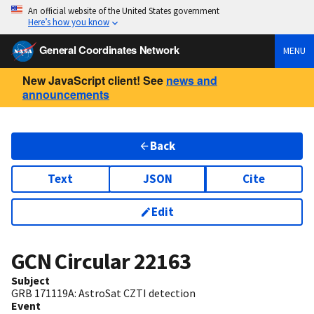
An official website of the United States government
Here’s how you know
General Coordinates Network
MENU
New JavaScript client! See
news and
announcements
Back
Text
JSON
Cite
Edit
GCN Circular
22163
Subject
GRB 171119A: AstroSat CZTI detection
Event