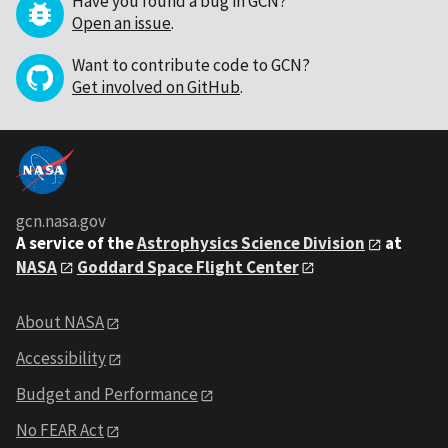
Have you found a bug in GCN?
Open an issue
.
Want to contribute code to GCN?
Get involved on GitHub
.
gcn.nasa.gov
A service of the
Astrophysics Science Division
at
NASA
Goddard Space Flight Center
About NASA
Accessibility
Budget and Performance
No FEAR Act