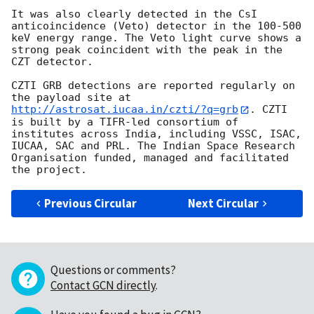
It was also clearly detected in the CsI 
anticoincidence (Veto) detector in the 100-500 
keV energy range. The Veto light curve shows a 
strong peak coincident with the peak in the 
CZT detector.

CZTI GRB detections are reported regularly on 
the payload site at 
http://astrosat.iucaa.in/czti/?q=grb
. CZTI 
is built by a TIFR-led consortium of 
institutes across India, including VSSC, ISAC, 
IUCAA, SAC and PRL. The Indian Space Research 
Organisation funded, managed and facilitated 
Previous Circular
Next Circular
Questions or comments?
Contact GCN directly
.