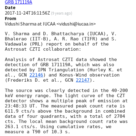
GRB 171119A
Date
2017-11-24T16:11:56Z
(
9 years ago
)
From
Vidushi Sharma at IUCAA <vidushi@iucaa.in>
V. Sharma and D. Bhattacharya (IUCAA), V. 
Bhalerao (IIT-B), A. R. Rao (TIFR) and S. 
Vadawale (PRL) report on behalf of the 
Astrosat CZTI collaboration:

Analysis of Astrosat CZTI data showed the 
detection of GRB 171119A, which was also 
detected by IPN Triangulation (Hurley K. et 
al., 
GCN 
22146
) and Konus-Wind observation 
(Frederiks D. et al., 
GCN 
22147
).

The source was clearly detected in the 40-200 
keV energy range. The light curve of the CZT 
detector shows a multiple peak of emission at 
23:48:33 UT. The measured peak count rate is 
611.9 cts/s above the background in combined 
data of four quadrants, with a total of 2704 
cts. The local mean background count rate was 
263.1 cts/s. Using cumulative rates, we 
measure a T90 of 10.3 s.
