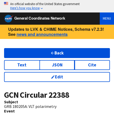
An official website of the United States government
Here’s how you know
General Coordinates Network
MENU
Updates to LVK & CHIME Notices, Schema v7.2.3!
See
news and announcements
Back
Text
JSON
Cite
Edit
GCN Circular
22388
Subject
GRB 180205A: VLT polarimetry
Event