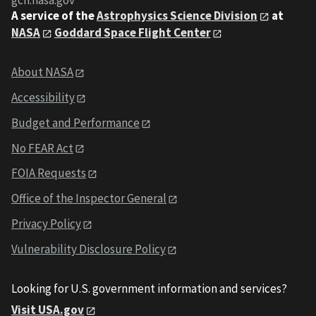
gcn.nasa.gov
A service of the
Astrophysics Science Division
at
NASA
Goddard Space Flight Center
About NASA
Accessibility
Budget and Performance
No FEAR Act
FOIA Requests
Office of the Inspector General
Privacy Policy
Vulnerability Disclosure Policy
Looking for U.S. government information and services?
Visit USA.gov