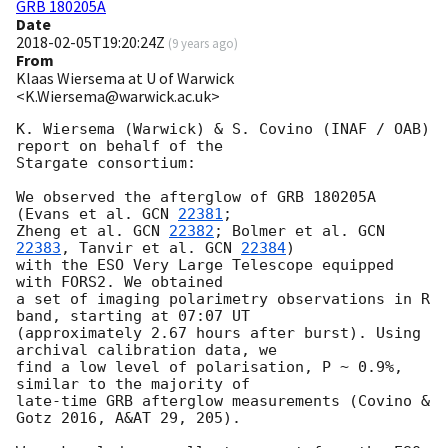
GRB 180205A
Date
2018-02-05T19:20:24Z
(
9 years ago
)
From
Klaas Wiersema at U of Warwick
<K.Wiersema@warwick.ac.uk>
K. Wiersema (Warwick) & S. Covino (INAF / OAB) 
report on behalf of the

Stargate consortium:

We observed the afterglow of GRB 180205A 
(Evans et al. 
GCN 
22381
; 

Zheng et al. 
GCN 
22382
; Bolmer et al. 
GCN 
22383
, Tanvir et al. 
GCN 
22384
) 

with the ESO Very Large Telescope equipped 
with FORS2. We obtained

a set of imaging polarimetry observations in R 
band, starting at 07:07 UT

(approximately 2.67 hours after burst). Using 
archival calibration data, we 

find a low level of polarisation, P ~ 0.9%, 
similar to the majority of 

late-time GRB afterglow measurements (Covino & 
Gotz 2016, A&AT 29, 205). 
