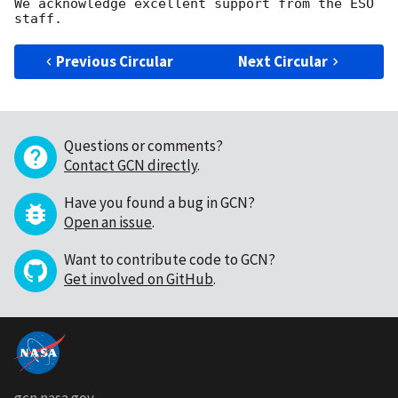
We acknowledge excellent support from the ESO 
Previous Circular
Next Circular
Questions or comments?
Contact GCN directly
.
Have you found a bug in GCN?
Open an issue
.
Want to contribute code to GCN?
Get involved on GitHub
.