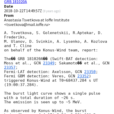
GRB 181020A
Date
2018-10-22T14:49:57Z
(
8 years ago
)
From
Anastasia Tsvetkova at Ioffe Institute
<tsvetkova@mail.ioffe.ru>
A. Tsvetkova, S. Golenetskii, R.Aptekar, D. 
Frederiks,

M. Ulanov, D. Svinkin, A. Lysenko, A. Kozlova 
and T. Cline

on behalf of the Konus-Wind team, report:

The�� GRB 181020A�� (Swift-BAT detection:

Moss et al., 
GCN 
23349
; Sakamoto�� et al., 
GCN 
23357
;

Fermi-LAT detection: Axelsson, 
GCN 
23350
;

Fermi GBM detection: Veres, 
GCN 
23352
)

triggered Konus-Wind at T0=68437.284 s UT 
(19:00:37.284).

The burst light curve shows a single pulse 
with a total duration of ~26 s.

The emission is seen up to ~5 MeV.

As observed by Konus-Wind, the burst
