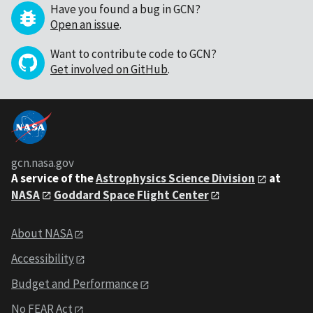
Have you found a bug in GCN?
Open an issue
.
Want to contribute code to GCN?
Get involved on GitHub
.
gcn.nasa.gov
A service of the
Astrophysics Science Division
at
NASA
Goddard Space Flight Center
About NASA
Accessibility
Budget and Performance
No FEAR Act