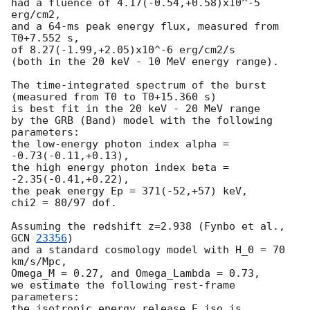
had a fluence of 4.17(-0.54,+0.58)x10^-5 
erg/cm2,

and a 64-ms peak energy flux, measured from 
T0+7.552 s,

of 8.27(-1.99,+2.05)x10^-6 erg/cm2/s

(both in the 20 keV - 10 MeV energy range).

The time-integrated spectrum of the burst

(measured from T0 to T0+15.360 s)

is best fit in the 20 keV - 20 MeV range

by the GRB (Band) model with the following 
parameters:

the low-energy photon index alpha = 
-0.73(-0.11,+0.13),

the high energy photon index beta = 
-2.35(-0.41,+0.22),

the peak energy Ep = 371(-52,+57) keV,

chi2 = 80/97 dof.

Assuming the redshift z=2.938 (Fynbo et al., 
GCN 
23356
)

and a standard cosmology model with H_0 = 70 
km/s/Mpc,

Omega_M = 0.27, and Omega_Lambda = 0.73,

we estimate the following rest-frame 
parameters:

the isotropic energy release E_iso is 