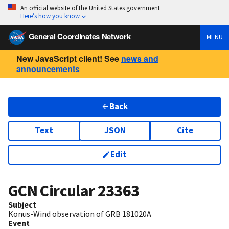
An official website of the United States government
Here’s how you know
General Coordinates Network
MENU
New JavaScript client! See
news and
announcements
Back
Text
JSON
Cite
Edit
GCN Circular
23363
Subject
Konus-Wind observation of GRB 181020A
Event