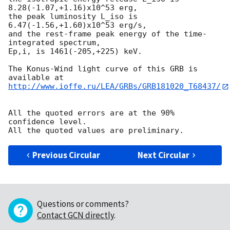
8.28(-1.07,+1.16)x10^53 erg,

the peak luminosity L_iso is 
6.47(-1.56,+1.60)x10^53 erg/s,

and the rest-frame peak energy of the time-
integrated spectrum,

Ep,i, is 1461(-205,+225) keV.

The Konus-Wind light curve of this GRB is 
http://www.ioffe.ru/LEA/GRBs/GRB181020_T68437/
All the quoted errors are at the 90% 
confidence level.

Previous Circular
Next Circular
Questions or comments?
Contact GCN directly
.