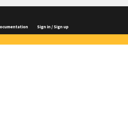
ocumentation
Sign in / Sign up