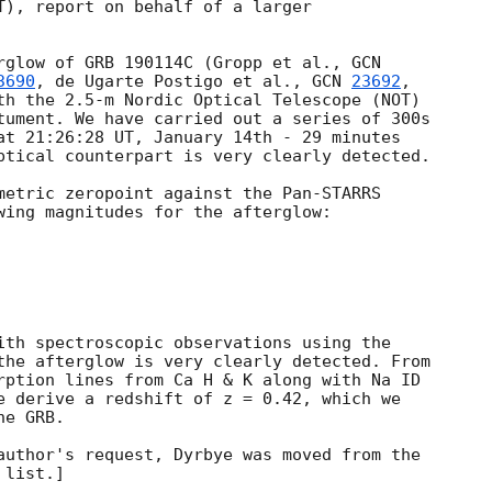
T), report on behalf of a larger

rglow of GRB 190114C (Gropp et al., 
3690
, de Ugarte Postigo et al., 
GCN 
23692
,

th the 2.5-m Nordic Optical Telescope (NOT)

tument. We have carried out a series of 300s

at 21:26:28 UT, January 14th - 29 minutes

ptical counterpart is very clearly detected.

metric zeropoint against the Pan-STARRS

wing magnitudes for the afterglow:

ith spectroscopic observations using the

the afterglow is very clearly detected. From

rption lines from Ca H & K along with Na ID

e derive a redshift of z = 0.42, which we

e GRB.

author's request, Dyrbye was moved from the
