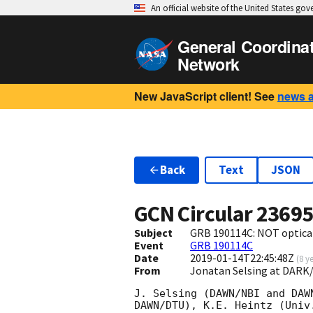
An official website of the United States go
General Coordina
Network
New JavaScript client! See
news 
Back
Text
JSON
GCN Circular
2369
Subject
GRB 190114C: NOT optical
Event
GRB 190114C
Date
2019-01-14T22:45:48Z
(
8 y
From
Jonatan Selsing at DARK
J. Selsing (DAWN/NBI and DAW
DAWN/DTU), K.E. Heintz (Univ