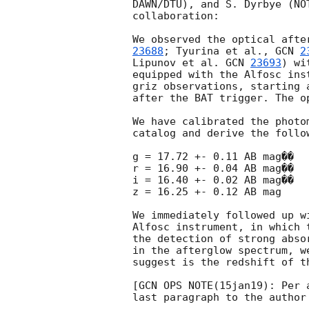
DAWN/DTU), and S. Dyrbye (NO
collaboration:

We observed the optical afte
23688
; Tyurina et al., 
GCN 
2
Lipunov et al. 
GCN 
23693
) wi
equipped with the Alfosc ins
griz observations, starting 
after the BAT trigger. The o
We have calibrated the photo
catalog and derive the follo
g = 17.72 +- 0.11 AB mag��

r = 16.90 +- 0.04 AB mag��

i = 16.40 +- 0.02 AB mag��

z = 16.25 +- 0.12 AB mag

We immediately followed up w
Alfosc instrument, in which 
the detection of strong abso
in the afterglow spectrum, w
suggest is the redshift of th
[GCN OPS NOTE(15jan19): Per 