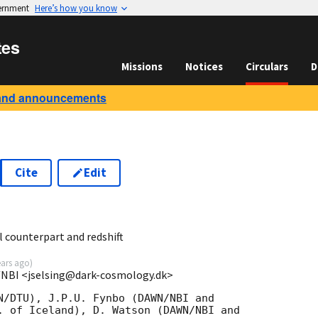
vernment
Here’s how you know
tes
Missions
Notices
Circulars
D
and announcements
Cite
Edit
5
 counterpart and redshift
ears ago
)
/NBI <jselsing@dark-cosmology.dk>
N/DTU), J.P.U. Fynbo (DAWN/NBI and

. of Iceland), D. Watson (DAWN/NBI and
