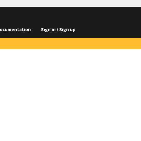
ocumentation
Sign in / Sign up