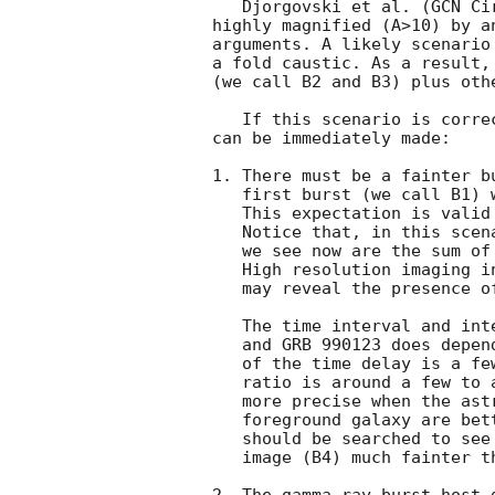
   Djorgovski et al. (
GCN Ci
highly magnified (A>10) by a
arguments. A likely scenario
a fold caustic. As a result,
(we call B2 and B3) plus othe
   If this scenario is correct, then from the lensing theory, three points

can be immediately made:

1. There must be a fainter b
   first burst (we call B1) would be offset from GRB 990123 by about ~2".

   This expectation is valid no matter what the lens potential.

   Notice that, in this scenario, all the optical and radio afterglows

   we see now are the sum of the first-arriving burst B1 and GRB 990123.

   High resolution imaging in the radio and in the optical (with HST)

   may reveal the presence of B1.

   The time interval and intensity ratio between B1

   and GRB 990123 does depend on the model. A rough estimate

   of the time delay is a few days to a month, and the intensity

   ratio is around a few to a few tens. These predictions can be made

   more precise when the astrometries and velocity dispersion of the

   foreground galaxy are better known. The gamma-ray burst data archive

   should be searched to see whether there was such a burst. A fourth

   image (B4) much fainter than GRB 990123 may also appear after about a month.
