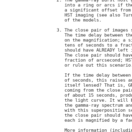
2. The gamma-ray burst host 
   into a ring or arcs if the center of the host galaxy does not have

   a significant offset from GRB 990123. Such features can be detected with

   HST imaging (see also Tu
   of the models.

3. The close pair of images 
   The time delay between these two images depends strongly

   on the magnification; a simple model shows that it can be between

   tens of seconds to a fraction of a day. This close pair therefore

   should have ALREADY left imprints on the after glow light curves.

   The close pair should have an image splitting of about 0.05" to a

   fraction of arcsecond; HST imaging will either provide a confirmation

   or rule out this scenario.

   If the time delay between the close pair can be as short as tens

   of seconds, this raises an intriguing possibility: is GRB 990123

   itself lensed? That is, GRB 990123 may be superposed by two bursts

   coming from the close pair. These two bursts have a time lag

   of about 15 seconds, producing the first and second peaks in

   the light curve. It will be very interesting to check whether 

   the gamma-ray spectrum and light curve of GRB 990123 are consistent

   with this superposition scenario. If this hypothesis is correct, then

   the close pair should have an imaging splitting of ~0.05" and

   each is magnified by a factor of about 100.

   More information (including figures) can be found at 
