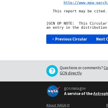
http://www.mpa-garch
   This report may be cited.

[GCN OP NOTE:  This Circular
Previous Circular
Next C
Questions or comments?
Co
GCN directly
.
gcn.nasa.gov
A service of the
Astroph
About NASA
B