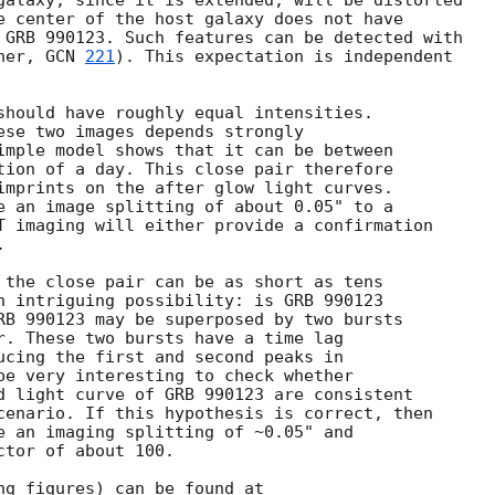
galaxy, since it is extended, will be distorted

rner, 
GCN 
221
). This expectation is independent

should have roughly equal intensities.
