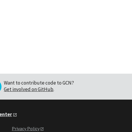
Want to contribute code to GCN?
Get involved on GitHub
.
Center
Privacy Policy