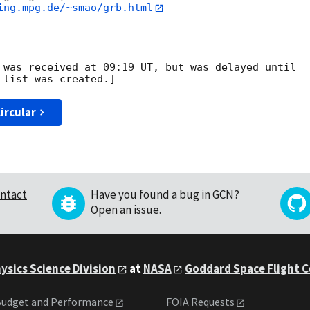
ing.mpg.de/~smao/grb.html
 was received at 09:19 UT, but was delayed until

ircular
ntact
Have you found a bug in GCN?
Open an issue
.
ysics Science Division
at
NASA
Goddard Space Flight 
udget and Performance
FOIA Requests