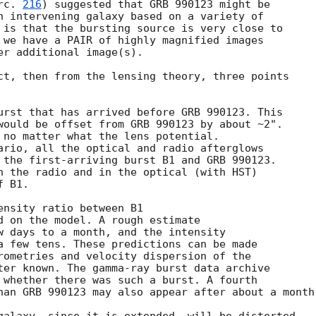
rc. 
216
) suggested that GRB 990123 might be

n intervening galaxy based on a variety of

 is that the bursting source is very close to

 we have a PAIR of highly magnified images

r additional image(s).

urst that has arrived before GRB 990123. This
