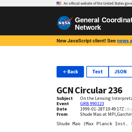
An official website of the United States go
General Coordina
Network
New JavaScript client! See
news 
Back
Text
JSON
GCN Circular
236
Subject
On the Lensing Interpret
Event
GRB 990123
Date
1999-01-28T10:49:17Z
(
28 
From
Shude Mao at MPI,Garch
Shude Mao (Max Planck Inst. 