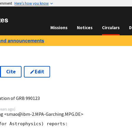
vernment
Here’s how you know
tes
Missions
Notices
Circulars
D
and announcements
Cite
Edit
ation of GRB 990123
years ago
)
ing <smao@ibm-2.MPA-Garching.MPG.DE>
for Astrophysics) reports:
