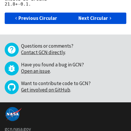
Previous Circular
Next Circular
Questions or comments?
Contact GCN directly
.
Have you found a bug in GCN?
Open an issue
.
Want to contribute code to GCN?
Get involved on GitHub
.
gcn.nasa.gov