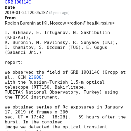
GRB 190114C
Date
2019-01-21T20:05:18Z
(
8 years ago
)
From
Rodion Burenin at IKI, Moscow <rodion@hea.iki.rssi.ru>
I. Bikmaev, E. Irtuganov, N. Sakhibullin 
(KFU/AST),

R. Burenin, M. Pavlinsky, R. Sunyaev (IKI),

I. Khamitov, S. Ozdemir (TUG), E. Gogus 
(Sabanci Uni.)

report:

We observed the field of GRB 190114C (Gropp et 
al., 
GCN 
23688
)

with the Russian-Turkish 1.5-m optical 
telescope (RTT150, Bakirlitepe,

TUBITAK National Observatory, Turkey) using 
the TFOSC instrument.

We obtained series of Rc exposures in January 
17, 2019 (6 frames x 300

sec, UT = 17:42 - 18:28), ~ 69 hours after the 
burst. In the combined

image we detected the optical transient 