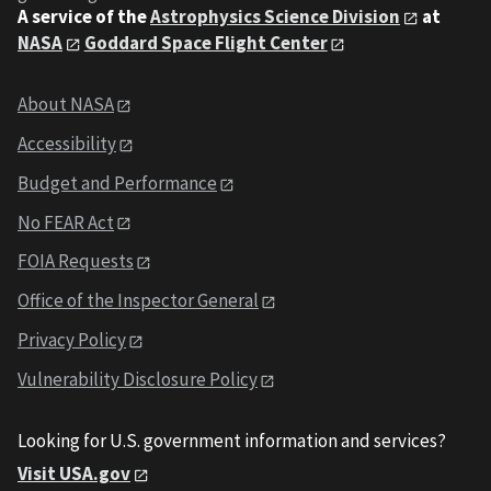
A service of the
Astrophysics Science Division
at
NASA
Goddard Space Flight Center
About NASA
Accessibility
Budget and Performance
No FEAR Act
FOIA Requests
Office of the Inspector General
Privacy Policy
Vulnerability Disclosure Policy
Looking for U.S. government information and services?
Visit USA.gov