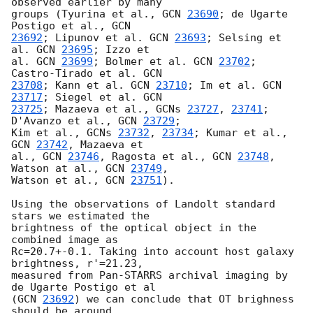
observed earlier by many

groups (Tyurina et al., 
GCN 
23690
; de Ugarte 
Postigo et al., 
23692
; Lipunov et al. 
GCN 
23693
; Selsing et 
al. 
GCN 
23695
; Izzo et

al. 
GCN 
23699
; Bolmer et al. 
GCN 
23702
; 
Castro-Tirado et al. 
23708
; Kann et al. 
GCN 
23710
; Im et al. 
GCN 
23717
; Siegel et al. 
23725
; Mazaeva et al., 
GCNs 
23727
, 
23741
; 
D'Avanzo et al., 
GCN 
23729
;

Kim et al., 
GCNs 
23732
, 
23734
; Kumar et al., 
GCN 
23742
, Mazaeva et

al., 
GCN 
23746
, Ragosta et al., 
GCN 
23748
, 
Watson at al., 
GCN 
23749
,

Watson et al., 
GCN 
23751
).

Using the observations of Landolt standard 
stars we estimated the

brightness of the optical object in the 
combined image as

Rc=20.7+-0.1. Taking into account host galaxy 
brightness, r'=21.23,

measured from Pan-STARRS archival imaging by 
de Ugarte Postigo et al

(
GCN 
23692
) we can conclude that OT brighness 
should be around
