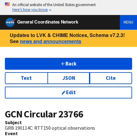
An official website of the United States government
Here’s how you know
General Coordinates Network
MENU
Updates to LVK & CHIME Notices, Schema v7.2.3!
See
news and announcements
Back
Text
JSON
Cite
Edit
GCN Circular
23766
Subject
GRB 190114C: RTT150 optical observations
Event