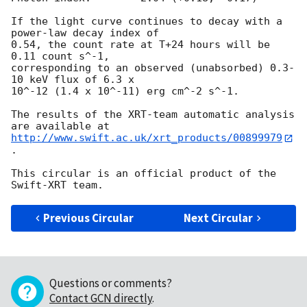
If the light curve continues to decay with a 
power-law decay index of

0.54, the count rate at T+24 hours will be 
0.11 count s^-1,

corresponding to an observed (unabsorbed) 0.3-
10 keV flux of 6.3 x

10^-12 (1.4 x 10^-11) erg cm^-2 s^-1.

The results of the XRT-team automatic analysis 
http://www.swift.ac.uk/xrt_products/00899979
.

This circular is an official product of the 
Previous Circular
Next Circular
Questions or comments?
Contact GCN directly
.