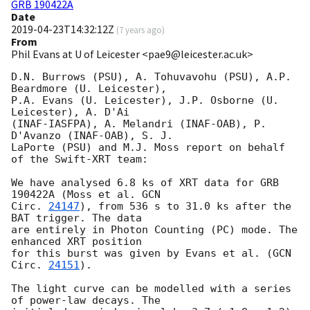
GRB 190422A
Date
2019-04-23T14:32:12Z
(
7 years ago
)
From
Phil Evans at U of Leicester <pae9@leicester.ac.uk>
D.N. Burrows (PSU), A. Tohuvavohu (PSU), A.P. 
Beardmore (U. Leicester),

P.A. Evans (U. Leicester), J.P. Osborne (U. 
Leicester), A. D'Ai

(INAF-IASFPA), A. Melandri (INAF-OAB), P. 
D'Avanzo (INAF-OAB), S. J.

LaPorte (PSU) and M.J. Moss report on behalf 
of the Swift-XRT team:

We have analysed 6.8 ks of XRT data for GRB 
190422A (Moss et al. 
GCN

Circ. 
24147
), from 536 s to 31.0 ks after the  
BAT trigger. The data

are entirely in Photon Counting (PC) mode. The 
enhanced XRT position

for this burst was given by Evans et al. (
GCN 
Circ. 
24151
).

The light curve can be modelled with a series 
of power-law decays. The
