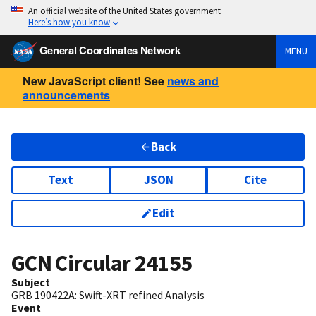
An official website of the United States government
Here’s how you know
General Coordinates Network
MENU
New JavaScript client! See
news and
announcements
Back
Text
JSON
Cite
Edit
GCN Circular
24155
Subject
GRB 190422A: Swift-XRT refined Analysis
Event