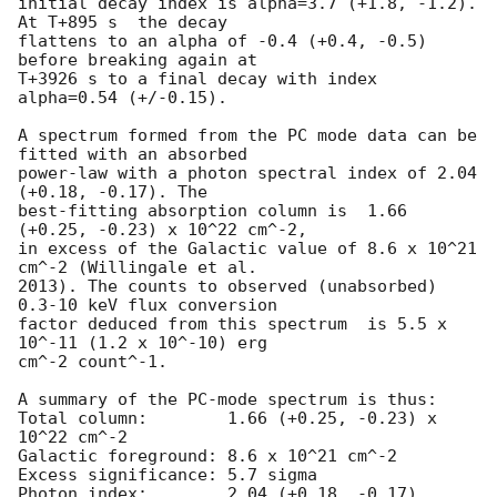
initial decay index is alpha=3.7 (+1.8, -1.2). 
At T+895 s  the decay

flattens to an alpha of -0.4 (+0.4, -0.5) 
before breaking again at

T+3926 s to a final decay with index 
alpha=0.54 (+/-0.15).

A spectrum formed from the PC mode data can be 
fitted with an absorbed

power-law with a photon spectral index of 2.04 
(+0.18, -0.17). The

best-fitting absorption column is  1.66 
(+0.25, -0.23) x 10^22 cm^-2,

in excess of the Galactic value of 8.6 x 10^21 
cm^-2 (Willingale et al.

2013). The counts to observed (unabsorbed) 
0.3-10 keV flux conversion

factor deduced from this spectrum  is 5.5 x 
10^-11 (1.2 x 10^-10) erg

cm^-2 count^-1. 

A summary of the PC-mode spectrum is thus:

Total column:	     1.66 (+0.25, -0.23) x 
10^22 cm^-2

Galactic foreground: 8.6 x 10^21 cm^-2

Excess significance: 5.7 sigma

Photon index:	     2.04 (+0.18, -0.17)
