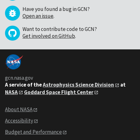
Have you found a bug in GCN?
Open an issue
.
Want to contribute code to GCN?
Get involved on GitHub
.
gcn.nasa.gov
A service of the
Astrophysics Science Division
at
NASA
Goddard Space Flight Center
About NASA
Accessibility
Budget and Performance