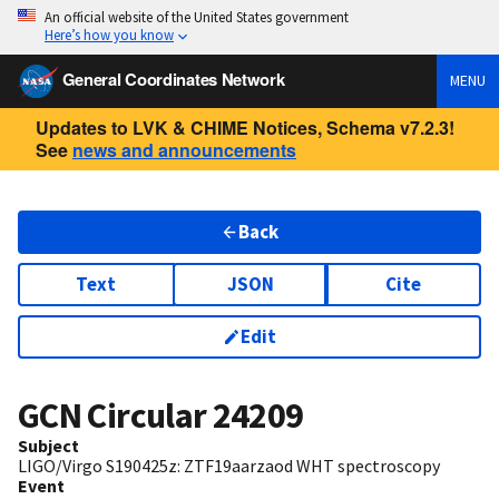
An official website of the United States government
Here’s how you know
General Coordinates Network
MENU
Updates to LVK & CHIME Notices, Schema v7.2.3!
See
news and announcements
Back
Text
JSON
Cite
Edit
GCN Circular
24209
Subject
LIGO/Virgo S190425z: ZTF19aarzaod WHT spectroscopy
Event