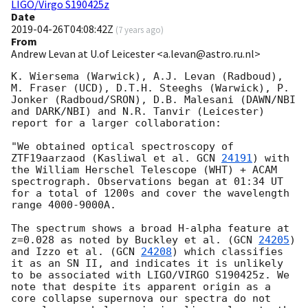
LIGO/Virgo S190425z
Date
2019-04-26T04:08:42Z
(
7 years ago
)
From
Andrew Levan at U.of Leicester <a.levan@astro.ru.nl>
K. Wiersema (Warwick), A.J. Levan (Radboud), 
M. Fraser (UCD), D.T.H. Steeghs (Warwick), P. 
Jonker (Radboud/SRON), D.B. Malesani (DAWN/NBI 
and DARK/NBI) and N.R. Tanvir (Leicester) 
report for a larger collaboration: 

"We obtained optical spectroscopy of 
ZTF19aarzaod (Kasliwal et al. 
GCN 
24191
) with 
the William Herschel Telescope (WHT) + ACAM 
spectrograph. Observations began at 01:34 UT 
for a total of 1200s and cover the wavelength 
range 4000-9000A. 

The spectrum shows a broad H-alpha feature at 
z=0.028 as noted by Buckley et al. (
GCN 
24205
) 
and Izzo et al. (
GCN 
24208
) which classifies 
it as an SN II, and indicates it is unlikely 
to be associated with LIGO/VIRGO S190425z. We 
note that despite its apparent origin as a 
core collapse supernova our spectra do not 