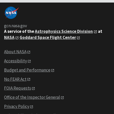
gcn.nasa.gov
A service of the
Astrophysics Science Division
at
NASA
Goddard Space Flight Center
About NASA
Accessibility
Budget and Performance
No FEAR Act
FOIA Requests
Office of the Inspector General
Privacy Policy