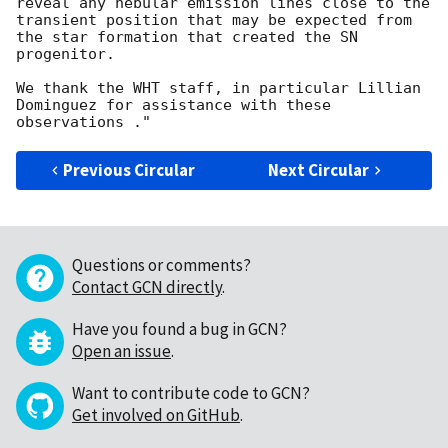
reveal any nebular emission lines close to the 
transient position that may be expected from 
the star formation that created the SN 
progenitor. 

We thank the WHT staff, in particular Lillian 
Dominguez for assistance with these 
Previous Circular
Next Circular
Questions or comments?
Contact GCN directly
.
Have you found a bug in GCN?
Open an issue
.
Want to contribute code to GCN?
Get involved on GitHub
.