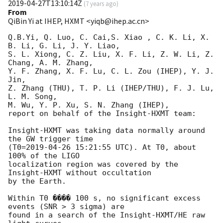
2019-04-27T13:10:14Z
(
7 years ago
)
From
QiBin Yi at IHEP, HXMT <yiqb@ihep.ac.cn>
Q.B.Yi, Q. Luo, C. Cai,S. Xiao , C. K. Li, X. 
B. Li, G. Li, J. Y. Liao, 

S. L. Xiong, C. Z. Liu, X. F. Li, Z. W. Li, Z. 
Chang, A. M. Zhang, 

Y. F. Zhang, X. F. Lu, C. L. Zou (IHEP), Y. J. 
Jin, 

Z. Zhang (THU), T. P. Li (IHEP/THU), F. J. Lu, 
L. M. Song, 

M. Wu, Y. P. Xu, S. N. Zhang (IHEP), 

report on behalf of the Insight-HXMT team: 

Insight-HXMT was taking data normally around 
the GW trigger time

(T0=
2019-04-26 15:21:55
 UTC). At T0, about 
100% of the LIGO

localization region was covered by the 
Insight-HXMT without occultation

by the Earth.

Within T0 ���� 100 s, no significant excess 
events (SNR > 3 sigma) are 

found in a search of the Insight-HXMT/HE raw 