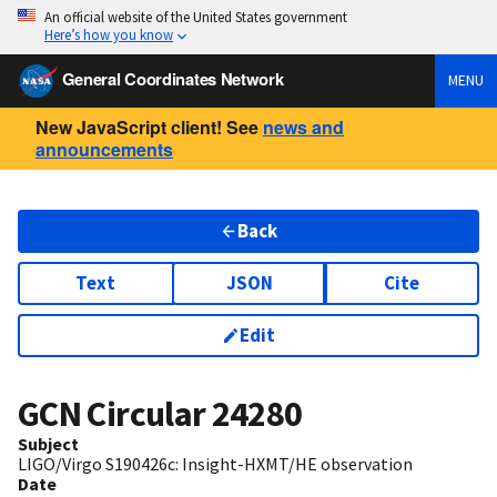
An official website of the United States government
Here’s how you know
General Coordinates Network
MENU
New JavaScript client! See
news and
announcements
Back
Text
JSON
Cite
Edit
GCN Circular
24280
Subject
LIGO/Virgo S190426c: Insight-HXMT/HE observation
Date