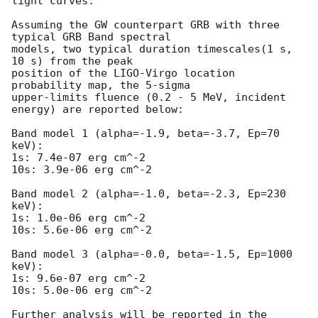
light curves.

Assuming the GW counterpart GRB with three 
typical GRB Band spectral 

models, two typical duration timescales(1 s, 
10 s) from the peak 

position of the LIGO-Virgo location 
probability map, the 5-sigma 

upper-limits fluence (0.2 - 5 MeV, incident 
energy) are reported below:

Band model 1 (alpha=-1.9, beta=-3.7, Ep=70 
keV):

1s: 7.4e-07 erg cm^-2   

10s: 3.9e-06 erg cm^-2 

Band model 2 (alpha=-1.0, beta=-2.3, Ep=230 
keV):

1s: 1.0e-06 erg cm^-2   

10s: 5.6e-06 erg cm^-2

Band model 3 (alpha=-0.0, beta=-1.5, Ep=1000 
keV):

1s: 9.6e-07 erg cm^-2  

10s: 5.0e-06 erg cm^-2 

Further analysis will be reported in the 