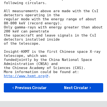
following circulars.

All measurements above are made with the CsI 
detectors operating in the

regular mode with the energy range of about 
80-800 keV (record energy).

Only gamma-rays with energy greater than about 
200 keV can penetrate

the spacecraft and leave signals in the CsI 
detectors installed inside

of the telescope.

Insight-HXMT is the first Chinese space X-ray 
telescope, which was 

fundedjointly by the China National Space 
Administration (CNSA) and 

the Chinese Academy of Sciences (CAS). 

More information could be found at: 
http://www.hxmt.org
Previous Circular
Next Circular