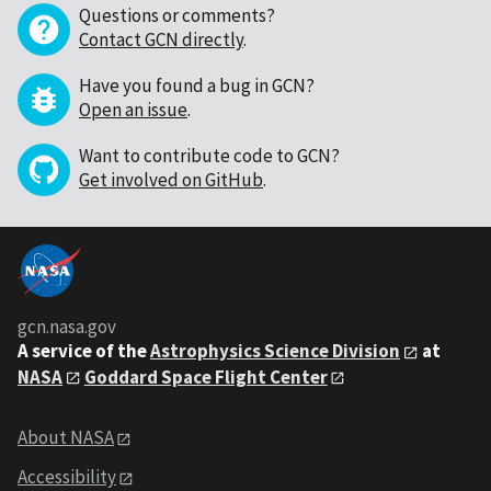
Questions or comments?
Contact GCN directly
.
Have you found a bug in GCN?
Open an issue
.
Want to contribute code to GCN?
Get involved on GitHub
.
gcn.nasa.gov
A service of the
Astrophysics Science Division
at
NASA
Goddard Space Flight Center
About NASA
Accessibility