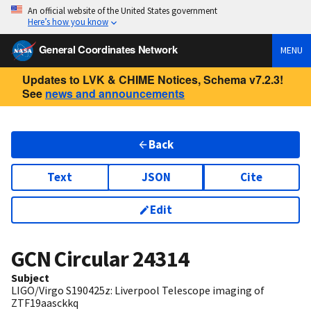
An official website of the United States government
Here’s how you know
General Coordinates Network
MENU
Updates to LVK & CHIME Notices, Schema v7.2.3!
See
news and announcements
Back
Text
JSON
Cite
Edit
GCN Circular
24314
Subject
LIGO/Virgo S190425z: Liverpool Telescope imaging of
ZTF19aasckkq