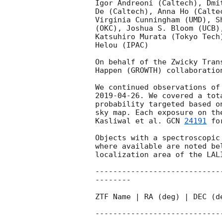
Igor Andreoni (Caltech), Dmi
De (Caltech), Anna Ho (Calte
Virginia Cunningham (UMD), S
(OKC), Joshua S. Bloom (UCB)
Katsuhiro Murata (Tokyo Tech
Helou (IPAC)

On behalf of the Zwicky Tran
Happen (GROWTH) collaboration
We continued observations of
2019-04-26
. We covered a tot
probability targeted based o
sky map. Each exposure on th
Kasliwal et al. 
GCN 
24191
 fo
Objects with a spectroscopic
where available are noted be
localization area of the LALI
----------------------------
--------

ZTF Name | RA (deg) | DEC (d
----------------------------