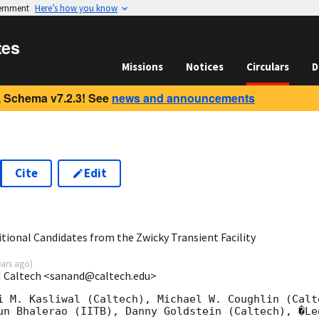
vernment
Here’s how you know
tes
Missions
Notices
Circulars
D
 Schema v7.2.3! See
news and announcements
Cite
Edit
1
tional Candidates from the Zwicky Transient Facility
ears ago
)
 Caltech <sanand@caltech.edu>
i M. Kasliwal (Caltech), Michael W. Coughlin (Calt
un Bhalerao (IITB), Danny Goldstein (Caltech), �Le