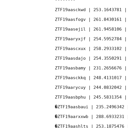
--------

ZTF19aasckwd | 253.1643781 |
ZTF19aasfogv | 261.8430161 |
ZTF19aasejil | 261.9458106 |
ZTF19aaryxjf | 254.5952784 |
ZTF19aascxux | 258.2933102 |
ZTF19aasdajo | 254.3550291 |
ZTF19aasbamy | 231.2656676 |
ZTF19aasckkq | 248.4131017 |
ZTF19aarycuy | 244.0832042 |
ZTF19aasbphu | 245.5831354 |
�ZTF19aasbaui | 235.2496342 
�ZTF19aarxxwb | 288.6933231 
�ZTF19aashlts | 253.1875476 