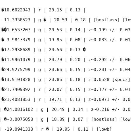
 �10.6022943 | r | 20.15 | 0.13 |

 -11.3338523 | g � | 20.53 | 0.18 | [hostless] [low
 ��1.6537207 | g | 20.53 | 0.14 | z~0.199 +/- 0.035
 �-3.9847379 | g | 19.95 | 0.08 | z~0.083 +/- 0.015
 �17.2938689 | g | 20.56 | 0.13 �

 �11.9961079 | g | 20.70 | 0.20 | z~0.292 +/- 0.067
 �24.9275799 | g | 20.66 | 0.15 | z~0.201 +/- 0.047
 �13.9101828 | g | 20.86 | 0.18 | z=0.0528 [specz]

 �21.7409392 | r | 20.07 | 0.15 | z~0.127 +/- 0.011
 �21.4081853 | r | 19.71 | 0.13 | z~0.0971 +/- 0.02
| �24.0816102 | g | 20.49 | 0.14 | z~0.216 +/- 0.05
| �-3.0075058 | g | 18.89 | 0.07 | [hostless] [lowb
| -19.0941338 | r � | 19.95 | 0.11 | [lowb]
