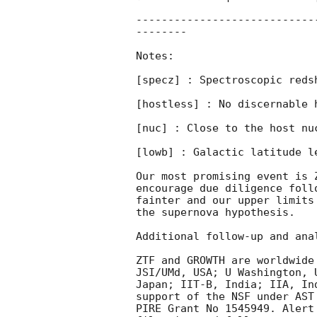
----------------------------
--------

Notes:

[specz] : Spectroscopic redsh
[hostless] : No discernable h
[nuc] : Close to the host nuc
[lowb] : Galactic latitude le
Our most promising event is 
encourage due diligence foll
fainter and our upper limits
the supernova hypothesis.

Additional follow-up and anal
ZTF and GROWTH are worldwide
JSI/UMd, USA; U Washington, 
Japan; IIT-B, India; IIA, In
support of the NSF under AST
PIRE Grant No 1545949. Alert