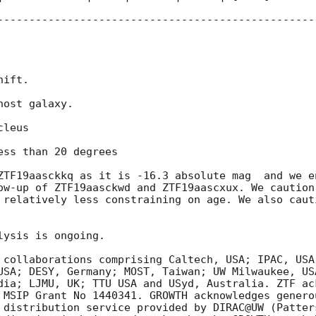
--------------------------------------------------
ift.

ost galaxy.

leus

ss than 20 degrees

ZTF19aasckkq as it is -16.3 absolute mag  and we e
ow-up of ZTF19aasckwd and ZTF19aascxux. We caution
 relatively less constraining on age. We also caut
ysis is ongoing.

 collaborations comprising Caltech, USA; IPAC, USA
USA; DESY, Germany; MOST, Taiwan; UW Milwaukee, US
dia; LJMU, UK; TTU USA and USyd, Australia. ZTF ac
 MSIP Grant No 1440341. GROWTH acknowledges genero
 distribution service provided by DIRAC@UW (Patter