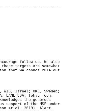
----------------------------
ncourage follow-up. We also 
 these targets are somewhat 
ion that we cannot rule out 
, WIS, Israel; OKC, Sweden; 
A; LANL USA; Tokyo Tech, 
knowledges the generous 
us support of the NSF under 
son et al. 2019). Alert 