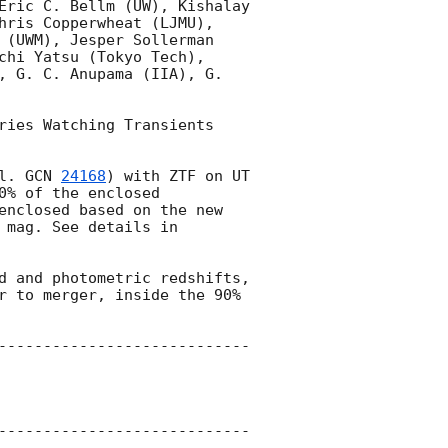
Eric C. Bellm (UW), Kishalay 
hris Copperwheat (LJMU), 
 (UWM), Jesper Sollerman 
chi Yatsu (Tokyo Tech), 
, G. C. Anupama (IIA), G. 
ries Watching Transients 
l. 
GCN 
24168
) with ZTF on UT 
% of the enclosed 
enclosed based on the new 
mag. See details in 
d and photometric redshifts, 
r to merger, inside the 90% 
----------------------------
----------------------------