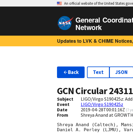
An official website of the United States go
General Coordina
Network
Updates to LVK & CHIME Notices,
Back
Text
JSON
GCN Circular
2431
Subject
LIGO/Virgo S190425z: Addi
Event
LIGO/Virgo S190425z
Date
2019-04-28T00:01:16Z
(
7 y
From
Shreya Anand at GROWTH
Shreya Anand (Caltech), Mans
Daniel A. Perley (LJMU), Var