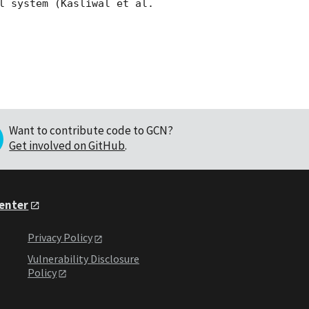
l system (Kasliwal et al. 
Want to contribute code to GCN?
Get involved on GitHub
.
Center
Privacy Policy
Vulnerability Disclosure
Policy