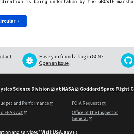
rdination is being undertaken by the GROWTH marsha
ircular
ntact
Have you found a bug in GCN?
Open an issue
.
ysics Science Division
at
NASA
Goddard Space Flight 
udget and Performance
FOIA Requests
o FEAR Act
Office of the Inspector
General
ation and services?
Visit USA.gov