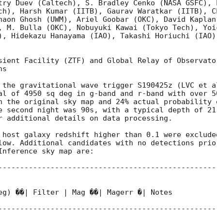
try Duev (Caltech), S. Bradley Cenko (NASA GSFC), 
ch), Harsh Kumar (IITB), Gaurav Waratkar (IITB), C
haon Ghosh (UWM), Ariel Goobar (OKC), David Kaplan
, M. Bulla (OKC), Nobuyuki Kawai (Tokyo Tech), Yoi
), Hidekazu Hanayama (IAO), Takashi Horiuchi (IAO)
sient Facility (ZTF) and Global Relay of Observato
s

 the gravitational wave trigger S190425z (LVC et a
al of 4950 sq deg in g-band and r-band with over 50
n the original sky map and 24% actual probability 
e second night was 90s, with a typical depth of 21 
r additional details on data processing.

 host galaxy redshift higher than 0.1 were exclude
low. Additional candidates with no detections prio
nference sky map are:

--------------------------------------------------
eg) ��| Filter | Mag ��| Magerr �| Notes

--------------------------------------------------