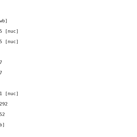
b]

 [nuc]

 [nuc]





 [nuc]

92

2

]
