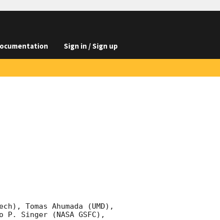
ocumentation
Sign in / Sign up
ech), Tomas Ahumada (UMD), 
o P. Singer (NASA GSFC), 