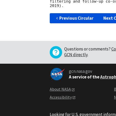
filtering and follow-up co-o
Previous Circular
Next C
Questions or comments?
Co
GCN directly
.
gcn.nasa.gov
A service of the
Astroph
About NASA
B
Accessibility
N
Looking for U.S. government inform