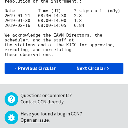
resolution of the instrument):

2019-01-21
2019-01-30
2019-02-16
   08:00-14:05   0.84

We acknowledge the EAVN Directors, the 
scheduler, and the staff at

the stations and at the KJCC for approving, 
executing, and correlating

Previous Circular
Next Circular
Questions or comments?
Contact GCN directly
.
Have you found a bug in GCN?
Open an issue
.