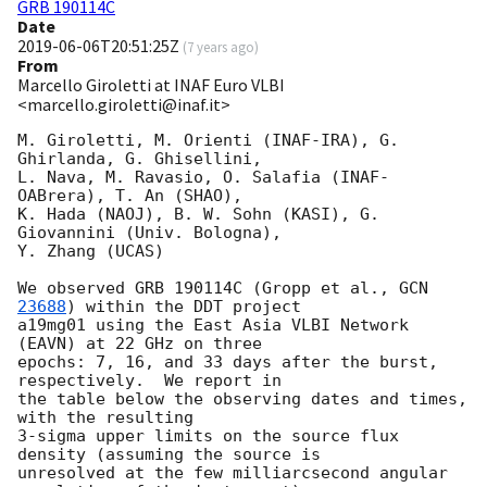
GRB 190114C
Date
2019-06-06T20:51:25Z
(
7 years ago
)
From
Marcello Giroletti at INAF Euro VLBI
<marcello.giroletti@inaf.it>
M. Giroletti, M. Orienti (INAF-IRA), G. 
Ghirlanda, G. Ghisellini,

L. Nava, M. Ravasio, O. Salafia (INAF-
OABrera), T. An (SHAO),

K. Hada (NAOJ), B. W. Sohn (KASI), G. 
Giovannini (Univ. Bologna),

Y. Zhang (UCAS)

We observed GRB 190114C (Gropp et al., 
GCN 
23688
) within the DDT project

a19mg01 using the East Asia VLBI Network 
(EAVN) at 22 GHz on three

epochs: 7, 16, and 33 days after the burst, 
respectively.  We report in

the table below the observing dates and times, 
with the resulting

3-sigma upper limits on the source flux 
density (assuming the source is

unresolved at the few milliarcsecond angular 