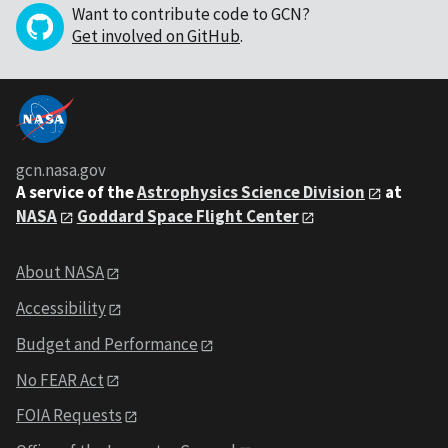
Want to contribute code to GCN?
Get involved on GitHub
.
gcn.nasa.gov
A service of the
Astrophysics Science Division
at
NASA
Goddard Space Flight Center
About NASA
Accessibility
Budget and Performance
No FEAR Act
FOIA Requests