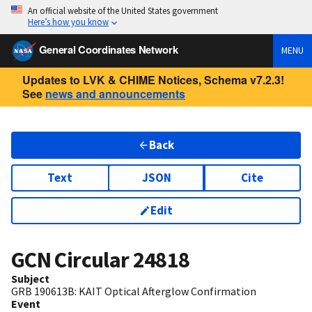
An official website of the United States government
Here’s how you know
General Coordinates Network
MENU
Updates to LVK & CHIME Notices, Schema v7.2.3!
See
news and announcements
Back
Text
JSON
Cite
Edit
GCN Circular
24818
Subject
GRB 190613B: KAIT Optical Afterglow Confirmation
Event