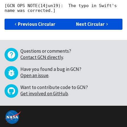
[GCN OPS NOTE(14jun19):  The typo in Swift's 
Previous Circular
Next Circular
Questions or comments?
Contact GCN directly
.
Have you found a bug in GCN?
Open an issue
.
Want to contribute code to GCN?
Get involved on GitHub
.