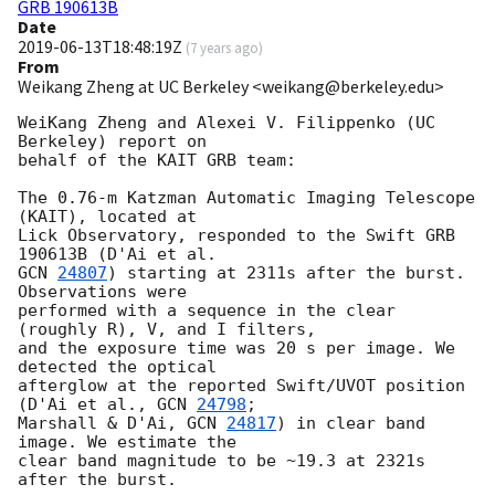
GRB 190613B
Date
2019-06-13T18:48:19Z
(
7 years ago
)
From
Weikang Zheng at UC Berkeley <weikang@berkeley.edu>
WeiKang Zheng and Alexei V. Filippenko (UC 
Berkeley) report on

behalf of the KAIT GRB team:

The 0.76-m Katzman Automatic Imaging Telescope 
(KAIT), located at

Lick Observatory, responded to the Swift GRB 
GCN 
24807
) starting at 2311s after the burst. 
Observations were

performed with a sequence in the clear 
(roughly R), V, and I filters,

and the exposure time was 20 s per image. We 
detected the optical

afterglow at the reported Swift/UVOT position 
(D'Ai et al., 
GCN 
24798
;

Marshall & D'Ai, 
GCN 
24817
) in clear band 
image. We estimate the

clear band magnitude to be ~19.3 at 2321s 
after the burst.
