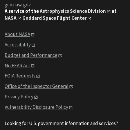
gcn.nasa.gov
A service of the
Astrophysics Science Division
at
NASA
Goddard Space Flight Center
About NASA
Accessibility
Budget and Performance
No FEAR Act
FOIA Requests
Office of the Inspector General
Privacy Policy
Vulnerability Disclosure Policy
Looking for U.S. government information and services?