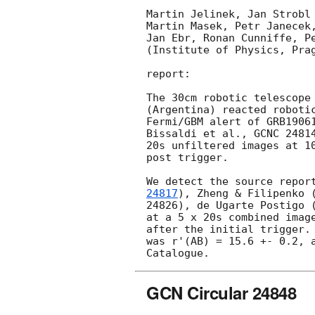
Martin Jelinek, Jan Strobl 
Martin Masek, Petr Janecek,
Jan Ebr, Ronan Cunniffe, Pe
(Institute of Physics, Prag
report:

The 30cm robotic telescope 
(Argentina) reacted robotic
Fermi/GBM alert of GRB19061
Bissaldi et al., GCNC 24814
20s unfiltered images at 10
post trigger.

We detect the source repor
24817
), Zheng & Filipenko 
24826), de Ugarte Postigo (
at a 5 x 20s combined image
after the initial trigger. 
was r'(AB) = 15.6 +- 0.2, a
GCN Circular 24848