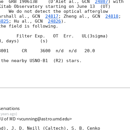
he  GRB 190613B    (D'Aiet al., 
GCN  
24807
) with 

itab Observatory starting on June 13  (UT) 

   We do not detect the optical afterglow 

arshall al., 
GCN  
24817
; Zheng al., 
GCN  
24818
; 

4825
; Hu al., 
GCN  
24826
).

he field is following.

      Filter Exp.   OT  Err.   UL(3sigma)

3001     CR     3600  n/d  n/d   20.0

the nearby USNO-B1  (R2) stars.

ervations
 years ago
)
t U of MD <vcunning@astro.umd.edu>
d), J. D. Neill (Caltech), S. B. Cenko
