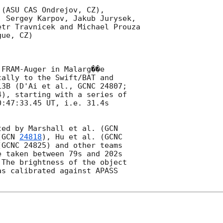
(ASU CAS Ondrejov, CZ),

 Sergey Karpov, Jakub Jurysek,

tr Travnicek and Michael Prouza

ue, CZ)

FRAM-Auger in Malarg��e

ally to the Swift/BAT and

3B (D'Ai et al., GCNC 24807;

), starting with a series of

:47:33.45 UT, i.e. 31.4s

ted by Marshall et al. (
(
GCN 
24818
), Hu et al. (GCNC

GCNC 24825) and other teams

 taken between 79s and 202s

The brightness of the object

s calibrated against APASS
