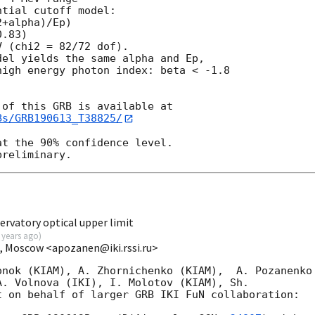
tial cutoff model:

+alpha)/Ep)

.83)

 (chi2 = 82/72 dof).

el yields the same alpha and Ep,

igh energy photon index: beta < -1.8

Bs/GRB190613_T38825/
t the 90% confidence level.

rvatory optical upper limit
 years ago
)
I, Moscow <apozanen@iki.rssi.ru>
nok (KIAM), A. Zhornichenko (KIAM),  A. Pozanenko 
. Volnova (IKI), I. Molotov (KIAM), Sh. 

 on behalf of larger GRB IKI FuN collaboration:
