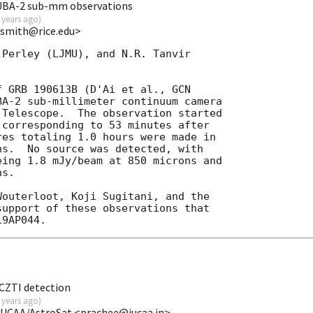
UBA-2 sub-mm observations
 years ago
)
ansmith@rice.edu>
Perley (LJMU), and N.R. Tanvir 

f GRB 190613B (D'Ai et al., 
GCN 

BA-2 sub-millimeter continuum camera 

Telescope.  The observation started 

 corresponding to 53 minutes after 

es totaling 1.0 hours were made in 

s.  No source was detected, with 

ing 1.8 mJy/beam at 850 microns and 

s.

outerloot, Koji Sugitani, and the 

upport of these observations that 

CZTI detection
 years ago
)
IUCAA/AstroSat <prachee@iucaa.in>