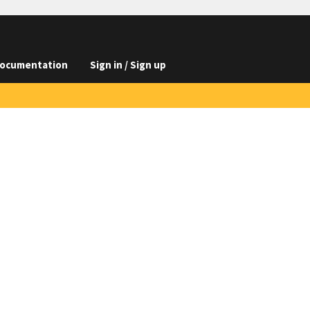
ocumentation
Sign in / Sign up