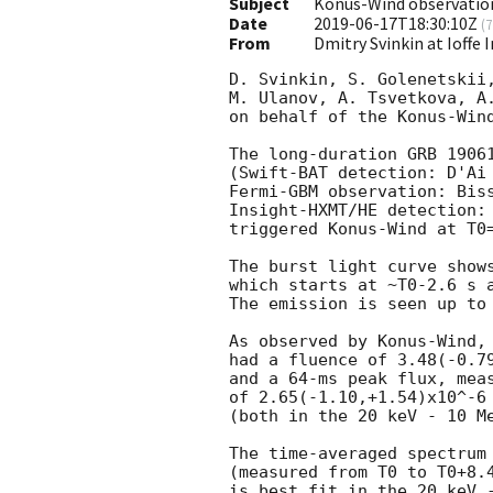
Subject
Konus-Wind observatio
Date
2019-06-17T18:30:10Z
(
7
From
Dmitry Svinkin at Ioffe 
D. Svinkin, S. Golenetskii,
M. Ulanov, A. Tsvetkova, A.
on behalf of the Konus-Wind
The long-duration GRB 19061
(Swift-BAT detection: D'Ai
Fermi-GBM observation: Bis
Insight-HXMT/HE detection:
triggered Konus-Wind at T0=
The burst light curve shows
which starts at ~T0-2.6 s a
The emission is seen up to 
As observed by Konus-Wind, 
had a fluence of 3.48(-0.79
and a 64-ms peak flux, meas
of 2.65(-1.10,+1.54)x10^-6 
(both in the 20 keV - 10 Me
The time-averaged spectrum 
(measured from T0 to T0+8.4
is best fit in the 20 keV -