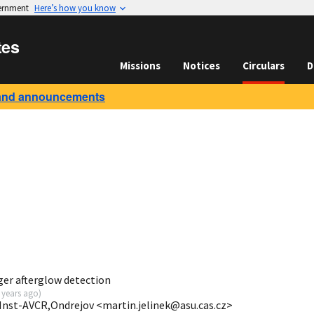
vernment
Here’s how you know
tes
Missions
Notices
Circulars
D
and announcements
er afterglow detection
 years ago
)
.Inst-AVCR,Ondrejov <martin.jelinek@asu.cas.cz>