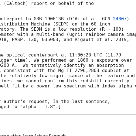
 (Caltech) report on behalf of the

unterpart to GRB 190613B (D'Ai et al. 
GCN 
24807
)

stribution Machine (SEDM) on the 60 inch

atory. The SEDM is a low resolution (R ~ 100)

meter with a multi-band (ugri) rainbow camera imag
18, PASP, 130, 035003, and Rigault et al. 2019,

e optical counterpart at 11:00:28 UTC (11.79

gger time). We performed an 1800 s exposure over

200 A.  We tentatively identify an absorption

 consistent with the Mg II 2796,2803 doublet at

he relatively low significance of the feature and

ines, we cannot confirm this redshift currently.

well-fit by a power law spectrum with index alpha =
 author's request, In the last sentence,

bservation from Asiago Schmidt