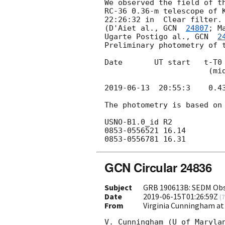
We observed the field of t
RC-36 0.36-m telescope of K
22:26:32 in  Clear filter. 
(D'Aiet al., 
GCN  
24807
; M
Ugarte Postigo al., 
GCN  
2
Preliminary photometry of t
Date       UT start   t-T0 
                       (mid, days)        (s)

2019-06-13
  20:55:3    0.4
The photometry is based on 
USNO-B1.0_id R2

0853-0556521 16.14

GCN Circular 24836
Subject
GRB 190613B: SEDM Obs
Date
2019-06-15T01:26:59Z
(
7
From
Virginia Cunningham a
V. Cunningham (U of Marylan