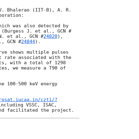
. Bhalerao (IIT-B), A. R. 
oration:

ich was also detected by 
 (Burgess J. et al., 
GCN #
N. et al., 
GCN #
24820
), 
., 
GCN #
24844
).

ve shows multiple pulses 
 rate associated with the 
s, with a total of 1298 
es, we measure a T90 of 
e 100-500 keV energy 
rosat.iucaa.in/czti/?
ncluding VSSC, ISAC, 