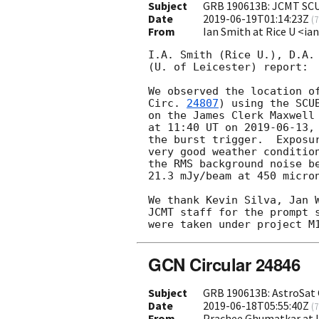
Subject
GRB 190613B: JCMT SC
Date
2019-06-19T01:14:23Z
(
7
From
Ian Smith at Rice U <i
I.A. Smith (Rice U.), D.A. 
(U. of Leicester) report:

We observed the location o
Circ. 
24807
) using the SCU
on the James Clerk Maxwell 
at 11:40 UT on 
2019-06-13
,
the burst trigger.  Exposur
very good weather condition
the RMS background noise be
21.3 mJy/beam at 450 micron
We thank Kevin Silva, Jan W
JCMT staff for the prompt s
GCN Circular 24846
Subject
GRB 190613B: AstroSat 
Date
2019-06-18T05:55:40Z
(
7
From
Prachee Ghumatkar at 