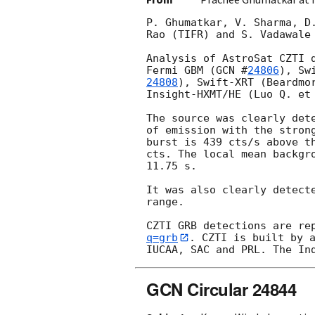
P. Ghumatkar, V. Sharma, D
Rao (TIFR) and S. Vadawale
Analysis of AstroSat CZTI 
Fermi GBM (
GCN #
24806
), Sw
24808
), Swift-XRT (Beardmo
Insight-HXMT/HE (Luo Q. et
The source was clearly det
of emission with the stron
burst is 439 cts/s above t
cts. The local mean backgr
11.75 s.

It was also clearly detect
range.

CZTI GRB detections are re
q=grb
. CZTI is built by a
GCN Circular 24844