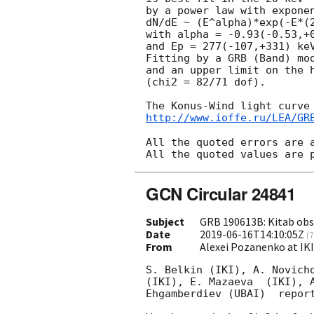
by a power law with exponen
dN/dE ~ (E^alpha)*exp(-E*(2
with alpha = -0.93(-0.53,+0
and Ep = 277(-107,+331) keV
Fitting by a GRB (Band) mod
and an upper limit on the h
(chi2 = 82/71 dof).

http://www.ioffe.ru/LEA/GR
All the quoted errors are a
GCN Circular 24841
Subject
GRB 190613B: Kitab obse
Date
2019-06-16T14:10:05Z
(
7
From
Alexei Pozanenko at IK
S. Belkin (IKI), A. Novicho
(IKI), E. Mazaeva  (IKI), A
Ehgamberdiev (UBAI)  report