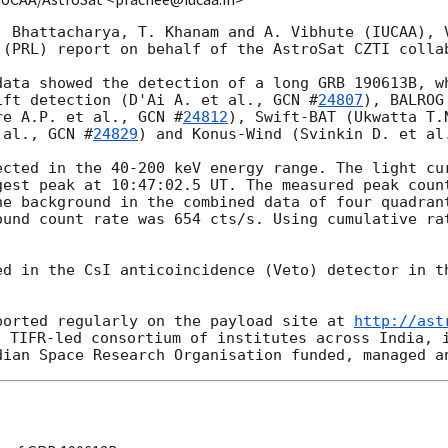
. Bhattacharya, T. Khanam and A. Vibhute (IUCAA), V
 (PRL) report on behalf of the AstroSat CZTI collab
data showed the detection of a long GRB 190613B, wh
ift detection (D'Ai A. et al., 
GCN #
24807
), BALROG
re A.P. et al., 
GCN #
24812
), Swift-BAT (Ukwatta T.
 al., 
GCN #
24829
) and Konus-Wind (Svinkin D. et al
ected in the 40-200 keV energy range. The light cur
gest peak at 10:47:02.5 UT. The measured peak count
he background in the combined data of four quadrant
ound count rate was 654 cts/s. Using cumulative rat
ed in the CsI anticoincidence (Veto) detector in th
ported regularly on the payload site at 
http://ast
 TIFR-led consortium of institutes across India, i