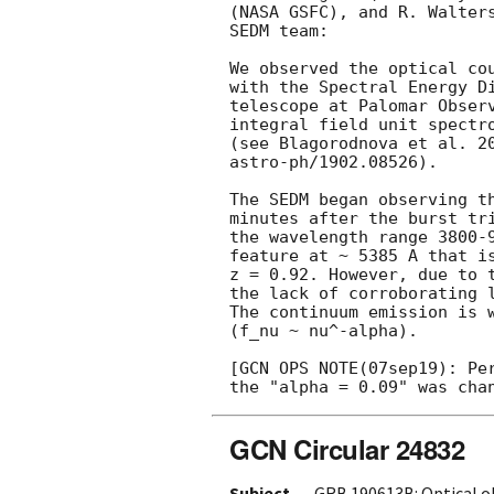
(NASA GSFC), and R. Walters
SEDM team:

We observed the optical co
with the Spectral Energy Di
telescope at Palomar Observ
integral field unit spectro
(see Blagorodnova et al. 20
astro-ph/1902.08526).

The SEDM began observing th
minutes after the burst tri
the wavelength range 3800-9
feature at ~ 5385 A that is
z = 0.92. However, due to t
the lack of corroborating l
The continuum emission is 
(f_nu ~ nu^-alpha).

[GCN OPS NOTE(07sep19): Per
GCN Circular 24832
Subject
GRB 190613B: Optical o