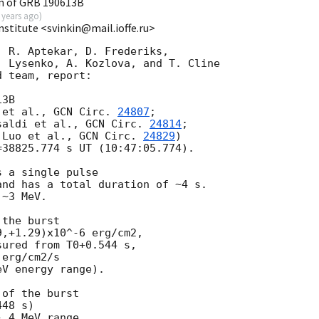
n of GRB 190613B
 years ago
)
Institute <svinkin@mail.ioffe.ru>
 R. Aptekar, D. Frederiks,

 Lysenko, A. Kozlova, and T. Cline

 team, report:

3B

 et al., 
GCN Circ. 
24807
;

saldi et al., 
GCN Circ. 
24814
;

 Luo et al., 
GCN Circ. 
24829
)

38825.774 s UT (10:47:05.774).

 a single pulse

nd has a total duration of ~4 s.

~3 MeV.

the burst

,+1.29)x10^-6 erg/cm2,

ured from T0+0.544 s,

erg/cm2/s

V energy range).

of the burst

48 s)

 4 MeV range
