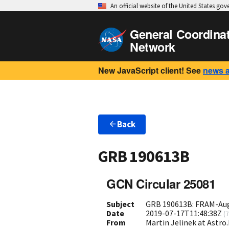
An official website of the United States go
General Coordina
Network
New JavaScript client! See
news 
Back
GRB 190613B
GCN Circular 25081
Subject
GRB 190613B: FRAM-Aug
Date
2019-07-17T11:48:38Z
(
7
From
Martin Jelinek at Astro