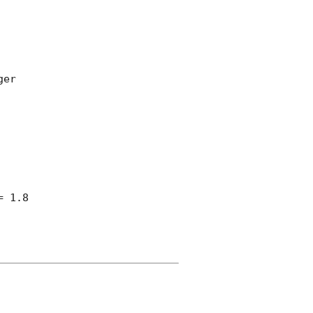
er

 1.8
