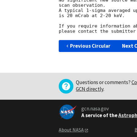
No significant new source wa
scan observation.

A typical 1-sigma averaged u
is 20 mCrab at 2-20 keV.

If you require information a
Previous Circular
Next C
Questions or comments?
Co
GCN directly
.
gcn.nasa.gov
A service of the
Astroph
About NASA
B