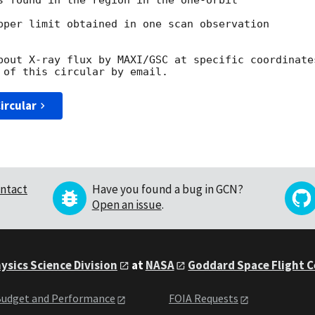
s found in the region in the one-orbit

pper limit obtained in one scan observation

bout X-ray flux by MAXI/GSC at specific coordinates
ircular
ntact
Have you found a bug in GCN?
Open an issue
.
ysics Science Division
at
NASA
Goddard Space Flight 
udget and Performance
FOIA Requests