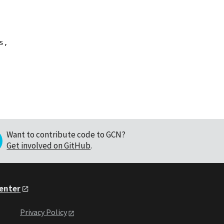
,

Want to contribute code to GCN?
Get involved on GitHub
.
Center
Privacy Policy