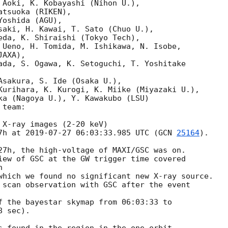
 Aoki, K. Kobayashi (Nihon U.),

tsuoka (RIKEN),

oshida (AGU),

saki, H. Kawai, T. Sato (Chuo U.),

eda, K. Shiraishi (Tokyo Tech),

 Ueno, H. Tomida, M. Ishikawa, N. Isobe,

AXA),

ada, S. Ogawa, K. Setoguchi, T. Yoshitake

Asakura, S. Ide (Osaka U.),

Kurihara, K. Kurogi, K. Miike (Miyazaki U.),

ka (Nagoya U.), Y. Kawakubo (LSU)

team:

 X-ray images (2-20 keV)

7h at 
2019-07-27 06:03:33.985
 UTC (
GCN 
25164
).

27h, the high-voltage of MAXI/GSC was on.

iew of GSC at the GW trigger time covered



which we found no significant new X-ray source.

 scan observation with GSC after the event

f the bayestar skymap from 06:03:33 to

 sec).
