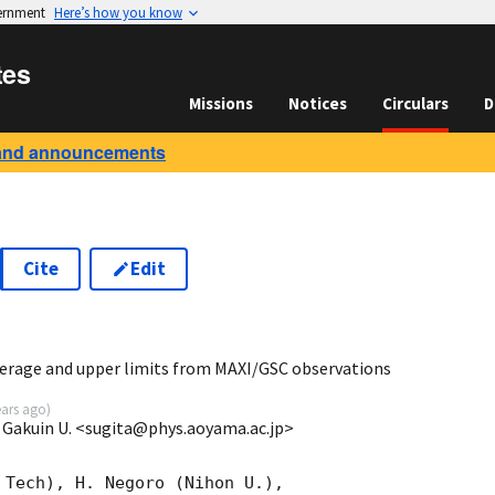
vernment
Here’s how you know
tes
Missions
Notices
Circulars
D
and announcements
Cite
Edit
5
erage and upper limits from MAXI/GSC observations
ears ago
)
 Gakuin U. <sugita@phys.aoyama.ac.jp>
 Tech), H. Negoro (Nihon U.),
