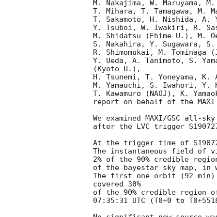
M. Nakajima, W. Maruyama, M.
T. Mihara, T. Tamagawa, M. Ma
T. Sakamoto, H. Nishida, A. Y
Y. Tsuboi, W. Iwakiri, R. Sa
M. Shidatsu (Ehime U.), M. O
S. Nakahira, Y. Sugawara, S.
R. Shimomukai, M. Tominaga (J
Y. Ueda, A. Tanimoto, S. Yam
(Kyoto U.),

H. Tsunemi, T. Yoneyama, K. 
M. Yamauchi, S. Iwahori, Y. 
T. Kawamuro (NAOJ), K. Yamao
report on behalf of the MAXI 
We examined MAXI/GSC all-sky
after the LVC trigger S19072
At the trigger time of S1907
The instantaneous field of v
2% of the 90% credible region
of the bayestar sky map, in 
The first one-orbit (92 min)
covered 30%

of the 90% credible region o
07:35:31 UTC (T0+0 to T0+5518