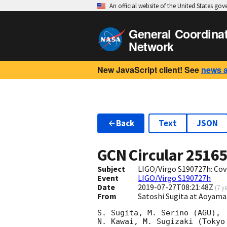
An official website of the United States go
General Coordina
Network
New JavaScript client! See
news 
Back
Text
JSON
GCN Circular
2516
Subject
LIGO/Virgo S190727h: Cov
Event
LIGO/Virgo S190727h
Date
2019-07-27T08:21:48Z
(
7 y
From
Satoshi Sugita at Aoyama
S. Sugita, M. Serino (AGU),

N. Kawai, M. Sugizaki (Tokyo