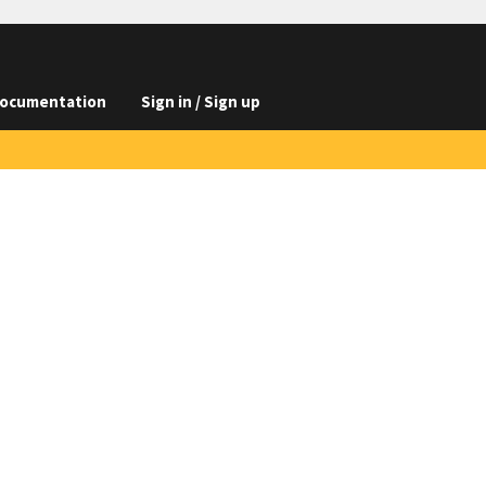
ocumentation
Sign in / Sign up