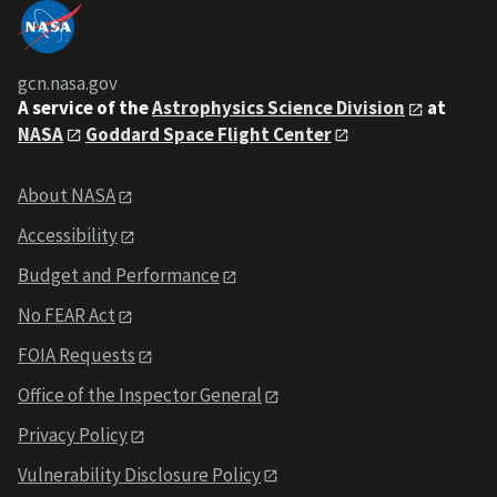
gcn.nasa.gov
A service of the
Astrophysics Science Division
at
NASA
Goddard Space Flight Center
About NASA
Accessibility
Budget and Performance
No FEAR Act
FOIA Requests
Office of the Inspector General
Privacy Policy
Vulnerability Disclosure Policy