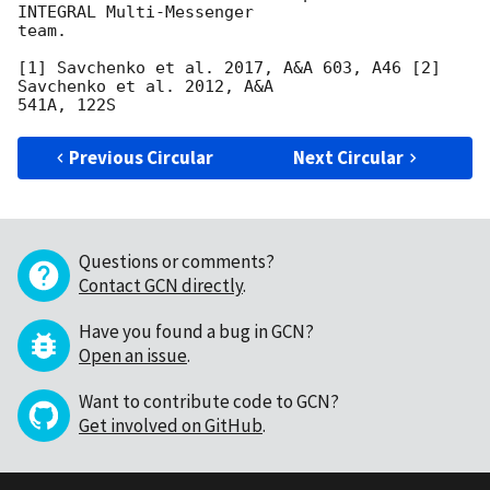
INTEGRAL Multi-Messenger

team.

[1] Savchenko et al. 2017, A&A 603, A46 [2] 
Savchenko et al. 2012, A&A

Previous Circular
Next Circular
Questions or comments?
Contact GCN directly
.
Have you found a bug in GCN?
Open an issue
.
Want to contribute code to GCN?
Get involved on GitHub
.