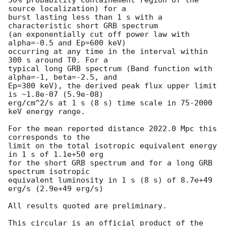
source localization) for a

burst lasting less than 1 s with a 
characteristic short GRB spectrum

(an exponentially cut off power law with 
alpha=-0.5 and Ep=600 keV)

occurring at any time in the interval within 
300 s around T0. For a

typical long GRB spectrum (Band function with 
alpha=-1, beta=-2.5, and

Ep=300 keV), the derived peak flux upper limit 
is ~1.8e-07 (5.9e-08)

erg/cm^2/s at 1 s (8 s) time scale in 75-2000 
keV energy range.

For the mean reported distance 2022.0 Mpc this 
corresponds to the

limit on the total isotropic equivalent energy 
in 1 s of 1.1e+50 erg 

for the short GRB spectrum and for a long GRB 
spectrum isotropic

equivalent luminosity in 1 s (8 s) of 8.7e+49 
erg/s (2.9e+49 erg/s)

All results quoted are preliminary.

This circular is an official product of the 