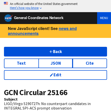
An official website of the United States government
Here’s how you know
General Coordinates Network
MENU
New JavaScript client! See
news and
announcements
Back
Text
JSON
Cite
Edit
GCN Circular
25166
Subject
LIGO/Virgo S190727h: No counterpart candidates in
INTEGRAL SPI-ACS prompt observation