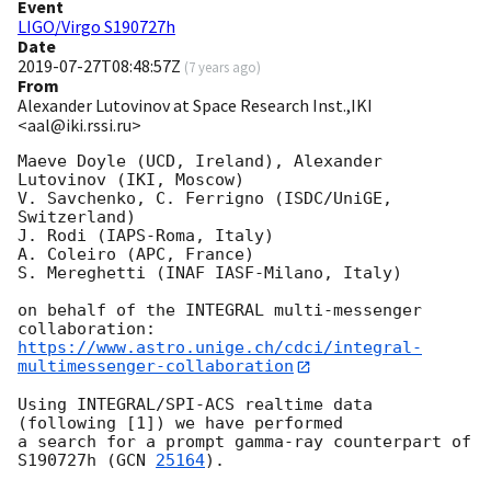
Event
LIGO/Virgo S190727h
Date
2019-07-27T08:48:57Z
(
7 years ago
)
From
Alexander Lutovinov at Space Research Inst.,IKI
<aal@iki.rssi.ru>
Maeve Doyle (UCD, Ireland), Alexander 
Lutovinov (IKI, Moscow)

V. Savchenko, C. Ferrigno (ISDC/UniGE, 
Switzerland)

J. Rodi (IAPS-Roma, Italy)

A. Coleiro (APC, France)

S. Mereghetti (INAF IASF-Milano, Italy)

on behalf of the INTEGRAL multi-messenger 
https://www.astro.unige.ch/cdci/integral-
multimessenger-collaboration
Using INTEGRAL/SPI-ACS realtime data 
(following [1]) we have performed

a search for a prompt gamma-ray counterpart of 
S190727h (
GCN 
25164
).
