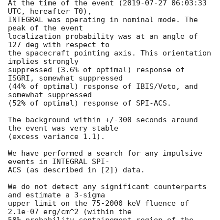
At the time of the event (
2019-07-27 06:03:33
UTC, hereafter T0),

INTEGRAL was operating in nominal mode. The 
peak of the event

localization probability was at an angle of 
127 deg with respect to

the spacecraft pointing axis. This orientation 
implies strongly

suppressed (3.6% of optimal) response of 
ISGRI, somewhat suppressed

(44% of optimal) response of IBIS/Veto, and 
somewhat suppressed 

(52% of optimal) response of SPI-ACS.

The background within +/-300 seconds around 
the event was very stable

(excess variance 1.1).

We have performed a search for any impulsive 
events in INTEGRAL SPI-

ACS (as described in [2]) data.

We do not detect any significant counterparts 
and estimate a 3-sigma

upper limit on the 75-2000 keV fluence of 
2.1e-07 erg/cm^2 (within the

50% probability containement region of the 