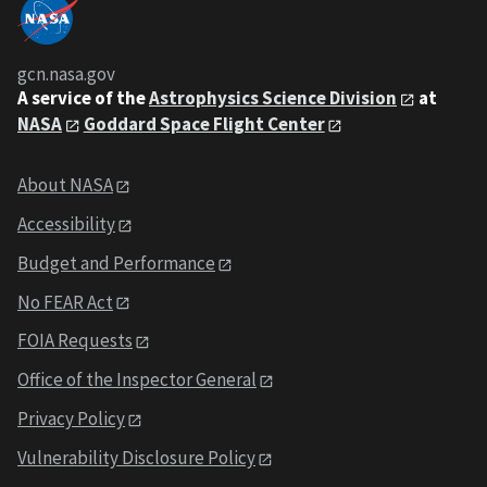
gcn.nasa.gov
A service of the
Astrophysics Science Division
at
NASA
Goddard Space Flight Center
About NASA
Accessibility
Budget and Performance
No FEAR Act
FOIA Requests
Office of the Inspector General
Privacy Policy
Vulnerability Disclosure Policy