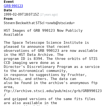
Event
GRB 990123
Date
1999-02-09T18:07:15Z
(
27 years ago
)
From
Steven Beckwith at STScI <svwb@stsci.edu>
HST Images of GRB 990123 Now Publicly 
Available

The Space Telescope Science Institute is 
pleased to announce that recent 

observations of GRB 990123 are now available 
in the HST Data Archive. The 

program ID is 8394. The three orbits of STIS 
CCD imaging were done as a 

Director's Discretionary Program as a service 
to the astronomical community, 

in response to suggestions by Fruchter, 
Kulkarni, and others. The data can 

also be found in the archive's anonymous ftp 
area, 

ftp://archive.stsci.edu/pub/misc/grb/GRB990123
/

and gzipped versions of the same fits files 
are also available in the 
