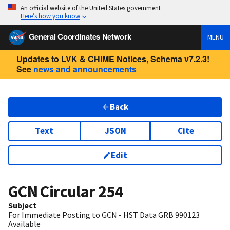
An official website of the United States government
Here’s how you know
General Coordinates Network
MENU
Updates to LVK & CHIME Notices, Schema v7.2.3!
See
news and announcements
Back
Text
JSON
Cite
Edit
GCN Circular
254
Subject
For Immediate Posting to GCN - HST Data GRB 990123
Available