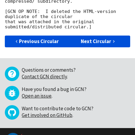
compressed/ subdirectory.

[GCN OP NOTE:  I deleted the HTML-version 
duplicate of the circular

that was attached in the original 
Previous Circular
Next Circular
Questions or comments?
Contact GCN directly
.
Have you found a bug in GCN?
Open an issue
.
Want to contribute code to GCN?
Get involved on GitHub
.