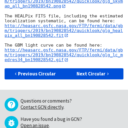
m/triggers/2019/bn190828542/quicklook/glg_skym
ap_all_bn190828542.png
The HEALPix FITS file, including the estimated 
http://heasarc.gsfc.nasa.gov/FTP/fermi/data/gb
m/triggers/2019/bn190828542/quicklook/glg_heal
pix_all_bn190828542.fit
http://heasarc.gsfc.nasa.gov/FTP/fermi/data/gb
m/triggers/2019/bn190828542/quicklook/glg_lc_m
edres34_bn190828542.gif
Previous Circular
Next Circular
Questions or comments?
Contact GCN directly
.
Have you found a bug in GCN?
Open an issue
.