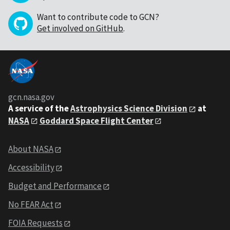
Want to contribute code to GCN?
Get involved on GitHub
.
gcn.nasa.gov
A service of the
Astrophysics Science Division
at
NASA
Goddard Space Flight Center
About NASA
Accessibility
Budget and Performance
No FEAR Act
FOIA Requests