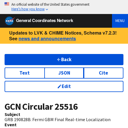
An official website of the United States government
Here’s how you know
General Coordinates Network
MENU
Updates to LVK & CHIME Notices, Schema v7.2.3!
See
news and announcements
Back
Text
JSON
Cite
Edit
GCN Circular
25516
Subject
GRB 190828B: Fermi GBM Final Real-time Localization
Event