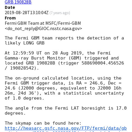
GRB 190828B
Date
2019-08-28T13:10:04Z
(
7 years ago
)
From
Fermi GBM Team at MSFC/Fermi-GBM
<do_not_reply@GIOC.nsstc.nasa.gov>
The Fermi GBM team reports the detection of a 
likely LONG GRB

At 12:59:59 UT on 28 Aug 2019, the Fermi 
Gamma-ray Burst Monitor (GBM) triggered and 
located GRB 190828B (trigger 588690004.456526 
/ 190828542).

The on-ground calculated location, using the 
Fermi GBM trigger data, is RA = 246.6, Dec = 
24.6 (J2000 degrees, equivalent to J2000 16h 
26m, 24d 36'), with a statistical uncertainty 
of 1.0 degrees.

The angle from the Fermi LAT boresight is 17.0 
degrees.

http://heasarc.gsfc.nasa.gov/FTP/fermi/data/gb