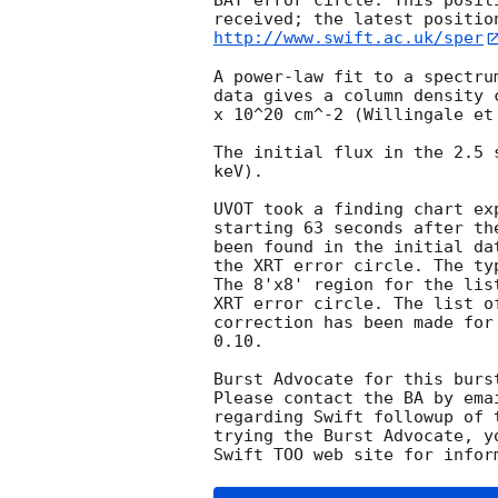
BAT error circle. This posit
http://www.swift.ac.uk/sper
A power-law fit to a spectru
data gives a column density 
x 10^20 cm^-2 (Willingale et 
The initial flux in the 2.5 
keV). 

UVOT took a finding chart ex
starting 63 seconds after th
been found in the initial da
the XRT error circle. The ty
The 8'x8' region for the lis
XRT error circle. The list o
correction has been made for
0.10. 

Burst Advocate for this burs
Please contact the BA by ema
regarding Swift followup of 
trying the Burst Advocate, y
Swift TOO web site for infor