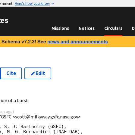
vernment
Here’s how you know
tes
Missions
Notices
Circulars
D
 Schema v7.2.3! See
news and announcements
Cite
Edit
7
ion of a burst
ears ago
)
/GSFC <scott@milkyway.gsfc.nasa.gov>
, S. D. Barthelmy (GSFC),

), M. G. Bernardini (INAF-OAB),
