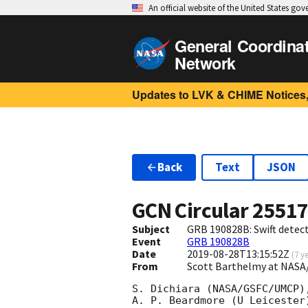
An official website of the United States go
General Coordina
Network
Updates to LVK & CHIME Notices,
Back
Text
JSON
GCN Circular
2551
Subject
GRB 190828B: Swift detect
Event
GRB 190828B
Date
2019-08-28T13:15:52Z
(
7 y
From
Scott Barthelmy at NASA
S. Dichiara (NASA/GSFC/UMCP)
A. P. Beardmore (U Leicester