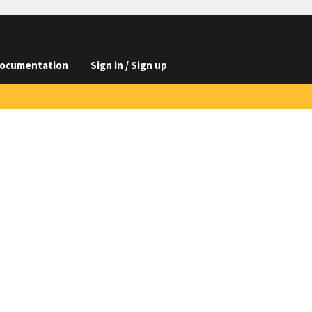
ocumentation
Sign in / Sign up