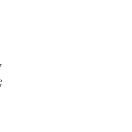







