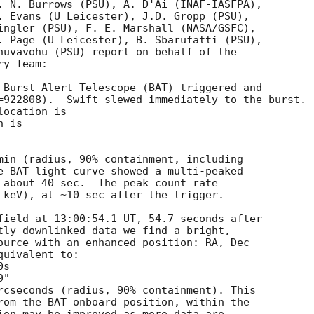
. N. Burrows (PSU), A. D'Ai (INAF-IASFPA),

. Evans (U Leicester), J.D. Gropp (PSU),

ingler (PSU), F. E. Marshall (NASA/GSFC),

. Page (U Leicester), B. Sbarufatti (PSU),

huvavohu (PSU) report on behalf of the

y Team:

 Burst Alert Telescope (BAT) triggered and

=922808).  Swift slewed immediately to the burst. 

ocation is 

 is 

min (radius, 90% containment, including 

e BAT light curve showed a multi-peaked

 about 40 sec.  The peak count rate

 keV), at ~10 sec after the trigger. 

field at 13:00:54.1 UT, 54.7 seconds after

tly downlinked data we find a bright,

ource with an enhanced position: RA, Dec

uivalent to:

rcseconds (radius, 90% containment). This

rom the BAT onboard position, within the
