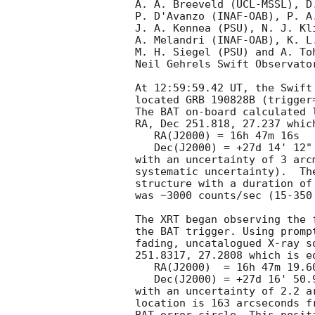
A. A. Breeveld (UCL-MSSL), D
P. D'Avanzo (INAF-OAB), P. A
J. A. Kennea (PSU), N. J. Kl
A. Melandri (INAF-OAB), K. L
M. H. Siegel (PSU) and A. To
Neil Gehrels Swift Observator
At 12:59:59.42 UT, the Swift
located GRB 190828B (trigger
The BAT on-board calculated l
RA, Dec 251.818, 27.237 which
   RA(J2000) = 16h 47m 16s

   Dec(J2000) = +27d 14' 12"

with an uncertainty of 3 arc
systematic uncertainty).  Th
structure with a duration of
was ~3000 counts/sec (15-350
The XRT began observing the 
the BAT trigger. Using promp
fading, uncatalogued X-ray s
251.8317, 27.2808 which is eq
   RA(J2000)  = 16h 47m 19.60s

   Dec(J2000) = +27d 16' 50.9"

with an uncertainty of 2.2 a
location is 163 arcseconds f