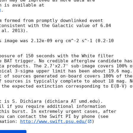
ion may be improved as more data are

. 

m formed from promptly downlinked event

consistent with the Galactic value of 6.84

al. 2013). 

s image was 2.12e-09 erg cm^-2 s^-1 (0.2-10

posure of 150 seconds with the White filter

e BAT trigger. No credible afterglow candidate has

ta products. The 2.7'x2.7' sub-image covers 100% of
pical 3-sigma upper limit has been about 19.6 mag. 
t of sources generated on-board covers 100% of the

f sources is typically complete to about 18 mag. No
 the expected extinction corresponding to E(B-V) of
t is S. Dichiara (dichiara AT umd.edu). 

il if you require additional information

this burst. In extremely urgent cases, after

ou can contact the Swift PI by phone (see

mation: 
http://www.swift.psu.edu/