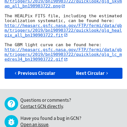
m/triggers/2019/bn190903722/quicklook/glg_skym
ap_all_bn190903722.png
The HEALPix FITS file, including the estimated 
http://heasarc.gsfc.nasa.gov/FTP/fermi/data/gb
m/triggers/2019/bn190903722/quicklook/glg_heal
pix_all_bn190903722.fit
http://heasarc.gsfc.nasa.gov/FTP/fermi/data/gb
m/triggers/2019/bn190903722/quicklook/glg_lc_m
edres34_bn190903722.gif
Previous Circular
Next Circular
Questions or comments?
Contact GCN directly
.
Have you found a bug in GCN?
Open an issue
.