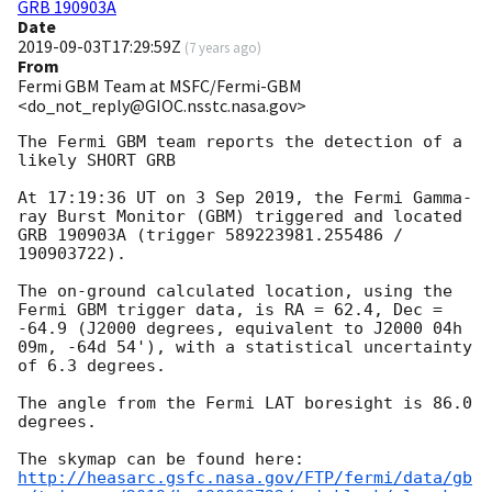
GRB 190903A
Date
2019-09-03T17:29:59Z
(
7 years ago
)
From
Fermi GBM Team at MSFC/Fermi-GBM
<do_not_reply@GIOC.nsstc.nasa.gov>
The Fermi GBM team reports the detection of a 
likely SHORT GRB

At 17:19:36 UT on 3 Sep 2019, the Fermi Gamma-
ray Burst Monitor (GBM) triggered and located 
GRB 190903A (trigger 589223981.255486 / 
190903722).

The on-ground calculated location, using the 
Fermi GBM trigger data, is RA = 62.4, Dec = 
-64.9 (J2000 degrees, equivalent to J2000 04h 
09m, -64d 54'), with a statistical uncertainty 
of 6.3 degrees.

The angle from the Fermi LAT boresight is 86.0 
degrees.

http://heasarc.gsfc.nasa.gov/FTP/fermi/data/gb