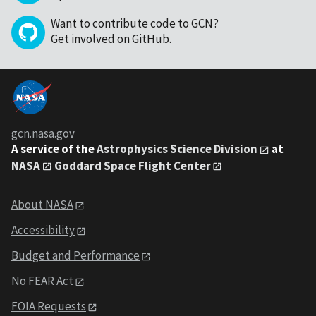
Want to contribute code to GCN?
Get involved on GitHub
.
gcn.nasa.gov
A service of the
Astrophysics Science Division
at
NASA
Goddard Space Flight Center
About NASA
Accessibility
Budget and Performance
No FEAR Act
FOIA Requests