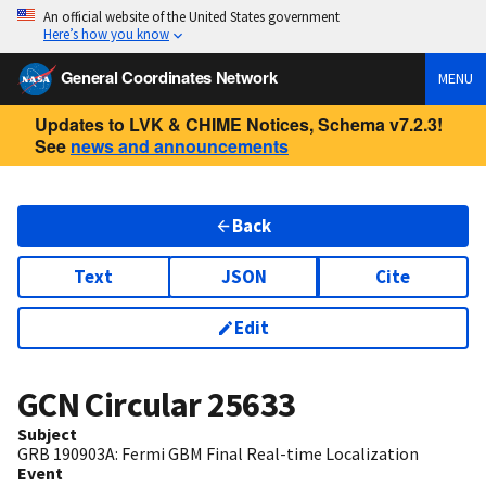
An official website of the United States government
Here’s how you know
General Coordinates Network
MENU
Updates to LVK & CHIME Notices, Schema v7.2.3!
See
news and announcements
Back
Text
JSON
Cite
Edit
GCN Circular
25633
Subject
GRB 190903A: Fermi GBM Final Real-time Localization
Event