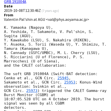
GRB 191004A
Date
2019-10-08T12:30:46Z
(
7 years ago
)
From
Valentin Pal'shin at AGU <val@phys.aoyama.ac.jp>
K. Yamaoka (Nagoya U),

A. Yoshida, T. Sakamoto, V. Pal'shin, S. 
Sugita (AGU),

Y. Kawakubo (LSU), S. Nakahira (RIKEN),

Y. Asaoka, S. Torii (Waseda U), Y. Shimizu, T. 
Tamura (Kanagawa U),

N. Cannady (GSFC/UMBC), M. L. Cherry (LSU),

S. Ricciarini (U of Florence), P. S. 
Marrocchesi (U of Siena),

and the CALET collaboration:

The soft GRB 191004A (Swift-BAT detection: 
Cenko et al., 
GCN Circ. 
25945
,

Sakamoto et al., 
GCN Circ. 
25953
; Konus-Wind 
GCN Circ. 
25973
) triggered the CALET Gamma-ray 
Burst Monitor (CGBM) at

18:07:05.528 UTC on 4 October 2019. The burst 
signal was seen by all CGBM

detectors.
