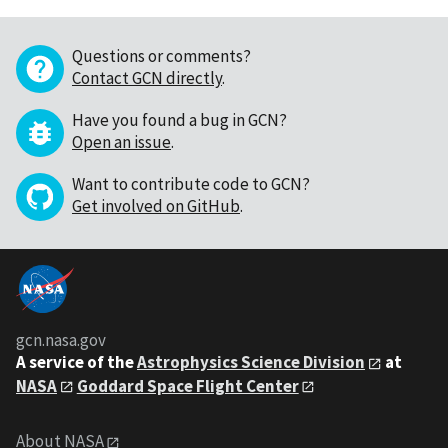
Questions or comments?
Contact GCN directly
.
Have you found a bug in GCN?
Open an issue
.
Want to contribute code to GCN?
Get involved on GitHub
.
gcn.nasa.gov
A service of the
Astrophysics Science Division
at
NASA
Goddard Space Flight Center
About NASA