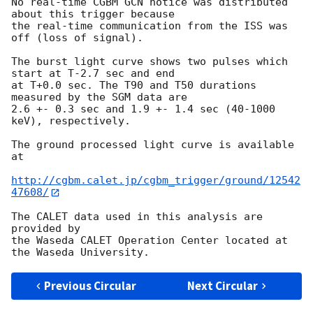
No real-time CGBM GCN notice was distributed 
about this trigger because

the real-time communication from the ISS was 
off (loss of signal).

The burst light curve shows two pulses which 
start at T-2.7 sec and end

at T+0.0 sec. The T90 and T50 durations 
measured by the SGM data are

2.6 +- 0.3 sec and 1.9 +- 1.4 sec (40-1000 
keV), respectively.

The ground processed light curve is available 
at

http://cgbm.calet.jp/cgbm_trigger/ground/12542
47608/
The CALET data used in this analysis are 
provided by

the Waseda CALET Operation Center located at 
Previous Circular
Next Circular