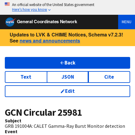
An official website of the United States government
Here’s how you know
General Coordinates Network
MENU
Updates to LVK & CHIME Notices, Schema v7.2.3!
See
news and announcements
Back
Text
JSON
Cite
Edit
GCN Circular
25981
Subject
GRB 191004A: CALET Gamma-Ray Burst Monitor detection
Event