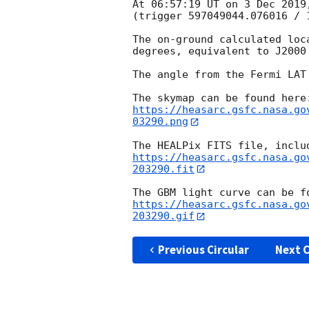
At 06:57:19 UT on 3 Dec 2019
(trigger 597049044.076016 / 1
The on-ground calculated loc
degrees, equivalent to J2000
The angle from the Fermi LAT
https://heasarc.gsfc.nasa.go
03290.png
https://heasarc.gsfc.nasa.go
203290.fit
https://heasarc.gsfc.nasa.go
203290.gif
Previous Circular
Next C