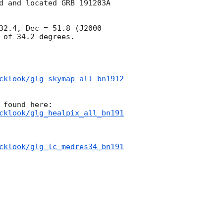
d and located GRB 191203A 
32.4, Dec = 51.8 (J2000 
of 34.2 degrees.

cklook/glg_skymap_all_bn1912
cklook/glg_healpix_all_bn191
cklook/glg_lc_medres34_bn191