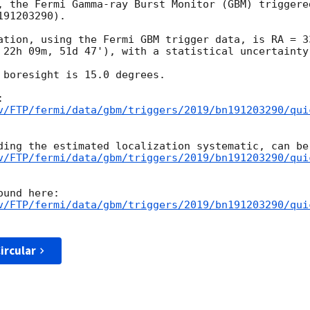
, the Fermi Gamma-ray Burst Monitor (GBM) triggere
91203290).

ation, using the Fermi GBM trigger data, is RA = 3
 22h 09m, 51d 47'), with a statistical uncertainty 
 boresight is 15.0 degrees.

v/FTP/fermi/data/gbm/triggers/2019/bn191203290/qui
v/FTP/fermi/data/gbm/triggers/2019/bn191203290/qui
v/FTP/fermi/data/gbm/triggers/2019/bn191203290/qui
ircular