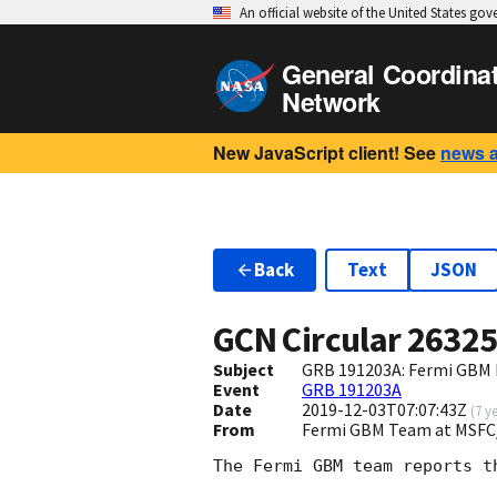
An official website of the United States go
General Coordina
Network
New JavaScript client! See
news 
Back
Text
JSON
GCN Circular
2632
Subject
GRB 191203A: Fermi GBM F
Event
GRB 191203A
Date
2019-12-03T07:07:43Z
(
7 y
From
Fermi GBM Team at MSFC
The Fermi GBM team reports t