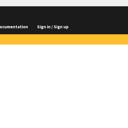
ocumentation
Sign in / Sign up