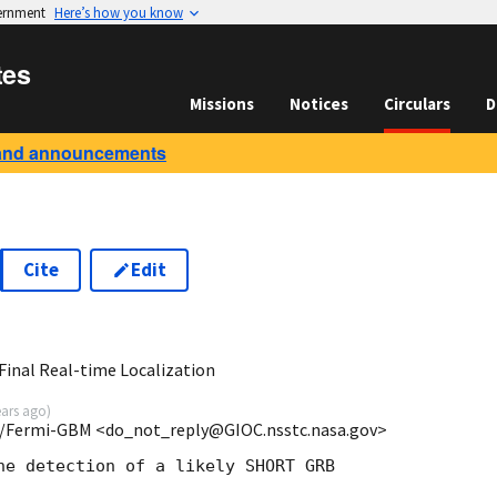
vernment
Here’s how you know
tes
Missions
Notices
Circulars
D
and announcements
Cite
Edit
5
inal Real-time Localization
ears ago
)
/Fermi-GBM <do_not_reply@GIOC.nsstc.nasa.gov>
he detection of a likely SHORT GRB
