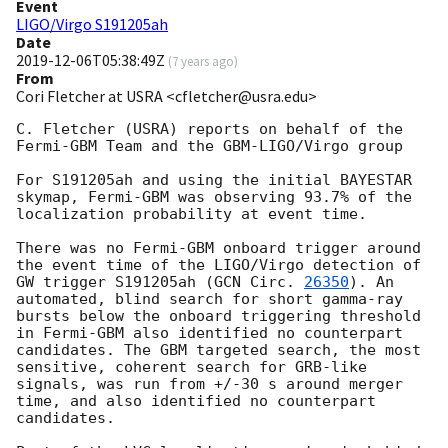
Event
LIGO/Virgo S191205ah
Date
2019-12-06T05:38:49Z
(
7 years ago
)
From
Cori Fletcher at USRA <cfletcher@usra.edu>
C. Fletcher (USRA) reports on behalf of the 
Fermi-GBM Team and the GBM-LIGO/Virgo group

For S191205ah and using the initial BAYESTAR 
skymap, Fermi-GBM was observing 93.7% of the 
localization probability at event time.

There was no Fermi-GBM onboard trigger around 
the event time of the LIGO/Virgo detection of 
GW trigger S191205ah (
GCN Circ. 
26350
). An 
automated, blind search for short gamma-ray 
bursts below the onboard triggering threshold 
in Fermi-GBM also identified no counterpart 
candidates. The GBM targeted search, the most 
sensitive, coherent search for GRB-like 
signals, was run from +/-30 s around merger 
time, and also identified no counterpart 
candidates.
