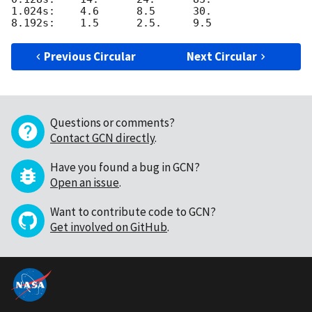
1.024s:    4.6      8.5      30.

Previous Circular
Next Circular
Questions or comments?
Contact GCN directly
.
Have you found a bug in GCN?
Open an issue
.
Want to contribute code to GCN?
Get involved on GitHub
.