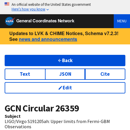
An official website of the United States government
Here’s how you know
General Coordinates Network
MENU
Updates to LVK & CHIME Notices, Schema v7.2.3!
See
news and announcements
Back
Text
JSON
Cite
Edit
GCN Circular
26359
Subject
LIGO/Virgo S191205ah: Upper limits from Fermi-GBM
Observations