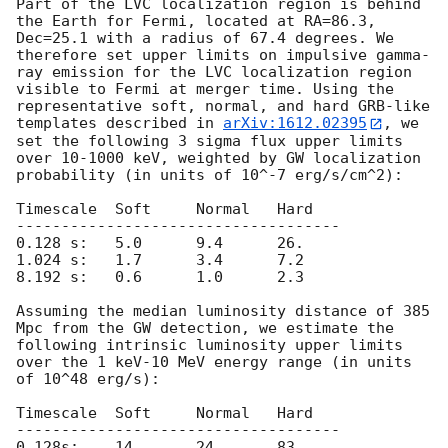
Part of the LVC localization region is behind 
the Earth for Fermi, located at RA=86.3, 
Dec=25.1 with a radius of 67.4 degrees. We 
therefore set upper limits on impulsive gamma-
ray emission for the LVC localization region 
visible to Fermi at merger time. Using the 
representative soft, normal, and hard GRB-like 
templates described in 
arXiv:1612.02395
, we 
set the following 3 sigma flux upper limits 
over 10-1000 keV, weighted by GW localization 
probability (in units of 10^-7 erg/s/cm^2):

Timescale  Soft     Normal   Hard

------------------------------------

0.128 s:   5.0      9.4      26.

1.024 s:   1.7      3.4      7.2

8.192 s:   0.6      1.0      2.3

Assuming the median luminosity distance of 385 
Mpc from the GW detection, we estimate the 
following intrinsic luminosity upper limits 
over the 1 keV-10 MeV energy range (in units 
of 10^48 erg/s):

Timescale  Soft     Normal   Hard

------------------------------------

0.128s:    14.      24.      83.
