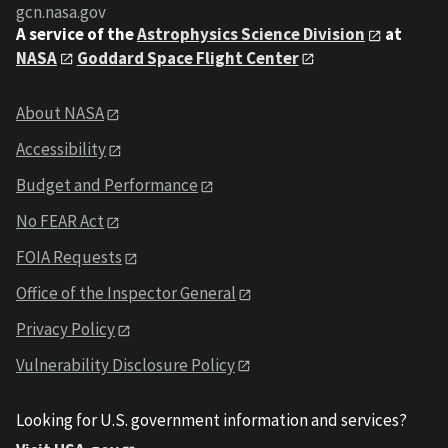
gcn.nasa.gov
A service of the
Astrophysics Science Division
at
NASA
Goddard Space Flight Center
About NASA
Accessibility
Budget and Performance
No FEAR Act
FOIA Requests
Office of the Inspector General
Privacy Policy
Vulnerability Disclosure Policy
Looking for U.S. government information and services?