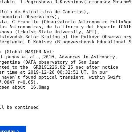
alakin, T.Pogrosheva,D.Kuvshinov(Lomonosov MoscowSt
ituto de Astrofisica de Canarias),

onomical Observatory),

sta, C.Francile (Observatorio Astronomico FelixAgui
ias Astronomicas, de la Tierra y del Espacio ICATE)
shova (Irkutsk State University, API),

islovodsk Solar Station of the Pulkovo Observatory)
Sergienko, D.Kobtsev (Blagoveschensk Educational St
 Lipunov et al., 2010, Advances in Astronomy, 

rgentina (OAFA observatory of San Juan 

nted to the  GRB191226.02 15 sec after notice 

er time at 
2019-12-26 00:32:51
 UT. On our 

 haven`t found optical transient  within Swift 

.0847 r=0.05).

een about  16.0mag

l be continued

ircular