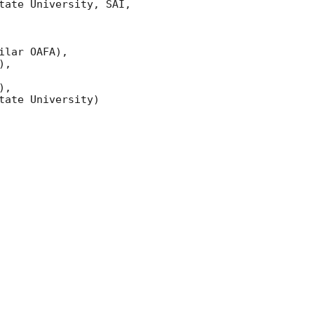
ate University, SAI, 
lar OAFA),

,

,

ate University)
