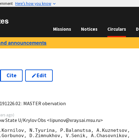
vernment
Here’s how you know
tes
Missions
Notices
Circulars
D
and announcements
Cite
Edit
6
 191226.02 : MASTER obervation
ears ago
)
ow State U/Krylov Obs <lipunov@xray.sai.msu.ru>
.Kornilov, N.Tyurina, P.Balanutsa, A.Kuznetsov,

.Gorbunov, D.Zimnukhov, V.Senik, A.Chasovnikov,
