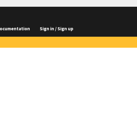
ocumentation
Sign in / Sign up