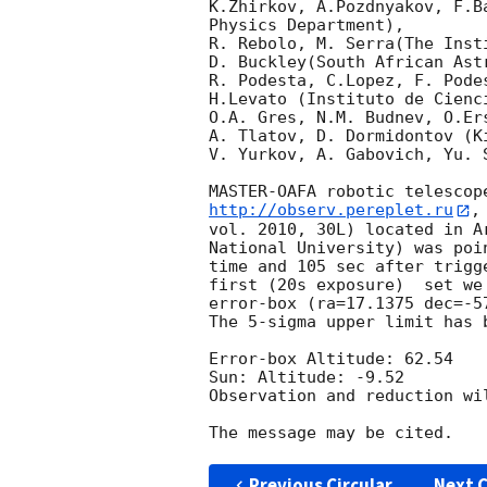
K.Zhirkov, A.Pozdnyakov, F.B
Physics Department),

R. Rebolo, M. Serra(The Inst
D. Buckley(South African Astr
R. Podesta, C.Lopez, F. Pode
H.Levato (Instituto de Cienc
O.A. Gres, N.M. Budnev, O.Er
A. Tlatov, D. Dormidontov (K
V. Yurkov, A. Gabovich, Yu. 
http://observ.pereplet.ru
,
vol. 2010, 30L) located in A
National University) was poi
time and 105 sec after trigg
first (20s exposure)  set we
error-box (ra=17.1375 dec=-57
The 5-sigma upper limit has b
Error-box Altitude: 62.54 

Sun: Altitude: -9.52

Observation and reduction wil
Previous Circular
Next C