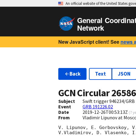
An official website of the United States go
General Coordina
Network
New JavaScript client! See
news 
Back
Text
JSON
GCN Circular
2658
Subject
Swift trigger 946234/GRB
Event
GRB 191226.02
Date
2019-12-26T00:53:13Z
(
7 y
From
Vladimir Lipunov at Mosc
V. Lipunov, E. Gorbovskoy, V
V.Vladimirov, D. Vlasenko, I