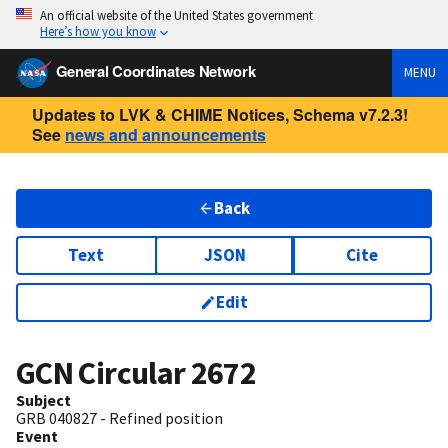
An official website of the United States government
Here’s how you know
General Coordinates Network
MENU
Updates to LVK & CHIME Notices, Schema v7.2.3!
See
news and announcements
Back
Text
JSON
Cite
Edit
GCN Circular
2672
Subject
GRB 040827 - Refined position
Event