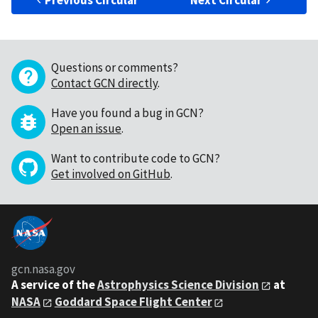
Previous Circular
Next Circular
Questions or comments?
Contact GCN directly
.
Have you found a bug in GCN?
Open an issue
.
Want to contribute code to GCN?
Get involved on GitHub
.
gcn.nasa.gov
A service of the
Astrophysics Science Division
at
NASA
Goddard Space Flight Center