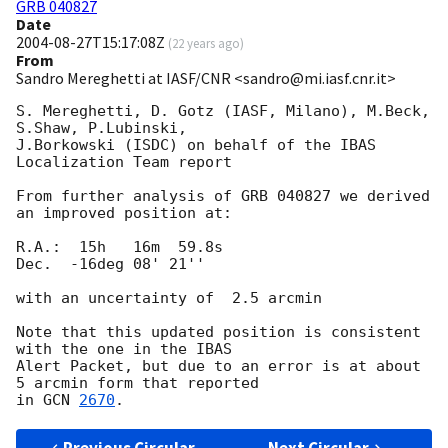
GRB 040827
Date
2004-08-27T15:17:08Z
(
22 years ago
)
From
Sandro Mereghetti at IASF/CNR <sandro@mi.iasf.cnr.it>
S. Mereghetti, D. Gotz (IASF, Milano), M.Beck, 
S.Shaw, P.Lubinski,

J.Borkowski (ISDC) on behalf of the IBAS 
Localization Team report

From further analysis of GRB 040827 we derived 
an improved position at:

R.A.:  15h   16m  59.8s

Dec.  -16deg 08' 21''

with an uncertainty of  2.5 arcmin

Note that this updated position is consistent 
with the one in the IBAS

Alert Packet, but due to an error is at about 
5 arcmin form that reported

in 
GCN 
2670