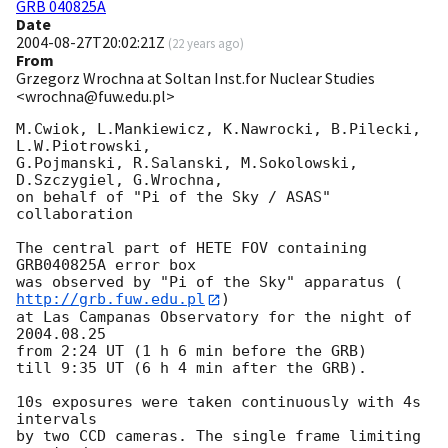
GRB 040825A
Date
2004-08-27T20:02:21Z
(
22 years ago
)
From
Grzegorz Wrochna at Soltan Inst.for Nuclear Studies
<wrochna@fuw.edu.pl>
M.Cwiok, L.Mankiewicz, K.Nawrocki, B.Pilecki, 
L.W.Piotrowski,

G.Pojmanski, R.Salanski, M.Sokolowski, 
D.Szczygiel, G.Wrochna,

on behalf of "Pi of the Sky / ASAS" 
collaboration

The central part of HETE FOV containing 
GRB040825A error box

was observed by "Pi of the Sky" apparatus (
http://grb.fuw.edu.pl
)

at Las Campanas Observatory for the night of 
2004.08.25

from 2:24 UT (1 h 6 min before the GRB)

till 9:35 UT (6 h 4 min after the GRB).

10s exposures were taken continuously with 4s 
intervals

by two CCD cameras. The single frame limiting 