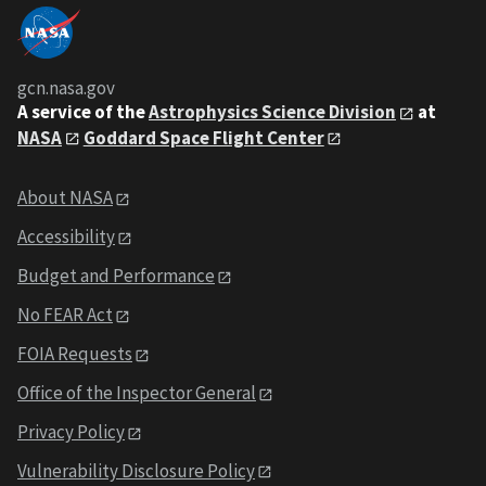
gcn.nasa.gov
A service of the
Astrophysics Science Division
at
NASA
Goddard Space Flight Center
About NASA
Accessibility
Budget and Performance
No FEAR Act
FOIA Requests
Office of the Inspector General
Privacy Policy
Vulnerability Disclosure Policy