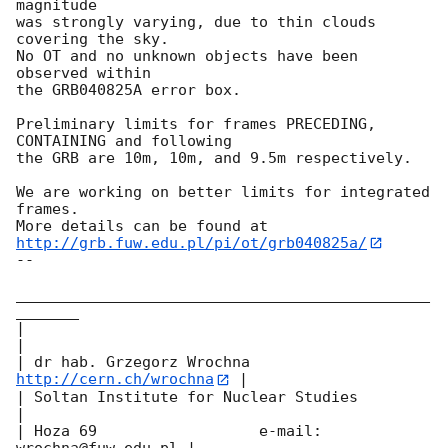
magnitude

was strongly varying, due to thin clouds 
covering the sky.

No OT and no unknown objects have been 
observed within

the GRB040825A error box.

Preliminary limits for frames PRECEDING, 
CONTAINING and following

the GRB are 10m, 10m, and 9.5m respectively.

We are working on better limits for integrated 
frames.

http://grb.fuw.edu.pl/pi/ot/grb040825a/
-- 

______________________________________________
_______

|                                                     
|

| dr hab. Grzegorz Wrochna     
http://cern.ch/wrochna
 |

| Soltan Institute for Nuclear Studies                
|

| Hoza 69                  e-mail: 
wrochna@fuw.edu.pl |
