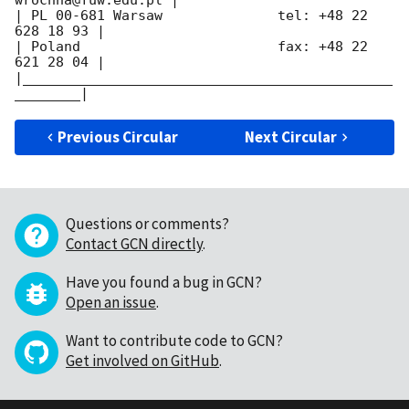
| PL 00-681 Warsaw              tel: +48 22 
628 18 93 |

| Poland                        fax: +48 22 
621 28 04 |

|_____________________________________________
Previous Circular
Next Circular
Questions or comments?
Contact GCN directly
.
Have you found a bug in GCN?
Open an issue
.
Want to contribute code to GCN?
Get involved on GitHub
.