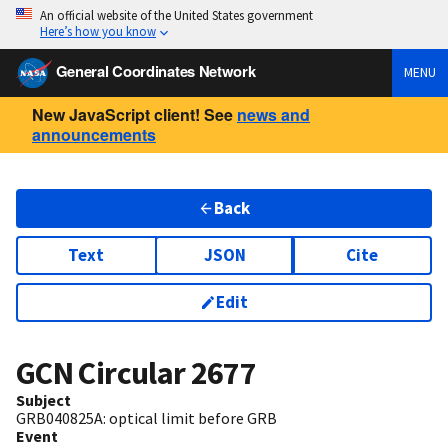
An official website of the United States government
Here’s how you know
General Coordinates Network
MENU
New JavaScript client! See
news and
announcements
Back
Text
JSON
Cite
Edit
GCN Circular
2677
Subject
GRB040825A: optical limit before GRB
Event