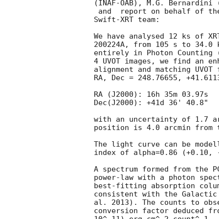
(INAF-OAB), M.G. Bernardini 
 and  report on behalf of the Swift-XRT team: report on behalf of the

Swift-XRT team:

We have analysed 12 ks of XR
200224A, from 105 s to 34.0 
entirely in Photon Counting 
4 UVOT images, we find an en
alignment and matching UVOT 
RA, Dec = 248.76655, +41.611
RA (J2000): 16h 35m 03.97s

Dec(J2000): +41d 36' 40.8"

with an uncertainty of 1.7 a
position is 4.0 arcmin from t
The light curve can be model
index of alpha=0.86 (+0.10, -
A spectrum formed from the P
power-law with a photon spec
best-fitting absorption colu
consistent with the Galactic
al. 2013). The counts to obs
conversion factor deduced fr