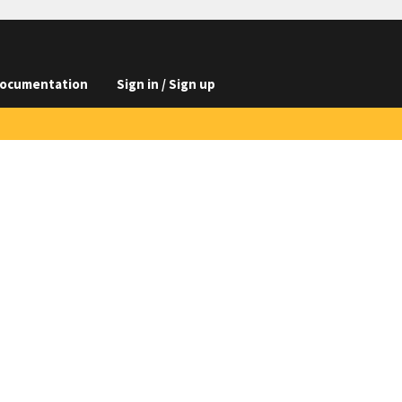
ocumentation
Sign in / Sign up