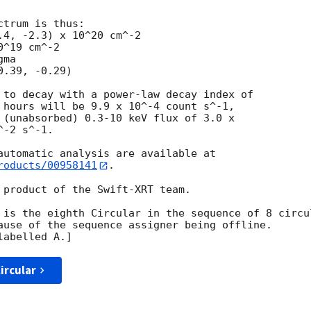
trum is thus:

^19 cm^-2

ma

 to decay with a power-law decay index of

 hours will be 9.9 x 10^-4 count s^-1,

 (unabsorbed) 0.3-10 keV flux of 3.0 x

-2 s^-1.

roducts/00958141
.

 product of the Swift-XRT team.

 is the eighth Circular in the sequence of 8 circul
ause of the sequence assigner being offline.  

ircular