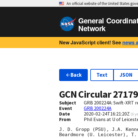
An official website of the United States go
General Coordina
Network
New JavaScript client! See
news 
Back
Text
JSON
GCN Circular
2717
Subject
GRB 200224A: Swift-XRT re
Event
GRB 200224A
Date
2020-02-24T16:21:20Z
(
6 y
From
Phil Evans at U of Leices
J. D. Gropp (PSU), J.A. Kenn
Beardmore (U. Leicester), T.