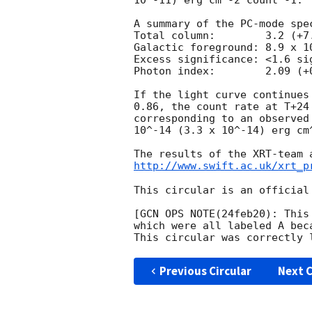
10^-11) erg cm^-2 count^-1. 

A summary of the PC-mode spec
Total column:	     3.2 (+7.4, -2.3) x 10^20 cm^-2

Galactic foreground: 8.9 x 10
Excess significance: <1.6 sig
Photon index:	     2.09 (+0.39, -0.29)

If the light curve continues
0.86, the count rate at T+24
corresponding to an observed
10^-14 (3.3 x 10^-14) erg cm^
http://www.swift.ac.uk/xrt_p
This circular is an official
[GCN OPS NOTE(24feb20): This
which were all labeled A bec
Previous Circular
Next C