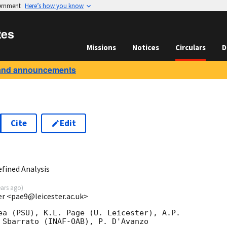
vernment
Here’s how you know
tes
Missions
Notices
Circulars
D
and announcements
Cite
Edit
9
fined Analysis
ears ago
)
ter <pae9@leicester.ac.uk>
ea (PSU), K.L. Page (U. Leicester), A.P.

 Sbarrato (INAF-OAB), P. D'Avanzo
