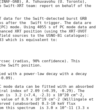
(INAF-OAB), A. Tohuvavohu (U. Toronto), 

T data for the Swift-detected burst GRB

ks after the  Swift trigger. The data are

(PC) mode. Using 4055 s of PC mode data and

hanced XRT position (using the XRT-UVOT

field sources to the USNO-B1 catalogue):

33 which is equivalent to:

rcsec (radius, 90% confidence). This

he Swift position. 

led with a power-law decay with a decay

0.09).

C mode data can be fitted with an absorbed

tral index of 2.09 (+0.39, -0.29). The

mn is  3.2 (+7.4, -2.3) x 10^20 cm^-2,

 value of 8.9 x 10^19 cm^-2 (Willingale et

erved (unabsorbed) 0.3-10 keV flux

om this spectrum  is 3.0 x 10^-11 (3.3 x
