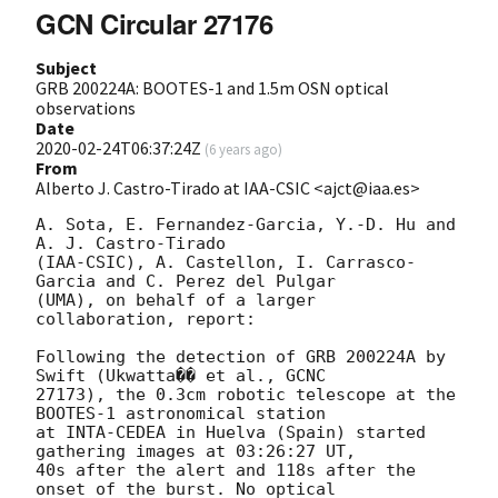
GCN Circular 27176
Subject
GRB 200224A: BOOTES-1 and 1.5m OSN optical
observations
Date
2020-02-24T06:37:24Z
(
6 years ago
)
From
Alberto J. Castro-Tirado at IAA-CSIC <ajct@iaa.es>
A. Sota, E. Fernandez-Garcia, Y.-D. Hu and 
A. J. Castro-Tirado 

(IAA-CSIC), A. Castellon, I. Carrasco-
Garcia and C. Perez del Pulgar 

(UMA), on behalf of a larger 
collaboration, report:

Following the detection of GRB 200224A by 
Swift (Ukwatta�� et al., GCNC 

27173), the 0.3cm robotic telescope at the 
BOOTES-1 astronomical station 

at INTA-CEDEA in Huelva (Spain) started 
gathering images at 03:26:27 UT, 

40s after the alert and 118s after the 
onset of the burst. No optical 
