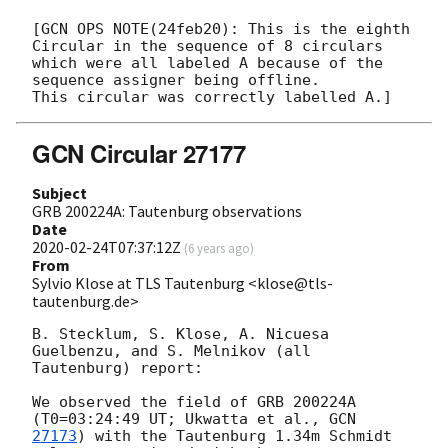
[GCN OPS NOTE(24feb20): This is the eighth 
Circular in the sequence of 8 circulars

which were all labeled A because of the 
sequence assigner being offline.  

GCN Circular 27177
Subject
GRB 200224A: Tautenburg observations
Date
2020-02-24T07:37:12Z
(
6 years ago
)
From
Sylvio Klose at TLS Tautenburg <klose@tls-
tautenburg.de>
B. Stecklum, S. Klose, A. Nicuesa 
Guelbenzu, and S. Melnikov (all 

Tautenburg) report:

We observed the field of GRB 200224A 
(T0=03:24:49 UT; Ukwatta et al., 
27173
) with the Tautenburg 1.34m Schmidt 