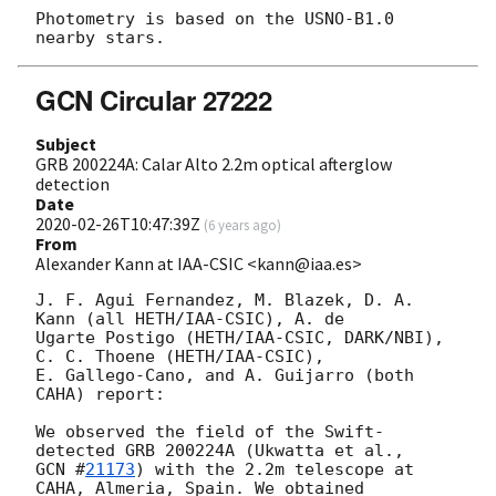
Photometry is based on the USNO-B1.0 
GCN Circular 27222
Subject
GRB 200224A: Calar Alto 2.2m optical afterglow
detection
Date
2020-02-26T10:47:39Z
(
6 years ago
)
From
Alexander Kann at IAA-CSIC <kann@iaa.es>
J. F. Agui Fernandez, M. Blazek, D. A. 
Kann (all HETH/IAA-CSIC), A. de 

Ugarte Postigo (HETH/IAA-CSIC, DARK/NBI), 
C. C. Thoene (HETH/IAA-CSIC), 

E. Gallego-Cano, and A. Guijarro (both 
CAHA) report:

We observed the field of the Swift-
GCN #
21173
) with the 2.2m telescope at 
CAHA, Almeria, Spain. We obtained 
