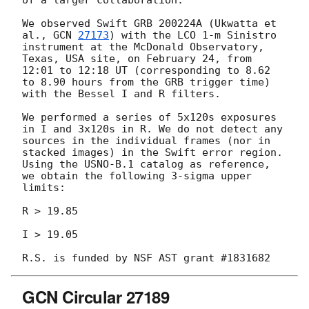
of a larger collaboration:

We observed Swift GRB 200224A (Ukwatta et 
al., 
GCN 
27173
) with the LCO 1-m Sinistro 
instrument at the McDonald Observatory, 
Texas, USA site, on February 24, from 
12:01 to 12:18 UT (corresponding to 8.62 
to 8.90 hours from the GRB trigger time) 
with the Bessel I and R filters.

We performed a series of 5x120s exposures 
in I and 3x120s in R. We do not detect any 
sources in the individual frames (nor in 
stacked images) in the Swift error region.  
Using the USNO-B.1 catalog as reference, 
we obtain the following 3-sigma upper 
limits:

R > 19.85

I > 19.05

GCN Circular 27189