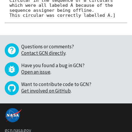
Circular in the sequence of 8 circulars

which were all labeled A because of the 
sequence assigner being offline.  

Questions or comments?
Contact GCN directly
.
Have you found a bug in GCN?
Open an issue
.
Want to contribute code to GCN?
Get involved on GitHub
.
gcn.nasa.gov