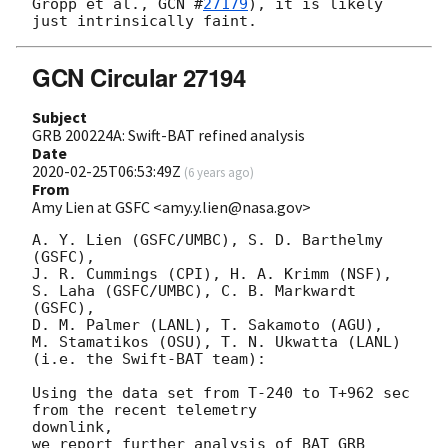
Gropp et al., 
GCN #
27179
), it is likely 
GCN Circular 27194
Subject
GRB 200224A: Swift-BAT refined analysis
Date
2020-02-25T06:53:49Z
(
6 years ago
)
From
Amy Lien at GSFC <amy.y.lien@nasa.gov>
A. Y. Lien (GSFC/UMBC), S. D. Barthelmy 
(GSFC),

J. R. Cummings (CPI), H. A. Krimm (NSF),

S. Laha (GSFC/UMBC), C. B. Markwardt 
(GSFC),

D. M. Palmer (LANL), T. Sakamoto (AGU),

M. Stamatikos (OSU), T. N. Ukwatta (LANL)

(i.e. the Swift-BAT team):

Using the data set from T-240 to T+962 sec 
from the recent telemetry

downlink,

we report further analysis of BAT GRB 