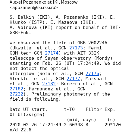
Alexei Pozanenko at IKI, Moscow
<apozanen@iki.rssi.ru>
S. Belkin (IKI), A. Pozanenko (IKI), E. 
Klunko (ISTP), E. Mazaeva (IKI), 

A. Volnova (IKI) report on behalf of IKI-
GRB-FuN:

We observed the field of GRB 200224A 
(Ukwatta  et al., 
GCN 
27173
; Fermi 

GBM team 
GCN 
27174
) with AZT-33IK 
telescope of Sayan observatory (Mondy) 

starting on Feb. 26 (UT) 17:24:49. We did 
not detect the optical 

afterglow (Sota et al., 
GCN 
27176
; 
Stecklum et al., 
GCN 
27177
; Marshall 

et al., 
GCN 
27182
; Becerra et al., 
GCN 
27182
; Fernandez et al., 
27222
). Preliminary photometry of the 
field is following.

Date UT start,      t-T0    Filter Exp.   
OT UL(3sigma)

2020-02-26 17:24:49
 2.60348 R      29*120 
n/d 22.6
