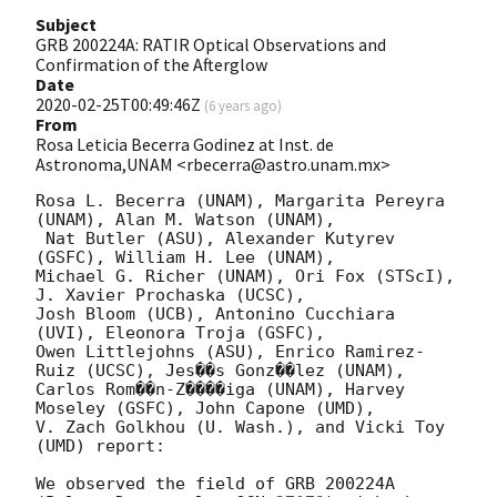
Subject
GRB 200224A: RATIR Optical Observations and
Confirmation of the Afterglow
Date
2020-02-25T00:49:46Z
(
6 years ago
)
From
Rosa Leticia Becerra Godinez at Inst. de
Astronoma,UNAM <rbecerra@astro.unam.mx>
Rosa L. Becerra (UNAM), Margarita Pereyra 
(UNAM), Alan M. Watson (UNAM),

 Nat Butler (ASU), Alexander Kutyrev 
(GSFC), William H. Lee (UNAM),

Michael G. Richer (UNAM), Ori Fox (STScI), 
J. Xavier Prochaska (UCSC),

Josh Bloom (UCB), Antonino Cucchiara 
(UVI), Eleonora Troja (GSFC),

Owen Littlejohns (ASU), Enrico Ramirez-
Ruiz (UCSC), Jes��s Gonz��lez (UNAM),

Carlos Rom��n-Z����iga (UNAM), Harvey 
Moseley (GSFC), John Capone (UMD),

V. Zach Golkhou (U. Wash.), and Vicki Toy 
(UMD) report:

We observed the field of GRB 200224A 