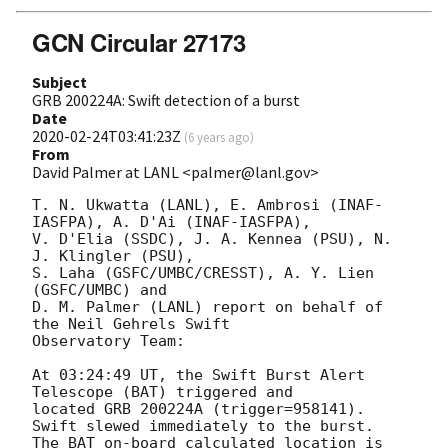
GCN Circular 27173
Subject
GRB 200224A: Swift detection of a burst
Date
2020-02-24T03:41:23Z
(
6 years ago
)
From
David Palmer at LANL <palmer@lanl.gov>
T. N. Ukwatta (LANL), E. Ambrosi (INAF-
IASFPA), A. D'Ai (INAF-IASFPA),

V. D'Elia (SSDC), J. A. Kennea (PSU), N. 
J. Klingler (PSU),

S. Laha (GSFC/UMBC/CRESST), A. Y. Lien 
(GSFC/UMBC) and

D. M. Palmer (LANL) report on behalf of 
the Neil Gehrels Swift

Observatory Team:

At 03:24:49 UT, the Swift Burst Alert 
Telescope (BAT) triggered and

located GRB 200224A (trigger=958141).  
Swift slewed immediately to the burst. 

The BAT on-board calculated location is 
