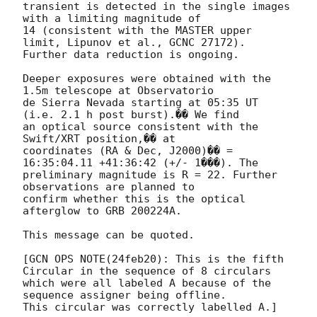
transient is detected in the single images 
with a limiting magnitude of 

14 (consistent with the MASTER upper 
limit, Lipunov et al., GCNC 27172). 

Further data reduction is ongoing.

Deeper exposures were obtained with the 
1.5m telescope at Observatorio 

de Sierra Nevada starting at 05:35 UT 
(i.e. 2.1 h post burst).�� We find 

an optical source consistent with the 
Swift/XRT position,�� at 

coordinates (RA & Dec, J2000)�� = 
16:35:04.11 +41:36:42 (+/- 1���). The 

preliminary magnitude is R = 22. Further 
observations are planned to 

confirm whether this is the optical 
afterglow to GRB 200224A.

This message can be quoted.

[GCN OPS NOTE(24feb20): This is the fifth 
Circular in the sequence of 8 circulars

which were all labeled A because of the 
sequence assigner being offline.  
