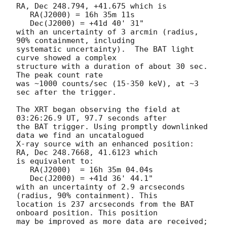
RA, Dec 248.794, +41.675 which is 

   RA(J2000) = 16h 35m 11s

   Dec(J2000) = +41d 40' 31"

with an uncertainty of 3 arcmin (radius, 
90% containment, including 

systematic uncertainty).  The BAT light 
curve showed a complex

structure with a duration of about 30 sec.  
The peak count rate

was ~1000 counts/sec (15-350 keV), at ~3 
sec after the trigger. 

The XRT began observing the field at 
03:26:26.9 UT, 97.7 seconds after

the BAT trigger. Using promptly downlinked 
data we find an uncatalogued

X-ray source with an enhanced position: 
RA, Dec 248.7668, 41.6123 which

is equivalent to:

   RA(J2000)  = 16h 35m 04.04s

   Dec(J2000) = +41d 36' 44.1"

with an uncertainty of 2.9 arcseconds 
(radius, 90% containment). This

location is 237 arcseconds from the BAT 
onboard position. This position

may be improved as more data are received; 