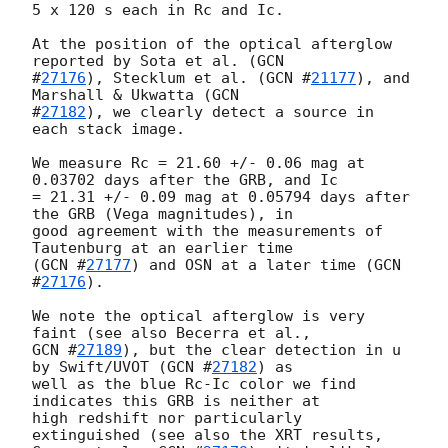
5 x 120 s each in Rc and Ic.

At the position of the optical afterglow 
reported by Sota et al. (
GCN 

#
27176
), Stecklum et al. (
GCN #
21177
), and 
Marshall & Ukwatta (
GCN 

#
27182
), we clearly detect a source in 
each stack image.

We measure Rc = 21.60 +/- 0.06 mag at 
0.03702 days after the GRB, and Ic 

= 21.31 +/- 0.09 mag at 0.05794 days after 
the GRB (Vega magnitudes), in 

good agreement with the measurements of 
Tautenburg at an earlier time 

(
GCN #
27177
) and OSN at a later time (
GCN 
#
27176
).

We note the optical afterglow is very 
GCN #
27189
), but the clear detection in u 
by Swift/UVOT (
GCN #
27182
) as 

well as the blue Rc-Ic color we find 
indicates this GRB is neither at 

high redshift nor particularly 
extinguished (see also the XRT results, 
