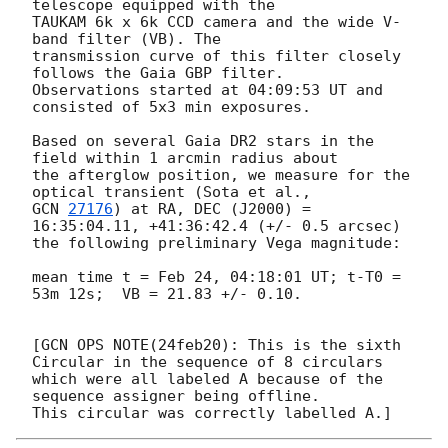
telescope equipped with the 

TAUKAM 6k x 6k CCD camera and the wide V-
band filter (VB). The 

transmission curve of this filter closely 
follows the Gaia GBP filter. 

Observations started at 04:09:53 UT and 
consisted of 5x3 min exposures.

Based on several Gaia DR2 stars in the 
field within 1 arcmin radius about 

the afterglow position, we measure for the 
GCN 
27176
) at RA, DEC (J2000) = 
16:35:04.11, +41:36:42.4 (+/- 0.5 arcsec) 

the following preliminary Vega magnitude:

mean time t = Feb 24, 04:18:01 UT; t-T0 = 
53m 12s;  VB = 21.83 +/- 0.10.

[GCN OPS NOTE(24feb20): This is the sixth 
Circular in the sequence of 8 circulars

which were all labeled A because of the 
sequence assigner being offline.  
