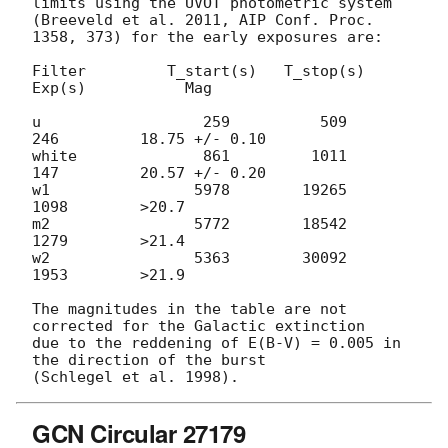
limits using the UVOT photometric system

(Breeveld et al. 2011, AIP Conf. Proc. 
1358, 373) for the early exposures are:

Filter         T_start(s)   T_stop(s)      
Exp(s)           Mag

u                  259          509          
246         18.75 +/- 0.10

white              861         1011          
147         20.57 +/- 0.20

w1                5978        19265         
1098        >20.7

m2                5772        18542         
1279        >21.4

w2                5363        30092         
1953        >21.9

The magnitudes in the table are not 
corrected for the Galactic extinction

due to the reddening of E(B-V) = 0.005 in 
the direction of the burst

GCN Circular 27179