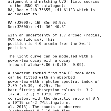
alignment and matching UVOT field sources 
to the USNO-B1 catalogue):

RA, Dec = 248.76655, +41.61133 which is 
equivalent to:

RA (J2000): 16h 35m 03.97s

Dec(J2000): +41d 36' 40.8"

with an uncertainty of 1.7 arcsec (radius, 
90% confidence). This

position is 4.0 arcmin from the Swift 
position. 

The light curve can be modelled with a 
power-law decay with a decay

index of alpha=0.86 (+0.10, -0.09).

A spectrum formed from the PC mode data 
can be fitted with an absorbed

power-law with a photon spectral index of 
2.09 (+0.39, -0.29). The

best-fitting absorption column is  3.2 
(+7.4, -2.3) x 10^20 cm^-2,

consistent with the Galactic value of 8.9 
x 10^19 cm^-2 (Willingale et

al. 2013). The counts to observed 