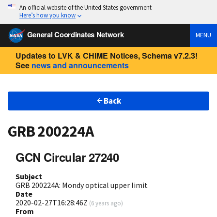
An official website of the United States government
Here’s how you know
General Coordinates Network
MENU
Updates to LVK & CHIME Notices, Schema v7.2.3!
See
news and announcements
Back
GRB 200224A
GCN Circular 27240
Subject
GRB 200224A: Mondy optical upper limit
Date
2020-02-27T16:28:46Z
(
6 years ago
)
From