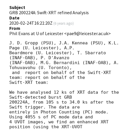
Subject
GRB 200224A: Swift-XRT refined Analysis
Date
2020-02-24T16:21:20Z
(
6 years ago
)
From
Phil Evans at U of Leicester <pae9@leicester.ac.uk>
J. D. Gropp (PSU), J.A. Kennea (PSU), K.L. 
Page (U. Leicester), A.P.

Beardmore (U. Leicester), T. Sbarrato 
(INAF-OAB), P. D'Avanzo

(INAF-OAB), M.G. Bernardini (INAF-OAB), A. 
Tohuvavohu (U. Toronto), 

 and  report on behalf of the Swift-XRT 
team: report on behalf of the

Swift-XRT team:

We have analysed 12 ks of XRT data for the 
Swift-detected burst GRB

200224A, from 105 s to 34.0 ks after the  
Swift trigger. The data are

entirely in Photon Counting (PC) mode. 
Using 4055 s of PC mode data and

4 UVOT images, we find an enhanced XRT 
position (using the XRT-UVOT
