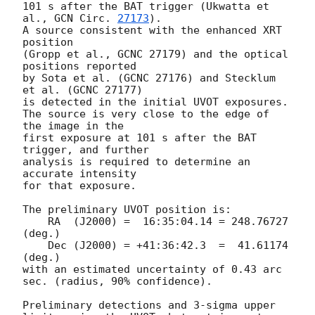
101 s after the BAT trigger (Ukwatta et 
al., 
GCN Circ. 
27173
).

A source consistent with the enhanced XRT 
position

(Gropp et al., GCNC 27179) and the optical 
positions reported

by Sota et al. (GCNC 27176) and Stecklum 
et al. (GCNC 27177)

is detected in the initial UVOT exposures.

The source is very close to the edge of 
the image in the

first exposure at 101 s after the BAT 
trigger, and further

analysis is required to determine an 
accurate intensity

for that exposure.

The preliminary UVOT position is:

    RA  (J2000) =  16:35:04.14 = 248.76727 
(deg.)

    Dec (J2000) = +41:36:42.3  =  41.61174 
(deg.)

with an estimated uncertainty of 0.43 arc 
sec. (radius, 90% confidence).

Preliminary detections and 3-sigma upper 