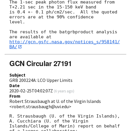
The 1-sec peak photon flux measured from 
T+2.21 sec in the 15-150 keV band

is 0.4 +- 0.1 ph/cm2/sec.  All the quoted 
errors are at the 90% confidence

level.

The results of the batgrbproduct analysis 
http://gcn.gsfc.nasa.gov/notices_s/958141/
BA/
GCN Circular 27191
Subject
GRB 200224A: LCO Upper Limits
Date
2020-02-25T04:02:07Z
(
6 years ago
)
From
Robert Strausbaugh at U. of the Virgin Islands
<robert.strausbaugh@uvi.edu>
R. Strausbaugh (U. of the Virgin Islands), 
A. Cucchiara (U. of the Virgin 
Islands/College of Marin) report on behalf 