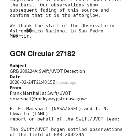
the burst. Our observations show

subsequent fading of this source and 
confirm that it is the afterglow.

We thank the staff of the Observatorio 
Astron��mico Nacional in San Pedro

GCN Circular 27182
Subject
GRB 200224A: Swift/UVOT Detection
Date
2020-02-24T21:40:15Z
(
6 years ago
)
From
Frank Marshall at Swift/UVOT
<marshall@milkyway.gsfc.nasa.gov>
F. E. Marshall (NASA/GSFC) and T. N. 
Ukwatta (LANL)

report on behalf of the Swift/UVOT team:

The Swift/UVOT began settled observations 
of the field of GRB 200224A
