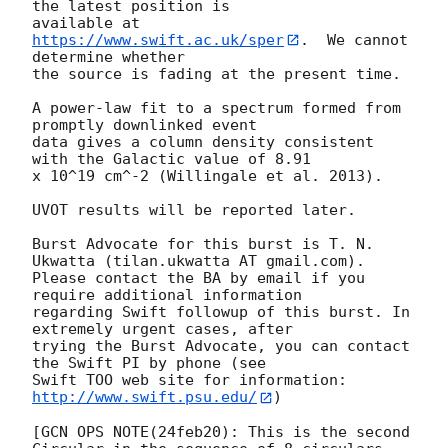
the latest position is

available at 
https://www.swift.ac.uk/sper
.  We cannot 
determine whether

the source is fading at the present time. 

A power-law fit to a spectrum formed from 
promptly downlinked event

data gives a column density consistent 
with the Galactic value of 8.91

x 10^19 cm^-2 (Willingale et al. 2013). 

UVOT results will be reported later. 

Burst Advocate for this burst is T. N. 
Ukwatta (tilan.ukwatta AT gmail.com). 

Please contact the BA by email if you 
require additional information

regarding Swift followup of this burst. In 
extremely urgent cases, after

trying the Burst Advocate, you can contact 
the Swift PI by phone (see

Swift TOO web site for information: 
http://www.swift.psu.edu/
)

[GCN OPS NOTE(24feb20): This is the second 