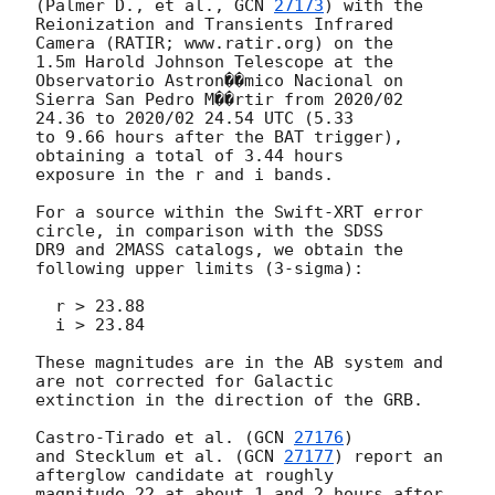
(Palmer D., et al., 
GCN 
27173
) with the

Reionization and Transients Infrared 
Camera (RATIR; www.ratir.org) on the

1.5m Harold Johnson Telescope at the 
Observatorio Astron��mico Nacional on

Sierra San Pedro M��rtir from 2020/02 
24.36 to 2020/02 24.54 UTC (5.33

to 9.66 hours after the BAT trigger), 
obtaining a total of 3.44 hours

exposure in the r and i bands.

For a source within the Swift-XRT error 
circle, in comparison with the SDSS

DR9 and 2MASS catalogs, we obtain the 
following upper limits (3-sigma):

  r > 23.88

  i > 23.84

These magnitudes are in the AB system and 
are not corrected for Galactic

extinction in the direction of the GRB.

Castro-Tirado et al. (
GCN 
27176
)

and Stecklum et al. (
GCN 
27177
) report an 
afterglow candidate at roughly

magnitude 22 at about 1 and 2 hours after 