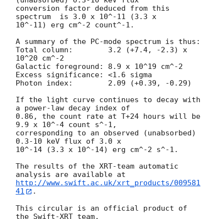
(unabsorbed) 0.3-10 keV flux

conversion factor deduced from this 
spectrum  is 3.0 x 10^-11 (3.3 x

10^-11) erg cm^-2 count^-1. 

A summary of the PC-mode spectrum is thus:

Total column:	     3.2 (+7.4, -2.3) x 
10^20 cm^-2

Galactic foreground: 8.9 x 10^19 cm^-2

Excess significance: <1.6 sigma

Photon index:	     2.09 (+0.39, -0.29)

If the light curve continues to decay with 
a power-law decay index of

0.86, the count rate at T+24 hours will be 
9.9 x 10^-4 count s^-1,

corresponding to an observed (unabsorbed) 
0.3-10 keV flux of 3.0 x

10^-14 (3.3 x 10^-14) erg cm^-2 s^-1.

The results of the XRT-team automatic 
http://www.swift.ac.uk/xrt_products/009581
41
.

This circular is an official product of 
the Swift-XRT team.
