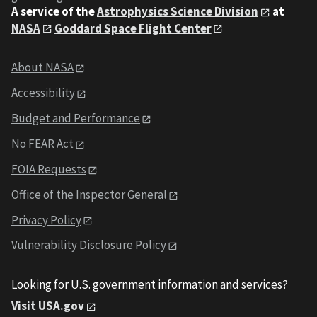
A service of the
Astrophysics Science Division
at
NASA
Goddard Space Flight Center
About NASA
Accessibility
Budget and Performance
No FEAR Act
FOIA Requests
Office of the Inspector General
Privacy Policy
Vulnerability Disclosure Policy
Looking for U.S. government information and services?
Visit USA.gov