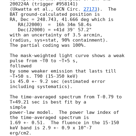
200224A (trigger #958141)

(Ukwatta et al., 
GCN Circ. 
27173
).  The 
BAT ground-calculated position is

RA, Dec = 248.743, 41.666 deg which is

   RA(J2000)  =  16h 34m 58.4s

   Dec(J2000) = +41d 39' 57.2"

with an uncertainty of 3.5 arcmin, 
(radius, sys+stat, 90% containment).

The partial coding was 100%.

The mask-weighted light curve shows a weak 
pulse from ~T0 to ~T+5 s,

followed

by some weaker emission that lasts till 
~T+50 s. T90 (15-350 keV)

is 45.0 +- 9.2 sec (estimated error 
including systematics).

The time-averaged spectrum from T-0.79 to 
T+49.21 sec is best fit by a

simple

power-law model.  The power law index of 
the time-averaged spectrum is

1.69 +- 0.51.  The fluence in the 15-150 
keV band is 2.9 +- 0.9 x 10^-7

erg/cm2.
