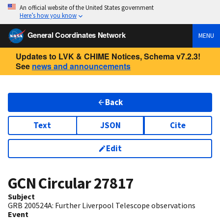
An official website of the United States government
Here’s how you know
General Coordinates Network
MENU
Updates to LVK & CHIME Notices, Schema v7.2.3!
See
news and announcements
Back
Text
JSON
Cite
Edit
GCN Circular
27817
Subject
GRB 200524A: Further Liverpool Telescope observations
Event