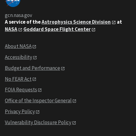
gcn.nasa.gov
A service of the
Astrophysics Science Division
at
NASA
Goddard Space Flight Center
About NASA
Accessibility
Budget and Performance
No FEAR Act
FOIA Requests
Office of the Inspector General
Privacy Policy
Vulnerability Disclosure Policy