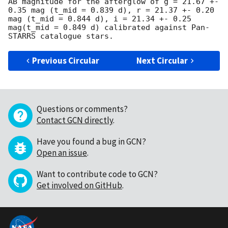
AB magnitude for the afterglow of g = 21.67 +- 
0.35 mag (t_mid = 0.839 d), r = 21.37 +- 0.20 
mag (t_mid = 0.844 d), i = 21.34 +- 0.25 
mag(t_mid = 0.849 d) calibrated against Pan-
Previous Circular
Next Circular
Questions or comments?
Contact GCN directly
.
Have you found a bug in GCN?
Open an issue
.
Want to contribute code to GCN?
Get involved on GitHub
.