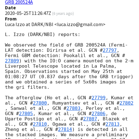
GRB 200524A
Date
2020-05-25T11:26:47Z
(
6 years ago
)
From
Luca Izzo at DARK/NBI <luca.izzo@gmail.com>
L. Izzo (DARK/NBI) reports:

We observed the field of GRB 200524A (Fermi-
LAT detection: Dirirsa et al. 
GCN #
27797
, 
Fermi GBM detection: Pookalil et al., 
GCN #
27809
) with the IO:O camera mounted on the 2-m 
Liverpool Telescope located in La Palma, 
Spain. Observations started on May 25th at 
01:08:27 UT (0.837 days after the GRB trigger) 
and we obtained a series of 5x60s images in 
the gri filters.

The afterglow (Ho et al., 
GCN #
27799
, Kumar et 
al., 
GCN #
27800
, Rumyantsev et al., 
GCN #
27802
, Sanwal et al., 
GCN #
27803
, Perley et al., 
GCN #
27805
, Kumar et al., 
GCN #
27806
, de 
Ugarte Postigo et al., 
GCN #
27807
, Blazek et 
al., 
GCN #
27810
, Ogawa et al., 
GCN #
27813
, 
Zheng et al., 
GCN #
27814
) is detected in all 
the stacked images. We measure a preliminary 