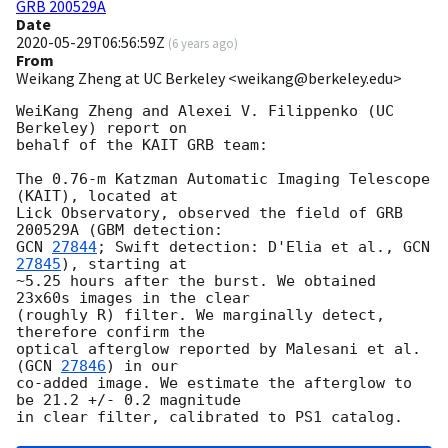
GRB 200529A
Date
2020-05-29T06:56:59Z
(
6 years ago
)
From
Weikang Zheng at UC Berkeley <weikang@berkeley.edu>
WeiKang Zheng and Alexei V. Filippenko (UC 
Berkeley) report on

behalf of the KAIT GRB team:

The 0.76-m Katzman Automatic Imaging Telescope 
(KAIT), located at

Lick Observatory, observed the field of GRB 
GCN 
27844
; Swift detection: D'Elia et al., 
GCN 
27845
), starting at

~5.25 hours after the burst. We obtained 
23x60s images in the clear

(roughly R) filter. We marginally detect, 
therefore confirm the

optical afterglow reported by Malesani et al. 
(
GCN 
27846
) in our

co-added image. We estimate the afterglow to 
be 21.2 +/- 0.2 magnitude
