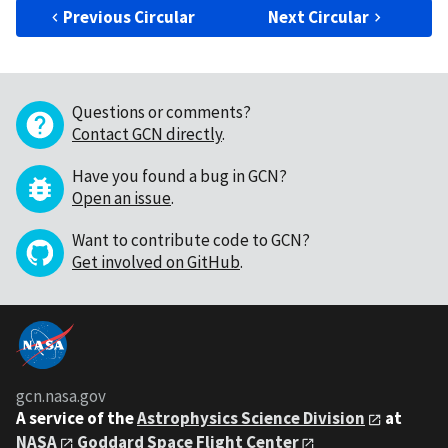
Previous Circular
Next Circular
Questions or comments?
Contact GCN directly
.
Have you found a bug in GCN?
Open an issue
.
Want to contribute code to GCN?
Get involved on GitHub
.
gcn.nasa.gov
A service of the
Astrophysics Science Division
at
NASA
Goddard Space Flight Center