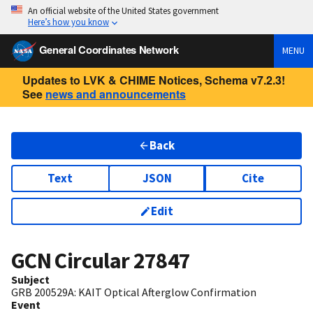
An official website of the United States government
Here’s how you know
General Coordinates Network
MENU
Updates to LVK & CHIME Notices, Schema v7.2.3!
See
news and announcements
Back
Text
JSON
Cite
Edit
GCN Circular
27847
Subject
GRB 200529A: KAIT Optical Afterglow Confirmation
Event