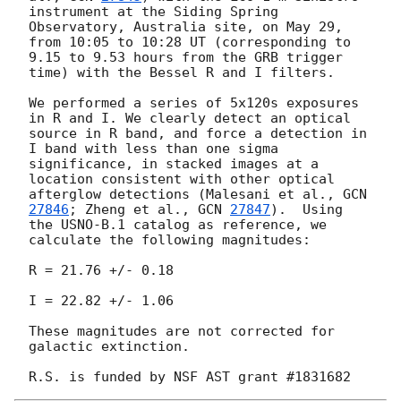
instrument at the Siding Spring 
Observatory, Australia site, on May 29, 
from 10:05 to 10:28 UT (corresponding to 
9.15 to 9.53 hours from the GRB trigger 
time) with the Bessel R and I filters.

We performed a series of 5x120s exposures 
in R and I. We clearly detect an optical 
source in R band, and force a detection in 
I band with less than one sigma 
significance, in stacked images at a 
location consistent with other optical 
afterglow detections (Malesani et al., 
GCN 
27846
; Zheng et al., 
GCN 
27847
).  Using 
the USNO-B.1 catalog as reference, we 
calculate the following magnitudes:

R = 21.76 +/- 0.18

I = 22.82 +/- 1.06

These magnitudes are not corrected for 
galactic extinction.
