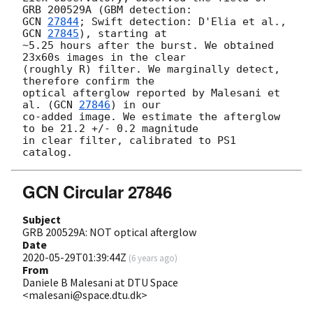
GCN 
27844
; Swift detection: D'Elia et al., 
GCN 
27845
), starting at

~5.25 hours after the burst. We obtained 
23x60s images in the clear

(roughly R) filter. We marginally detect, 
therefore confirm the

optical afterglow reported by Malesani et 
al. (
GCN 
27846
) in our

co-added image. We estimate the afterglow 
to be 21.2 +/- 0.2 magnitude

in clear filter, calibrated to PS1 
GCN Circular 27846
Subject
GRB 200529A: NOT optical afterglow
Date
2020-05-29T01:39:44Z
(
6 years ago
)
From
Daniele B Malesani at DTU Space
<malesani@space.dtu.dk>