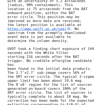
with an uncertainty of 5.2 arcseconds 
(radius, 90% containment). This

location is 75 arcseconds from the BAT 
onboard position, within the BAT

error circle. This position may be 
improved as more data are received;

the latest position is available at 
https://www.swift.ac.uk/sper
. No

spectrum from the promptly downlinked 
event data is yet available to

determine the column density. 

UVOT took a finding chart exposure of 144 
seconds with the White filter

starting 216 seconds after the BAT 
trigger. No credible afterglow candidate 
has

been found in the initial data products. 
The 2.7'x2.7' sub-image covers 56% of

the XRT error circle. The typical 3-sigma 
upper limit has been about 19.6 mag. 

The 8'x8' region for the list of sources 
generated on-board covers 100% of the

XRT error circle. The list of sources is 
typically complete to about 18 mag. No

correction has been made for the expected 
extinction corresponding to E(B-V) of
