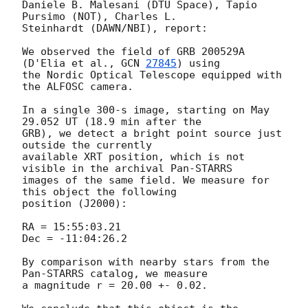
Daniele B. Malesani (DTU Space), Tapio 
Pursimo (NOT), Charles L. 

Steinhardt (DAWN/NBI), report:

We observed the field of GRB 200529A 
(D'Elia et al., 
GCN 
27845
) using 

the Nordic Optical Telescope equipped with 
the ALFOSC camera.

In a single 300-s image, starting on May 
29.052 UT (18.9 min after the 

GRB), we detect a bright point source just 
outside the currently 

available XRT position, which is not 
visible in the archival Pan-STARRS 

images of the same field. We measure for 
this object the following 

position (J2000):

RA = 15:55:03.21

Dec = -11:04:26.2

By comparison with nearby stars from the 
Pan-STARRS catalog, we measure 

a magnitude r = 20.00 +- 0.02.
