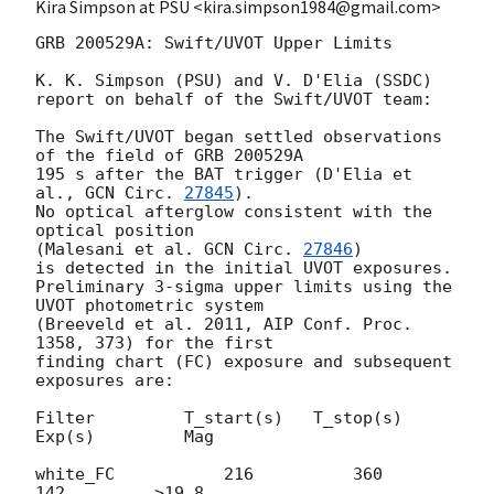
Kira Simpson at PSU <kira.simpson1984@gmail.com>
GRB 200529A: Swift/UVOT Upper Limits

K. K. Simpson (PSU) and V. D'Elia (SSDC)

report on behalf of the Swift/UVOT team:

The Swift/UVOT began settled observations 
of the field of GRB 200529A

195 s after the BAT trigger (D'Elia et 
al., 
GCN Circ. 
27845
).

No optical afterglow consistent with the 
optical position

(Malesani et al. 
GCN Circ. 
27846
)

is detected in the initial UVOT exposures.

Preliminary 3-sigma upper limits using the 
UVOT photometric system

(Breeveld et al. 2011, AIP Conf. Proc. 
1358, 373) for the first

finding chart (FC) exposure and subsequent 
exposures are:

Filter         T_start(s)   T_stop(s)      
Exp(s)         Mag

white_FC           216          360          
142         >19.8
