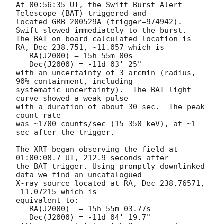
At 00:56:35 UT, the Swift Burst Alert 
Telescope (BAT) triggered and

located GRB 200529A (trigger=974942).  
Swift slewed immediately to the burst. 

The BAT on-board calculated location is 

RA, Dec 238.751, -11.057 which is 

   RA(J2000) = 15h 55m 00s

   Dec(J2000) = -11d 03' 25"

with an uncertainty of 3 arcmin (radius, 
90% containment, including 

systematic uncertainty).  The BAT light 
curve showed a weak pulse

with a duration of about 30 sec.  The peak 
count rate

was ~1700 counts/sec (15-350 keV), at ~1 
sec after the trigger. 

The XRT began observing the field at 
01:00:08.7 UT, 212.9 seconds after

the BAT trigger. Using promptly downlinked 
data we find an uncatalogued

X-ray source located at RA, Dec 238.76571, 
-11.07215 which is

equivalent to:

   RA(J2000)  = 15h 55m 03.77s

   Dec(J2000) = -11d 04' 19.7"
