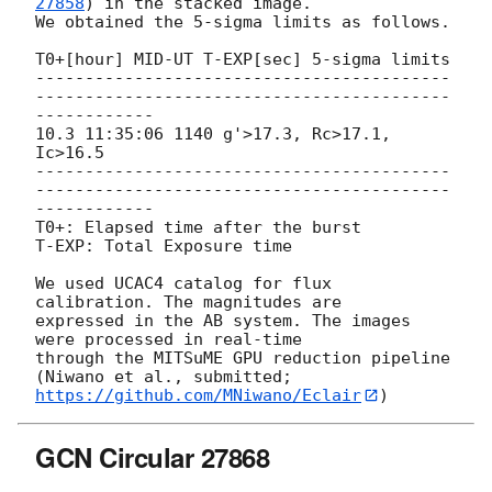
27858
) in the stacked image.

We obtained the 5-sigma limits as follows.

T0+[hour] MID-UT T-EXP[sec] 5-sigma limits

------------------------------------------
------------------------------------------
------------

10.3 11:35:06 1140 g'>17.3, Rc>17.1, 
Ic>16.5

------------------------------------------
------------------------------------------
------------

T0+: Elapsed time after the burst

T-EXP: Total Exposure time

We used UCAC4 catalog for flux 
calibration. The magnitudes are

expressed in the AB system. The images 
were processed in real-time

through the MITSuME GPU reduction pipeline 
https://github.com/MNiwano/Eclair
GCN Circular 27868