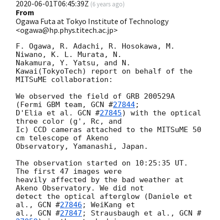
2020-06-01T06:45:39Z
(
6 years ago
)
From
Ogawa Futa at Tokyo Institute of Technology
<ogawa@hp.phys.titech.ac.jp>
F. Ogawa, R. Adachi, R. Hosokawa, M. 
Niwano, K. L. Murata, N.

Nakamura, Y. Yatsu, and N. 
Kawai(TokyoTech) report on behalf of the

MITSuME collaboration:

We observed the field of GRB 200529A 
(Fermi GBM team, 
GCN #
27844
;

D'Elia et al. 
GCN #
27845
) with the optical 
three color (g', Rc, and

Ic) CCD cameras attached to the MITSuME 50 
cm telescope of Akeno

Observatory, Yamanashi, Japan.

The observation started on 10:25:35 UT. 
The first 47 images were

heavily affected by the bad weather at 
Akeno Observatory. We did not

detect the optical afterglow (Daniele et 
al., 
GCN #
27846
; WeiKang et

al., 
GCN #
27847
; Strausbaugh et al., 
GCN #