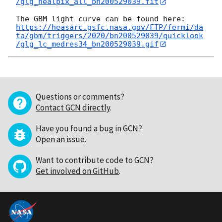
/glg_healpix_all_bn200529039.fit
https://heasarc.gsfc.nasa.gov/FTP/fermi/da
ta/gbm/triggers/2020/bn200529039/quicklook
/glg_lc_medres34_bn200529039.gif
Questions or comments?
Contact GCN directly
.
Have you found a bug in GCN?
Open an issue
.
Want to contribute code to GCN?
Get involved on GitHub
.