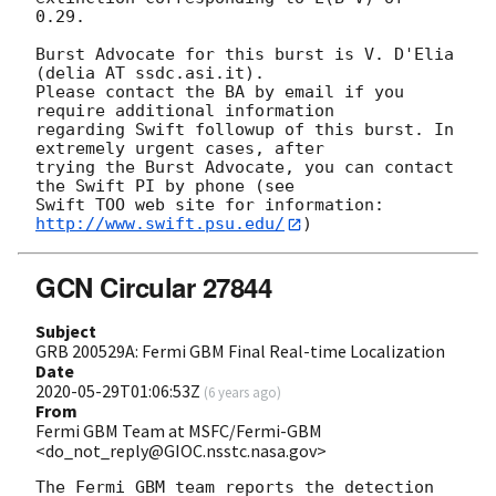
0.29. 

Burst Advocate for this burst is V. D'Elia 
(delia AT ssdc.asi.it). 

Please contact the BA by email if you 
require additional information

regarding Swift followup of this burst. In 
extremely urgent cases, after

trying the Burst Advocate, you can contact 
the Swift PI by phone (see

Swift TOO web site for information: 
http://www.swift.psu.edu/
GCN Circular 27844
Subject
GRB 200529A: Fermi GBM Final Real-time Localization
Date
2020-05-29T01:06:53Z
(
6 years ago
)
From
Fermi GBM Team at MSFC/Fermi-GBM
<do_not_reply@GIOC.nsstc.nasa.gov>
The Fermi GBM team reports the detection 