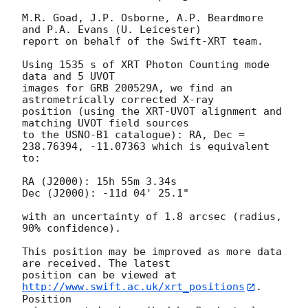
M.R. Goad, J.P. Osborne, A.P. Beardmore 
and P.A. Evans (U. Leicester) 

report on behalf of the Swift-XRT team.

Using 1535 s of XRT Photon Counting mode 
data and 5 UVOT

images for GRB 200529A, we find an 
astrometrically corrected X-ray

position (using the XRT-UVOT alignment and 
matching UVOT field sources

to the USNO-B1 catalogue): RA, Dec = 
238.76394, -11.07363 which is equivalent

to:

RA (J2000): 15h 55m 3.34s

Dec (J2000): -11d 04' 25.1"

with an uncertainty of 1.8 arcsec (radius, 
90% confidence).

This position may be improved as more data 
are received. The latest

position can be viewed at 
http://www.swift.ac.uk/xrt_positions
. 
Position
