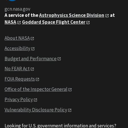
gcn.nasa.gov
A service of the
Astrophysics Science Division
at
NASA
Goddard Space Flight Center
About NASA
Accessibility
Budget and Performance
No FEAR Act
FOIA Requests
Office of the Inspector General
Privacy Policy
Vulnerability Disclosure Policy
Looking for U.S. government information and services?