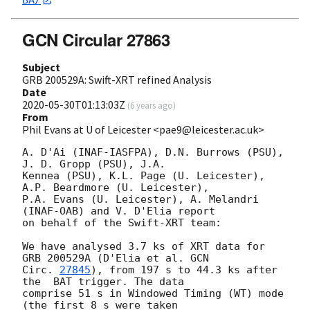
BA/
GCN Circular 27863
Subject
GRB 200529A: Swift-XRT refined Analysis
Date
2020-05-30T01:13:03Z
(
6 years ago
)
From
Phil Evans at U of Leicester <pae9@leicester.ac.uk>
A. D'Ai (INAF-IASFPA), D.N. Burrows (PSU), 
J. D. Gropp (PSU), J.A.

Kennea (PSU), K.L. Page (U. Leicester), 
A.P. Beardmore (U. Leicester),

P.A. Evans (U. Leicester), A. Melandri 
(INAF-OAB) and V. D'Elia report

on behalf of the Swift-XRT team:

We have analysed 3.7 ks of XRT data for 
GRB 200529A (D'Elia et al. 
GCN

Circ. 
27845
), from 197 s to 44.3 ks after 
the  BAT trigger. The data

comprise 51 s in Windowed Timing (WT) mode 
(the first 8 s were taken
