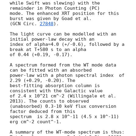
while Swift was slewing) with the 
remainder in Photon Counting (PC)

mode. The enhanced XRT position for this 
burst was given by Goad et al.

(
GCN Circ. 
27848
).

The light curve can be modelled with an 
initial power-law decay with an

index of alpha=4.0 (+/-0.6), followed by a 
break at T+580 s to an alpha

of 0.44 (+0.19, -0.17).

A spectrum formed from the WT mode data 
can be fitted with an absorbed

power-law with a photon spectral index	of 
2.29 (+0.29, -0.20). The

best-fitting absorption column is  
consistent with the Galactic value

of 2.4 x 10^21 cm^-2 (Willingale et al. 
2013). The counts to observed

(unabsorbed) 0.3-10 keV flux conversion 
factor deduced from this

spectrum  is 2.8 x 10^-11 (4.5 x 10^-11) 
erg cm^-2 count^-1. 

A summary of the WT-mode spectrum is thus:
