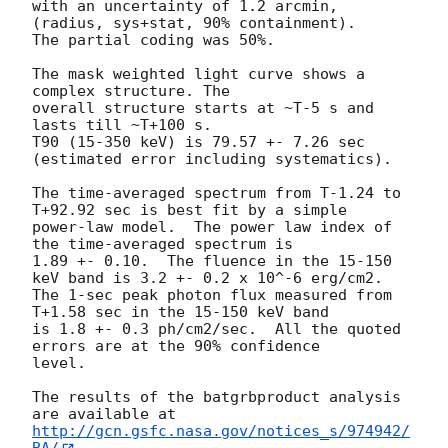
with an uncertainty of 1.2 arcmin, 
(radius, sys+stat, 90% containment).

The partial coding was 50%.

The mask weighted light curve shows a 
complex structure. The

overall structure starts at ~T-5 s and 
lasts till ~T+100 s.

T90 (15-350 keV) is 79.57 +- 7.26 sec 
(estimated error including systematics).

The time-averaged spectrum from T-1.24 to 
T+92.92 sec is best fit by a simple

power-law model.  The power law index of 
the time-averaged spectrum is

1.89 +- 0.10.  The fluence in the 15-150 
keV band is 3.2 +- 0.2 x 10^-6 erg/cm2.

The 1-sec peak photon flux measured from 
T+1.58 sec in the 15-150 keV band

is 1.8 +- 0.3 ph/cm2/sec.  All the quoted 
errors are at the 90% confidence

level.

The results of the batgrbproduct analysis 
http://gcn.gsfc.nasa.gov/notices_s/974942/