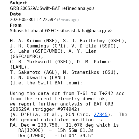
Subject
GRB 200529A: Swift-BAT refined analysis
Date
2020-05-30T14:22:59Z
(
6 years ago
)
From
Sibasish Laha at GSFC <sibasish.laha@nasa.gov>
H. A. Krimm (NSF), S. D. Barthelmy (GSFC),

J. R. Cummings (CPI), V. D'Elia (SSDC),

S. Laha (GSFC/UMBC), A. Y. Lien 
(GSFC/UMBC),

C. B. Markwardt (GSFC), D. M. Palmer 
(LANL),

T. Sakamoto (AGU), M. Stamatikos (OSU),

T. N. Ukwatta (LANL)

(i.e. the Swift-BAT team):

Using the data set from T-61 to T+242 sec 
from the recent telemetry downlink,

we report further analysis of BAT GRB 
200529A (trigger #974942)

(V. D'Elia, et al., 
GCN Circ. 
27845
).  The 
BAT ground-calculated position is

RA, Dec = 238.756, -11.076 deg which is

   RA(J2000)  =  15h 55m 01.3s

   Dec(J2000) = -11d 04' 34.5"
