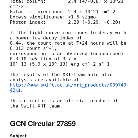
Total column:	     2.4 (+/-0.8) x 10^21 
cm^-2

Galactic foreground: 2.4 x 10^21 cm^-2

Excess significance: <1.6 sigma

Photon index:	     2.29 (+0.29, -0.20)

If the light curve continues to decay with 
a power-law decay index of

0.44, the count rate at T+24 hours will be 
0.013 count s^-1,

corresponding to an observed (unabsorbed) 
0.3-10 keV flux of 3.7 x

10^-13 (5.9 x 10^-13) erg cm^-2 s^-1.

The results of the XRT-team automatic 
http://www.swift.ac.uk/xrt_products/009749
42
.

This circular is an official product of 
GCN Circular 27859
Subject