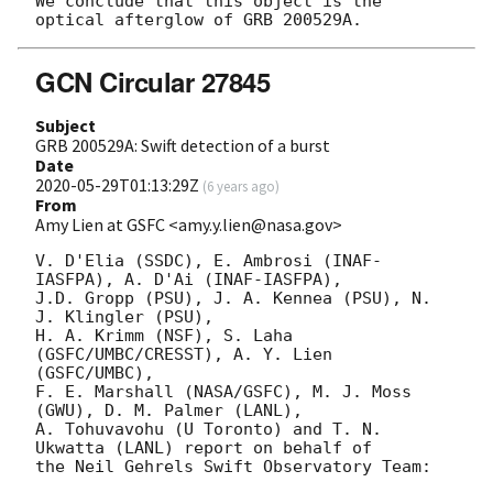
We conclude that this object is the 
GCN Circular 27845
Subject
GRB 200529A: Swift detection of a burst
Date
2020-05-29T01:13:29Z
(
6 years ago
)
From
Amy Lien at GSFC <amy.y.lien@nasa.gov>
V. D'Elia (SSDC), E. Ambrosi (INAF-
IASFPA), A. D'Ai (INAF-IASFPA),

J.D. Gropp (PSU), J. A. Kennea (PSU), N. 
J. Klingler (PSU),

H. A. Krimm (NSF), S. Laha 
(GSFC/UMBC/CRESST), A. Y. Lien 
(GSFC/UMBC),

F. E. Marshall (NASA/GSFC), M. J. Moss 
(GWU), D. M. Palmer (LANL),

A. Tohuvavohu (U Toronto) and T. N. 
Ukwatta (LANL) report on behalf of

the Neil Gehrels Swift Observatory Team:
