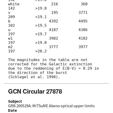
white              216          360          
142         >19.8

v                  195         3771          
209         >19.1

b                 4392         4495          
102         >19.5

u                 4187         4386          
197         >19.7

w1                3982         4182          
197         >19.0

m2                3777         3977          
197         >20.2

The magnitudes in the table are not 
corrected for the Galactic extinction

due to the reddening of E(B-V) = 0.29 in 
the direction of the burst

GCN Circular 27878
Subject
GRB 200529A: MITSuME Akeno optical upper limits
Date