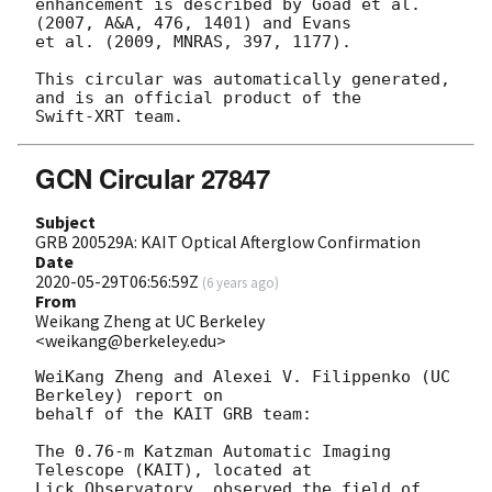
enhancement is described by Goad et al. 
(2007, A&A, 476, 1401) and Evans

et al. (2009, MNRAS, 397, 1177).

This circular was automatically generated, 
and is an official product of the

GCN Circular 27847
Subject
GRB 200529A: KAIT Optical Afterglow Confirmation
Date
2020-05-29T06:56:59Z
(
6 years ago
)
From
Weikang Zheng at UC Berkeley
<weikang@berkeley.edu>
WeiKang Zheng and Alexei V. Filippenko (UC 
Berkeley) report on

behalf of the KAIT GRB team:

The 0.76-m Katzman Automatic Imaging 
Telescope (KAIT), located at

Lick Observatory, observed the field of 