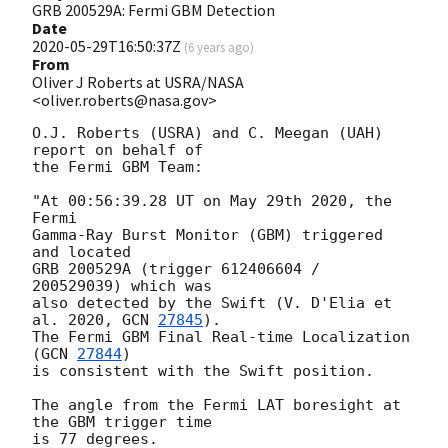
GRB 200529A: Fermi GBM Detection
Date
2020-05-29T16:50:37Z
(
6 years ago
)
From
Oliver J Roberts at USRA/NASA
<oliver.roberts@nasa.gov>
O.J. Roberts (USRA) and C. Meegan (UAH) 
report on behalf of

the Fermi GBM Team:

"At 00:56:39.28 UT on May 29th 2020, the 
Fermi 

Gamma-Ray Burst Monitor (GBM) triggered 
and located 

GRB 200529A (trigger 612406604 / 
200529039) which was 

also detected by the Swift (V. D'Elia et 
al. 2020, 
GCN 
27845
). 

The Fermi GBM Final Real-time Localization 
(
GCN 
27844
) 

is consistent with the Swift position.

The angle from the Fermi LAT boresight at 
the GBM trigger time 

is 77 degrees.
