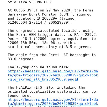
of a likely LONG GRB

At 00:56:39 UT on 29 May 2020, the Fermi 
Gamma-ray Burst Monitor (GBM) triggered 
and located GRB 200529A (trigger 
612406604.278114 / 200529039).

The on-ground calculated location, using 
the Fermi GBM trigger data, is RA = 239.2, 
Dec = -18.1 (J2000 degrees, equivalent to 
J2000 15h 56m, -18d 06'), with a 
statistical uncertainty of 8.5 degrees.

The angle from the Fermi LAT boresight is 
83.0 degrees.

https://heasarc.gsfc.nasa.gov/FTP/fermi/da
ta/gbm/triggers/2020/bn200529039/quicklook
/glg_skymap_all_bn200529039.png
The HEALPix FITS file, including the 
estimated localization systematic, can be 
https://heasarc.gsfc.nasa.gov/FTP/fermi/da
ta/gbm/triggers/2020/bn200529039/quicklook