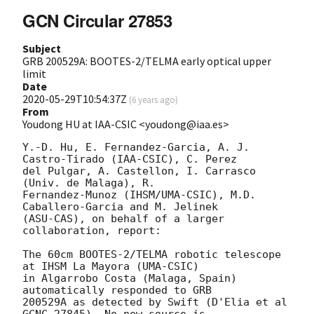
GCN Circular 27853
Subject
GRB 200529A: BOOTES-2/TELMA early optical upper
limit
Date
2020-05-29T10:54:37Z
(
6 years ago
)
From
Youdong HU at IAA-CSIC <youdong@iaa.es>
Y.-D. Hu, E. Fernandez-Garcia, A. J. 
Castro-Tirado (IAA-CSIC), C. Perez 

del Pulgar, A. Castellon, I. Carrasco 
(Univ. de Malaga), R. 

Fernandez-Munoz (IHSM/UMA-CSIC), M.D. 
Caballero-Garcia and M. Jelinek 

(ASU-CAS), on behalf of a larger 
collaboration, report:

The 60cm BOOTES-2/TELMA robotic telescope 
at IHSM La Mayora (UMA-CSIC) 

in Algarrobo Costa (Malaga, Spain) 
automatically responded to GRB 

200529A as detected by Swift (D'Elia et al 