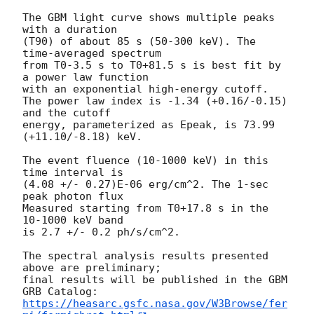
The GBM light curve shows multiple peaks 
with a duration 

(T90) of about 85 s (50-300 keV). The 
time-averaged spectrum 

from T0-3.5 s to T0+81.5 s is best fit by 
a power law function 

with an exponential high-energy cutoff. 

The power law index is -1.34 (+0.16/-0.15) 
and the cutoff 

energy, parameterized as Epeak, is 73.99 
(+11.10/-8.18) keV.

The event fluence (10-1000 keV) in this 
time interval is

(4.08 +/- 0.27)E-06 erg/cm^2. The 1-sec 
peak photon flux 

Measured starting from T0+17.8 s in the 
10-1000 keV band

is 2.7 +/- 0.2 ph/s/cm^2.

The spectral analysis results presented 
above are preliminary;

final results will be published in the GBM 
https://heasarc.gsfc.nasa.gov/W3Browse/fer