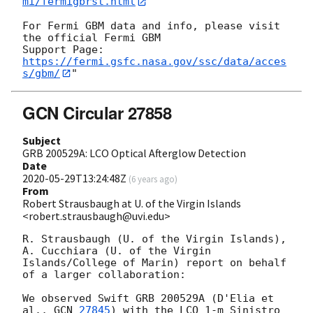
mi/fermigbrst.html
For Fermi GBM data and info, please visit 
the official Fermi GBM 

Support Page: 
https://fermi.gsfc.nasa.gov/ssc/data/acces
s/gbm/
GCN Circular 27858
Subject
GRB 200529A: LCO Optical Afterglow Detection
Date
2020-05-29T13:24:48Z
(
6 years ago
)
From
Robert Strausbaugh at U. of the Virgin Islands
<robert.strausbaugh@uvi.edu>
R. Strausbaugh (U. of the Virgin Islands), 
A. Cucchiara (U. of the Virgin 
Islands/College of Marin) report on behalf 
of a larger collaboration:

We observed Swift GRB 200529A (D'Elia et 
al., 
GCN 
27845
) with the LCO 1-m Sinistro 