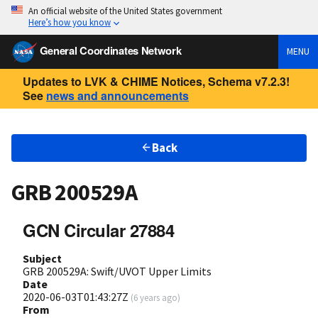
An official website of the United States government
Here’s how you know
General Coordinates Network
MENU
Updates to LVK & CHIME Notices, Schema v7.2.3!
See
news and announcements
Back
GRB 200529A
GCN Circular 27884
Subject
GRB 200529A: Swift/UVOT Upper Limits
Date
2020-06-03T01:43:27Z
(
6 years ago
)
From