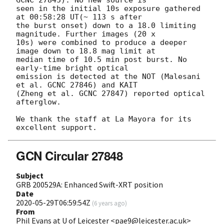
GCNC 27845). No new source is 

seen in the initial 10s exposure gathered 
at 00:58:28 UT(~ 113 s after 

the burst onset) down to a 18.0 limiting 
magnitude. Further images (20 x 

10s) were combined to produce a deeper 
image down to 18.8 mag limit at 

median time of 10.5 min post burst. No 
early-time bright optical 

emission is detected at the NOT (Malesani 
et al. GCNC 27846) and KAIT 

(Zheng et al. GCNC 27847) reported optical 
afterglow.

We thank the staff at La Mayora for its 
GCN Circular 27848
Subject
GRB 200529A: Enhanced Swift-XRT position
Date
2020-05-29T06:59:54Z
(
6 years ago
)
From
Phil Evans at U of Leicester <pae9@leicester.ac.uk>