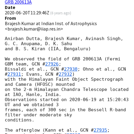
GRB 200613A
Date
2020-06-20T11:29:46Z
(
6 years ago
)
From
Brajesh Kumar at Indian Inst. of Astrophysics
<brajesh.kumar@iiap.res.in>
Anirban Dutta, Brajesh Kumar, Avinash Singh, 
G. C. Anupama, D. K. Sahu 

and B. S. Kiran (IIA, Bengaluru)

We observed the field of GRB 200613A (Fermi 
GBM team, 
GCN #
27926
; 

Bissaldi et al., 
GCN #
27930
; Ohno et al., 
GCN 
#
27931
; Evans, 
GCN #
27932
) 

with the Himalayan Faint Object Spectrograph 
and Camera (HFOSC) mounted 

on the 2-m Himalayan Chandra Telescope located 
at IAO, Hanle, India. 

Observations started on 
2020-06-19
 at 15:20:43 
UT and we obtained 3 

frames, each of 300 sec in the Bessell R-band 
filter under moderate sky 

conditions.

The afterglow (Kann et al., 
GCN #
27935
; 