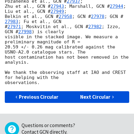
Pozanenko et al., 
GCN #
27937
; 

Zhu et al., 
GCN #
27943
; Marshall, 
GCN #
27944
; 
Liu et al., 
GCN #
27949
; 

Belkin et al., 
GCN #
27958
; 
GCN #
27978
; 
GCN #
27983
; Fu et al., 
GCN 

#
27971
; Moskvitin et al., 
GCN #
27982
; Izzo, 
GCN #
27998
) is clearly 

visible in the stacked image. We measure a 
preliminary magnitude of R = 

20.59 +/- 0.26 mag calibrated against the 
USNO-A2.0 catalogue stars. The 

host contamination has not been removed in the 
analysis.

We thank the observing staff at IAO and CREST 
for helping with the 

Previous Circular
Next Circular
Questions or comments?
Contact GCN directly
.