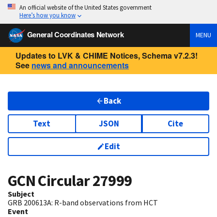
An official website of the United States government
Here’s how you know
General Coordinates Network
MENU
Updates to LVK & CHIME Notices, Schema v7.2.3!
See
news and announcements
Back
Text
JSON
Cite
Edit
GCN Circular
27999
Subject
GRB 200613A: R-band observations from HCT
Event