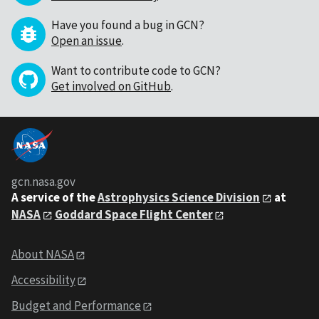
Have you found a bug in GCN?
Open an issue
.
Want to contribute code to GCN?
Get involved on GitHub
.
gcn.nasa.gov
A service of the
Astrophysics Science Division
at
NASA
Goddard Space Flight Center
About NASA
Accessibility
Budget and Performance