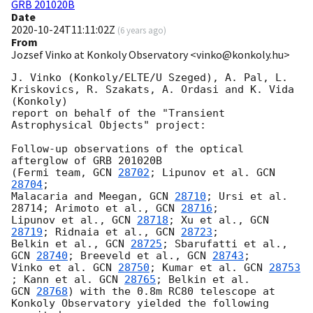
GRB 201020B
Date
2020-10-24T11:11:02Z
(
6 years ago
)
From
Jozsef Vinko at Konkoly Observatory <vinko@konkoly.hu>
J. Vinko (Konkoly/ELTE/U Szeged), A. Pal, L. 
Kriskovics, R. Szakats, A. Ordasi and K. Vida 
(Konkoly) 

report on behalf of the "Transient 
Astrophysical Objects" project:

Follow-up observations of the optical 
afterglow of GRB 201020B 

(Fermi team, 
GCN 
28702
; Lipunov et al. 
GCN 
28704
; 

Malacaria and Meegan, 
GCN 
28710
; Ursi et al. 
28714; Arimoto et al., 
GCN 
28716
; 

Lipunov et al., 
GCN 
28718
; Xu et al., 
GCN 
28719
; Ridnaia et al., 
GCN 
28723
;  

Belkin et al., 
GCN 
28725
; Sbarufatti et al., 
GCN 
28740
; Breeveld et al., 
GCN 
28743
;

Vinko et al. 
GCN 
28750
; Kumar et al. 
GCN 
28753
; Kann et al. 
GCN 
28765
GCN 
28768
) with the 0.8m RC80 telescope at 
Konkoly Observatory yielded the following 