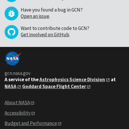
Have you found a bug in GCN?
Open an issue
.
Want to contribute code to GCN?
Get involved on GitHub
.
gcn.nasa.gov
A service of the
Astrophysics Science Division
at
NASA
Goddard Space Flight Center
About NASA
Accessibility
Budget and Performance