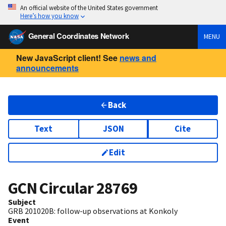
An official website of the United States government
Here’s how you know
General Coordinates Network
MENU
New JavaScript client! See
news and
announcements
Back
Text
JSON
Cite
Edit
GCN Circular
28769
Subject
GRB 201020B: follow-up observations at Konkoly
Event