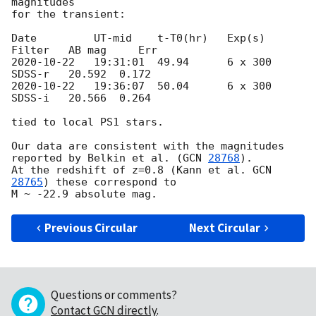
magnitudes

for the transient: 

Date         UT-mid    t-T0(hr)   Exp(s)   
2020-10-22
   19:31:01  49.94      6 x 300  
2020-10-22
   19:36:07  50.04      6 x 300  
SDSS-i   20.566  0.264

tied to local PS1 stars. 

Our data are consistent with the magnitudes 
reported by Belkin et al. (
GCN 
28768
).

At the redshift of z=0.8 (Kann et al. 
GCN 
28765
) these correspond to

Previous Circular
Next Circular
Questions or comments?
Contact GCN directly
.