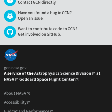
Contact GCN directly
.
Have you found a bug in GCN?
Open an issue
.
Want to contribute code to GCN?
Get involved on GitHub
.
gcn.nasa.gov
A service of the
Astrophysics Science Division
at
NASA
Goddard Space Flight Center
About NASA
Accessibility
Budget and Performance