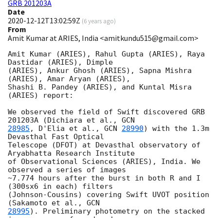
GRB 201203A
Date
2020-12-12T13:02:59Z
(
6 years ago
)
From
Amit Kumar at ARIES, India <amitkundu515@gmail.com>
Amit Kumar (ARIES), Rahul Gupta (ARIES), Raya 
Dastidar (ARIES), Dimple

(ARIES), Ankur Ghosh (ARIES), Sapna Mishra 
(ARIES), Amar Aryan (ARIES),

Shashi B. Pandey (ARIES), and Kuntal Misra 
(ARIES) report:

We observed the field of Swift discovered GRB 
201203A (Dichiara et al., 
28985
, D'Elia et al., 
GCN 
28990
) with the 1.3m 
Devasthal Fast Optical

Telescope (DFOT) at Devasthal observatory of 
Aryabhatta Research Institute

of Observational Sciences (ARIES), India. We 
observed a series of images

~7.774 hours after the burst in both R and I 
(300sx6 in each) filters

(Johnson-Cousins) covering Swift UVOT position 
(Sakamoto et al., 
28995
). Preliminary photometry on the stacked 