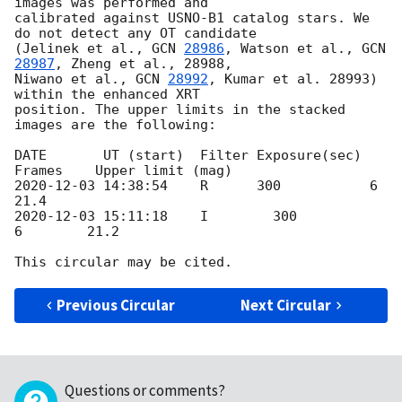
images was performed and

calibrated against USNO-B1 catalog stars. We 
do not detect any OT candidate

(Jelinek et al., 
GCN 
28986
, Watson et al., 
GCN 
28987
, Zheng et al., 28988,

Niwano et al., 
GCN 
28992
, Kumar et al. 28993) 
within the enhanced XRT

position. The upper limits in the stacked 
images are the following:

DATE       UT (start)  Filter Exposure(sec) 
2020-12-03 14:38:54
    R      300           6        
2020-12-03 15:11:18
    I        300           
6        21.2

Previous Circular
Next Circular
Questions or comments?