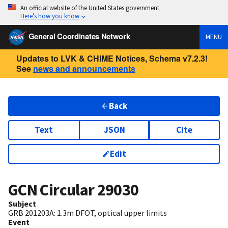
An official website of the United States government
Here’s how you know
General Coordinates Network
MENU
Updates to LVK & CHIME Notices, Schema v7.2.3!
See
news and announcements
Back
Text
JSON
Cite
Edit
GCN Circular
29030
Subject
GRB 201203A: 1.3m DFOT, optical upper limits
Event