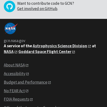
Want to contribute code to GCN?
Get involved on GitHub
.
gcn.nasa.gov
A service of the
Astrophysics Science Division
at
NASA
Goddard Space Flight Center
About NASA
Accessibility
Budget and Performance
No FEAR Act
FOIA Requests