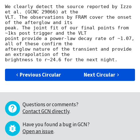
We clearly detect the source reported by Izzo 
et al. (GCNC 29066) at the

VLT. The observations by FRAM cover the onset 
of the afterglow and its

peak. The joint fit of our final points from 
~1ks post trigger and the VLT

point provide a power-law decay rate of ~1.07, 
all of these confirm the

afterglow nature of the transient and provide 
an extrapolation of the

Previous Circular
Next Circular
Questions or comments?
Contact GCN directly
.
Have you found a bug in GCN?
Open an issue
.