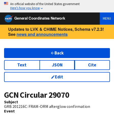
An official website of the United States government
Here’s how you know
General Coordinates Network
MENU
Updates to LVK & CHIME Notices, Schema v7.2.3!
See
news and announcements
Back
Text
JSON
Cite
Edit
GCN Circular
29070
Subject
GRB 201216C: FRAM-ORM afterglow confirmation
Event