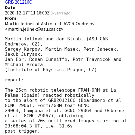
GRB 201216C
Date
2020-12-17T11:16:09Z
(
6 years ago
)
From
Martin Jelinek at Astro.Inst-AVCR,Ondrejov
<martin.jelinek@asu.cas.cz>
Martin Jelinek and Jan Strobl (ASU CAS 
Ondrejov, CZ),

Sergey Karpov, Martin Masek, Petr Janecek, 
Jakub Jurysek,

Jan Ebr, Ronan Cunniffe, Petr Travnicek and 
Michael Prouza

(Institute of Physics, Prague, CZ)

report:

The 25cm robotic telescope FRAM-ORM at La 
Palma (Spain) reacted robotically

to the alert of GRB201216C (Beardmore et al 
GCNC 29061, Fermi/GBM team GCNC

29063, Campana et al. GCNC 29064 and Osborne 
et al. GCNC 29067), obtaining

a series of 20s unfiltered images starting at 
23:08:04.3 UT, i.e. 31.6s

post trigger.
